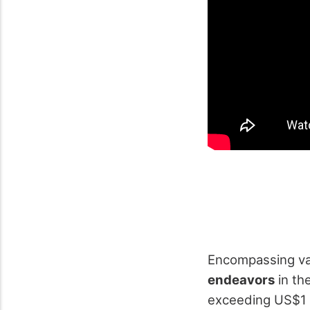
Encompassing va
endeavors
in th
exceeding US$1 b