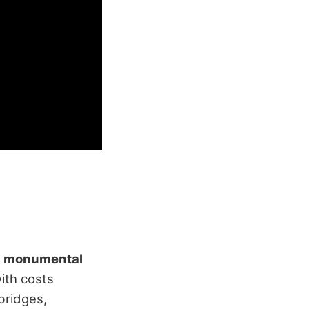
s
monumental
ith costs
bridges,