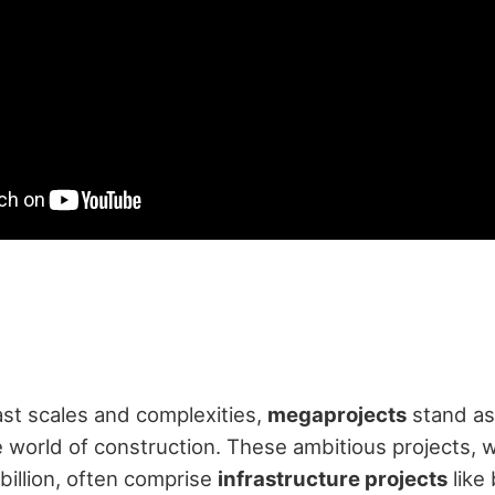
st scales and complexities,
megaprojects
stand a
e world of construction. These ambitious projects, w
illion, often comprise
infrastructure projects
like 