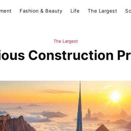
nment
Fashion & Beauty
Life
The Largest
Sc
The Largest
ous Construction Pro