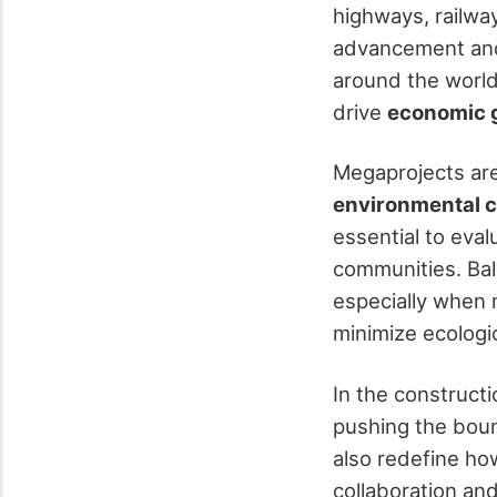
highways, railway
advancement a
around the world
drive
economic 
Megaprojects are
environmental c
essential to eva
communities. Bal
especially when 
minimize ecologic
In the construct
pushing the boun
also redefine how
collaboration an