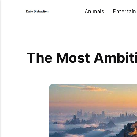
Animals
Entertai
The Most Ambiti