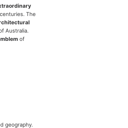
xtraordinary
 centuries. The
rchitectural
f Australia.
emblem
of
nd geography.