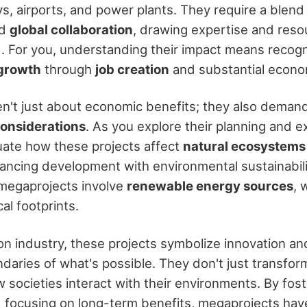
s, airports, and power plants. They require a blend
nd
global collaboration
, drawing expertise and res
. For you, understanding their impact means recog
growth
through
job creation
and substantial econo
n't just about economic benefits; they also demand
onsiderations
. As you explore their planning and ex
luate how these projects affect
natural ecosystems
ancing development with environmental sustainabilit
megaprojects involve
renewable energy sources
, 
al footprints.
ion industry, these projects symbolize innovation an
daries of what's possible. They don't just transfo
 societies interact with their environments. By fost
d focusing on long-term benefits, megaprojects have