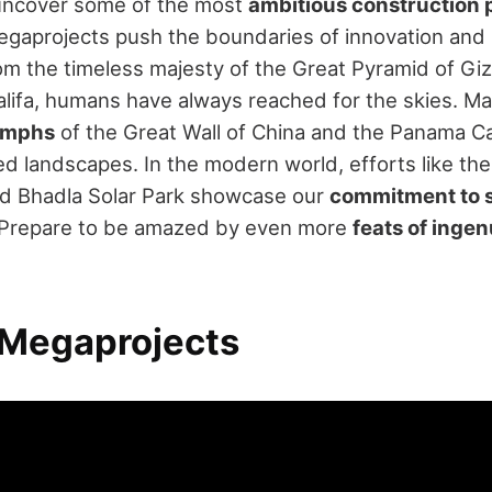
 uncover some of the most
ambitious construction 
egaprojects push the boundaries of innovation an
rom the timeless majesty of the Great Pyramid of Giz
alifa, humans have always reached for the skies. Ma
iumphs
of the Great Wall of China and the Panama Ca
d landscapes. In the modern world, efforts like the 
nd Bhadla Solar Park showcase our
commitment to s
. Prepare to be amazed by even more
feats of ingen
 Megaprojects