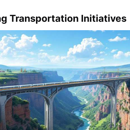
g Transportation Initiatives