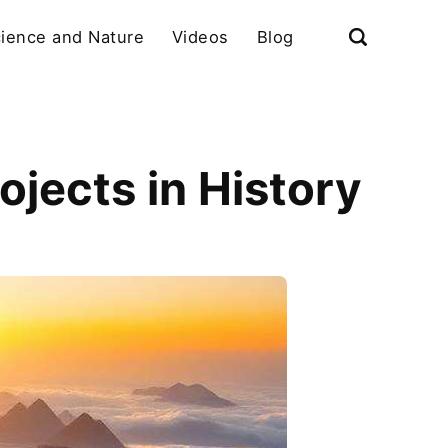
ience and Nature
Videos
Blog
jects in History