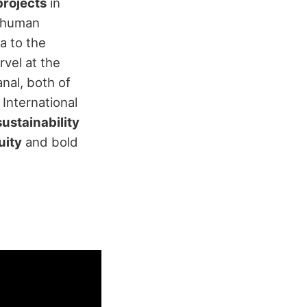
projects
in
d human
a to the
rvel at the
nal, both of
International
ustainability
uity
and bold