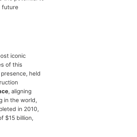
 future
ost iconic
s of this
g presence, held
ruction
ance
, aligning
g in the world,
pleted in 2010,
 $15 billion,