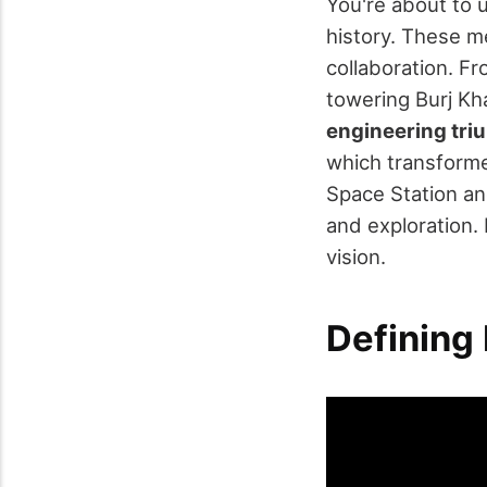
You're about to
history. These m
collaboration. F
towering Burj Kh
engineering tr
which transforme
Space Station a
and exploration
vision.
Defining