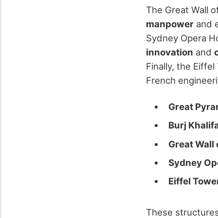
The Great Wall o
manpower
and e
Sydney Opera Hou
innovation
and
Finally, the Eiffe
French engineeri
Great Pyra
Burj Khalif
Great Wall 
Sydney Op
Eiffel Towe
These structure