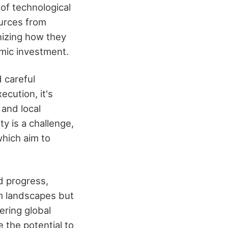
 of technological
ources from
nizing how they
mic investment.
 careful
ecution, it's
and local
y is a challenge,
which aim to
d progress,
rm landscapes but
ering global
 the potential to