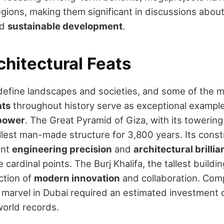
egions, making them significant in discussions about
nd
sustainable development
.
chitectural Feats
efine landscapes and societies, and some of the m
ats
throughout history serve as exceptional example
 power
. The Great Pyramid of Giza, with its towerin
tallest man-made structure for 3,800 years. Its const
ent
engineering precision
and
architectural brilli
 cardinal points. The Burj Khalifa, the tallest buildin
ction of
modern innovation
and collaboration. Com
l marvel in Dubai required an estimated investment of
world records.