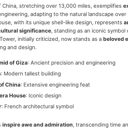
f China, stretching over 13,000 miles, exemplifies
e
ngineering, adapting to the natural landscape over
se, with its unique shell-like design, represents
a
cultural significance
, standing as an iconic symbol o
l Tower, initially criticized, now stands as a
beloved 
ng and design.
mid of Giza
: Ancient precision and engineering
a
: Modern tallest building
of China
: Extensive engineering feat
era House
: Iconic design
r
: French architectural symbol
s
inspire awe and admiration
, transcending time a