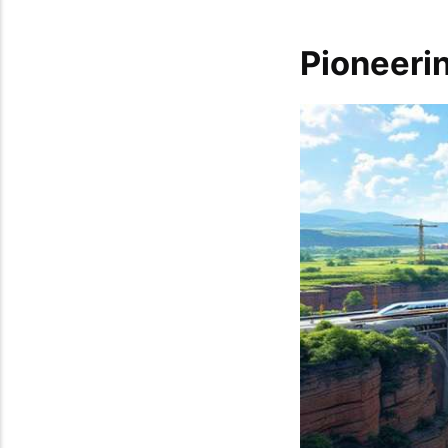
Pioneerin