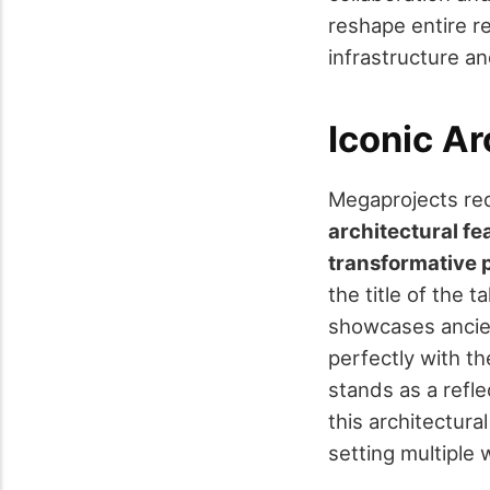
reshape entire r
infrastructure a
Iconic Ar
Megaprojects red
architectural fe
transformative
the title of the 
showcases anci
perfectly with the
stands as a refle
this architectura
setting multiple 