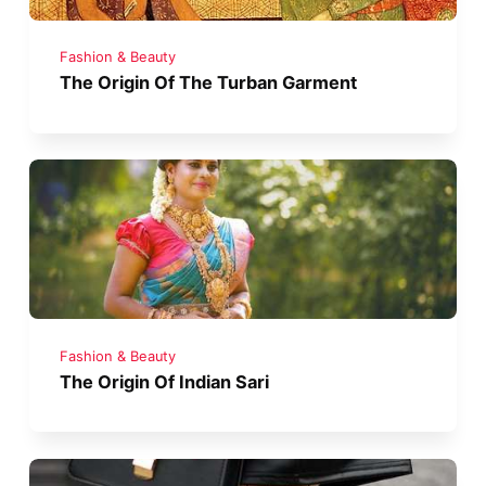
Fashion & Beauty
The Origin Of The Turban Garment
Fashion & Beauty
The Origin Of Indian Sari