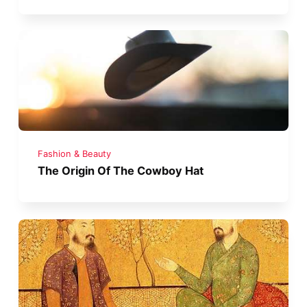
Fashion & Beauty
The Origin Of The Cowboy Hat