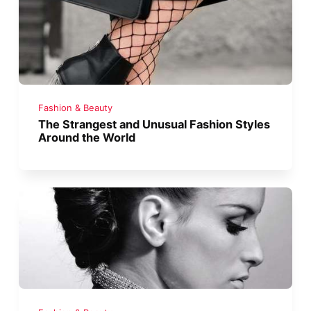
Fashion & Beauty
The Strangest and Unusual Fashion Styles
Around the World