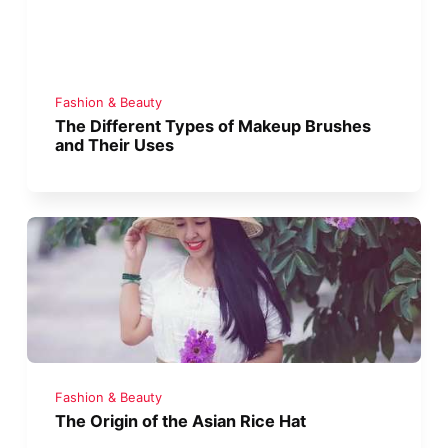
Fashion & Beauty
The Different Types of Makeup Brushes
and Their Uses
Fashion & Beauty
The Origin of the Asian Rice Hat