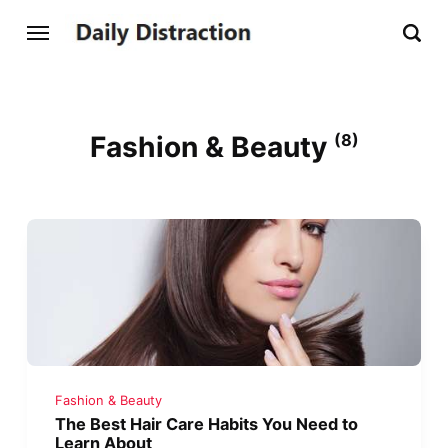
Fashion & Beauty
(8)
Fashion & Beauty
The Best Hair Care Habits You Need to
Learn About