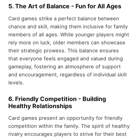
5. The Art of Balance - Fun for All Ages
Card games strike a perfect balance between
chance and skill, making them inclusive for family
members of all ages. While younger players might
rely more on luck, older members can showcase
their strategic prowess. This balance ensures
that everyone feels engaged and valued during
gameplay, fostering an atmosphere of support
and encouragement, regardless of individual skill
levels.
6. Friendly Competition - Building
Healthy Relationships
Card games present an opportunity for friendly
competition within the family. The spirit of healthy
rivalry encourages players to strive for their best