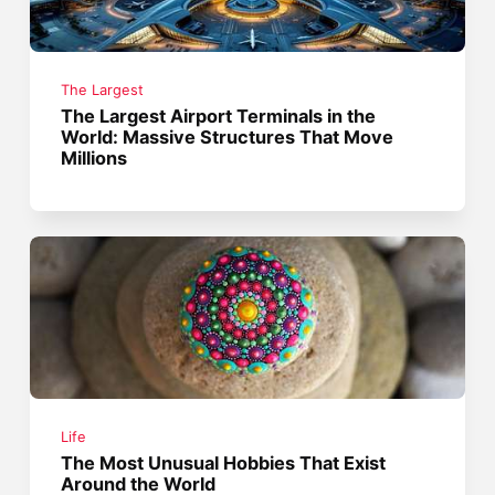
The Largest
The Largest Airport Terminals in the
World: Massive Structures That Move
Millions
Life
The Most Unusual Hobbies That Exist
Around the World