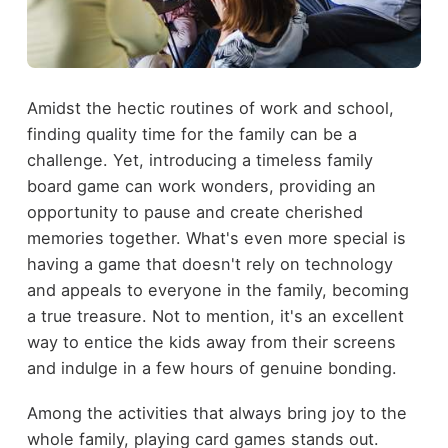
Amidst the hectic routines of work and school,
finding quality time for the family can be a
challenge. Yet, introducing a timeless family
board game can work wonders, providing an
opportunity to pause and create cherished
memories together. What's even more special is
having a game that doesn't rely on technology
and appeals to everyone in the family, becoming
a true treasure. Not to mention, it's an excellent
way to entice the kids away from their screens
and indulge in a few hours of genuine bonding.
Among the activities that always bring joy to the
whole family, playing card games stands out.