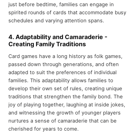
just before bedtime, families can engage in
spirited rounds of cards that accommodate busy
schedules and varying attention spans.
4. Adaptability and Camaraderie -
Creating Family Traditions
Card games have a long history as folk games,
passed down through generations, and often
adapted to suit the preferences of individual
families. This adaptability allows families to
develop their own set of rules, creating unique
traditions that strengthen the family bond. The
joy of playing together, laughing at inside jokes,
and witnessing the growth of younger players
nurtures a sense of camaraderie that can be
cherished for years to come.