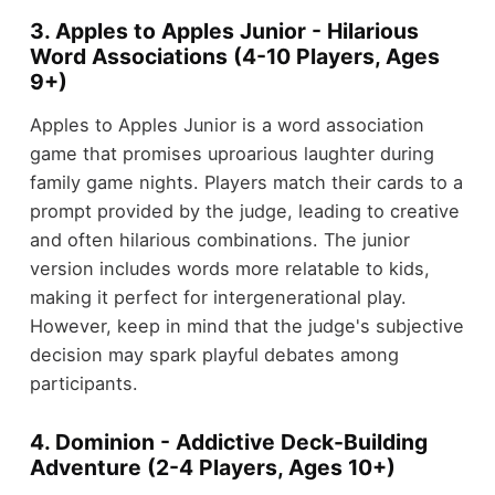
3. Apples to Apples Junior - Hilarious
Word Associations (4-10 Players, Ages
9+)
Apples to Apples Junior is a word association
game that promises uproarious laughter during
family game nights. Players match their cards to a
prompt provided by the judge, leading to creative
and often hilarious combinations. The junior
version includes words more relatable to kids,
making it perfect for intergenerational play.
However, keep in mind that the judge's subjective
decision may spark playful debates among
participants.
4. Dominion - Addictive Deck-Building
Adventure (2-4 Players, Ages 10+)