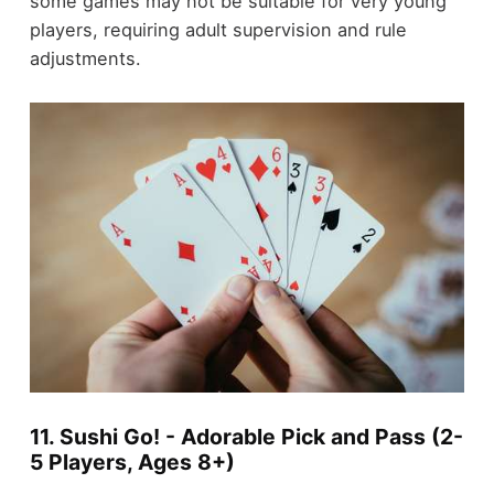
some games may not be suitable for very young
players, requiring adult supervision and rule
adjustments.
11. Sushi Go! - Adorable Pick and Pass (2-
5 Players, Ages 8+)