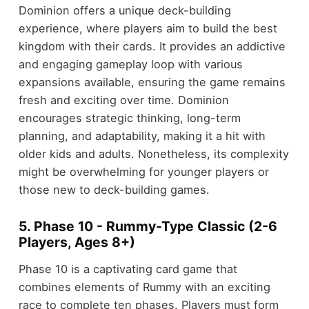
Dominion offers a unique deck-building
experience, where players aim to build the best
kingdom with their cards. It provides an addictive
and engaging gameplay loop with various
expansions available, ensuring the game remains
fresh and exciting over time. Dominion
encourages strategic thinking, long-term
planning, and adaptability, making it a hit with
older kids and adults. Nonetheless, its complexity
might be overwhelming for younger players or
those new to deck-building games.
5. Phase 10 - Rummy-Type Classic (2-6
Players, Ages 8+)
Phase 10 is a captivating card game that
combines elements of Rummy with an exciting
race to complete ten phases. Players must form