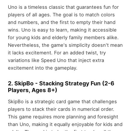
Uno is a timeless classic that guarantees fun for
players of all ages. The goal is to match colors
and numbers, and the first to empty their hand
wins. Uno is easy to learn, making it accessible
for young kids and elderly family members alike.
Nevertheless, the game's simplicity doesn't mean
it lacks excitement. For an added twist, try
variations like Speed Uno that inject extra
excitement into the gameplay.
2. SkipBo - Stacking Strategy Fun (2-6
Players, Ages 8+)
SkipBo is a strategic card game that challenges
players to stack their cards in numerical order.
This game requires more planning and foresight
than Uno, making it equally enjoyable for kids and