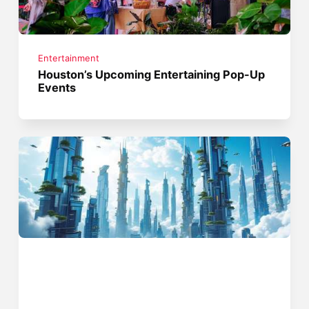
Entertainment
Houston’s Upcoming Entertaining Pop-Up
Events