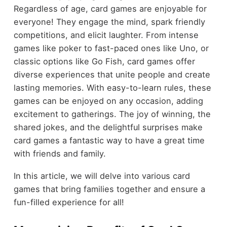
Regardless of age, card games are enjoyable for
everyone! They engage the mind, spark friendly
competitions, and elicit laughter. From intense
games like poker to fast-paced ones like Uno, or
classic options like Go Fish, card games offer
diverse experiences that unite people and create
lasting memories. With easy-to-learn rules, these
games can be enjoyed on any occasion, adding
excitement to gatherings. The joy of winning, the
shared jokes, and the delightful surprises make
card games a fantastic way to have a great time
with friends and family.
In this article, we will delve into various card
games that bring families together and ensure a
fun-filled experience for all!