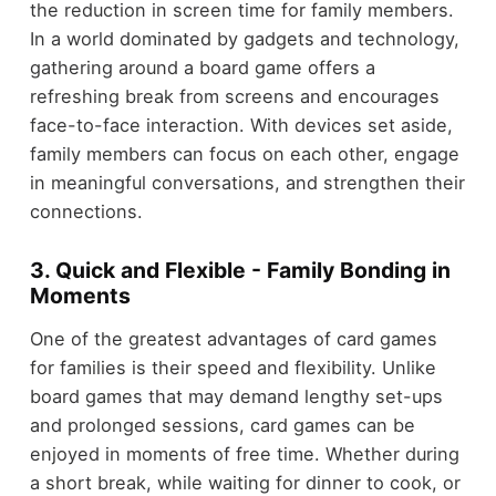
the reduction in screen time for family members.
In a world dominated by gadgets and technology,
gathering around a board game offers a
refreshing break from screens and encourages
face-to-face interaction. With devices set aside,
family members can focus on each other, engage
in meaningful conversations, and strengthen their
connections.
3. Quick and Flexible - Family Bonding in
Moments
One of the greatest advantages of card games
for families is their speed and flexibility. Unlike
board games that may demand lengthy set-ups
and prolonged sessions, card games can be
enjoyed in moments of free time. Whether during
a short break, while waiting for dinner to cook, or