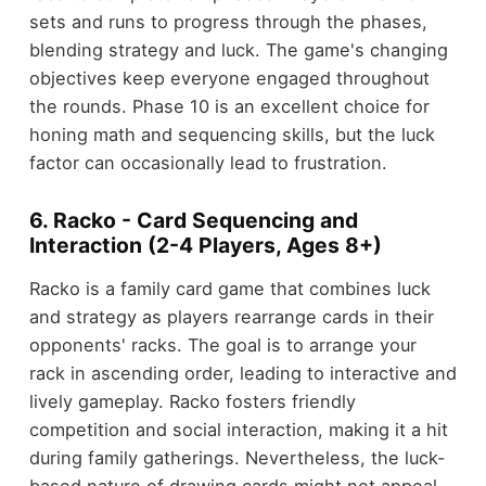
sets and runs to progress through the phases,
blending strategy and luck. The game's changing
objectives keep everyone engaged throughout
the rounds. Phase 10 is an excellent choice for
honing math and sequencing skills, but the luck
factor can occasionally lead to frustration.
6. Racko - Card Sequencing and
Interaction (2-4 Players, Ages 8+)
Racko is a family card game that combines luck
and strategy as players rearrange cards in their
opponents' racks. The goal is to arrange your
rack in ascending order, leading to interactive and
lively gameplay. Racko fosters friendly
competition and social interaction, making it a hit
during family gatherings. Nevertheless, the luck-
based nature of drawing cards might not appeal