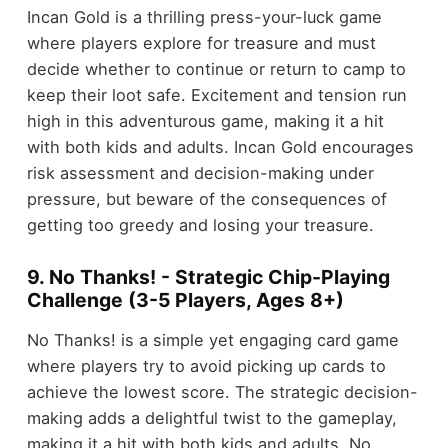
Incan Gold is a thrilling press-your-luck game
where players explore for treasure and must
decide whether to continue or return to camp to
keep their loot safe. Excitement and tension run
high in this adventurous game, making it a hit
with both kids and adults. Incan Gold encourages
risk assessment and decision-making under
pressure, but beware of the consequences of
getting too greedy and losing your treasure.
9. No Thanks! - Strategic Chip-Playing
Challenge (3-5 Players, Ages 8+)
No Thanks! is a simple yet engaging card game
where players try to avoid picking up cards to
achieve the lowest score. The strategic decision-
making adds a delightful twist to the gameplay,
making it a hit with both kids and adults. No