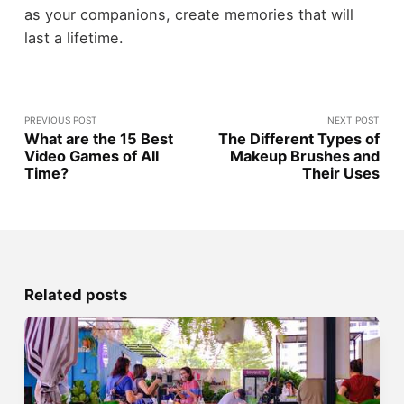
as your companions, create memories that will
last a lifetime.
PREVIOUS POST
NEXT POST
What are the 15 Best
The Different Types of
Video Games of All
Makeup Brushes and
Time?
Their Uses
Related posts