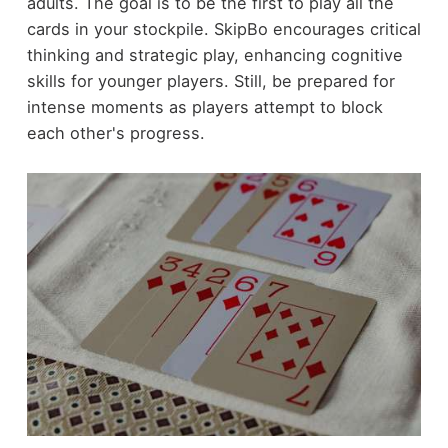
adults. The goal is to be the first to play all the
cards in your stockpile. SkipBo encourages critical
thinking and strategic play, enhancing cognitive
skills for younger players. Still, be prepared for
intense moments as players attempt to block
each other's progress.