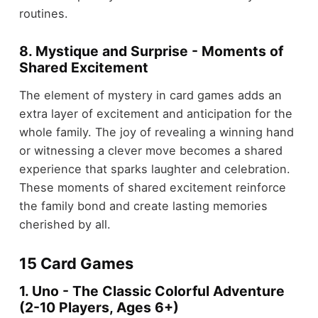
routines.
8. Mystique and Surprise - Moments of
Shared Excitement
The element of mystery in card games adds an
extra layer of excitement and anticipation for the
whole family. The joy of revealing a winning hand
or witnessing a clever move becomes a shared
experience that sparks laughter and celebration.
These moments of shared excitement reinforce
the family bond and create lasting memories
cherished by all.
15 Card Games
1. Uno - The Classic Colorful Adventure
(2-10 Players, Ages 6+)