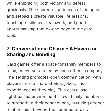
while embracing both victory and defeat
graciously. The shared experiences of triumphs
and setbacks create valuable life lessons,
teaching resilience, teamwork, and good
sportsmanship that extend beyond the card
table.
7. Conversational Charm - A Haven for
Sharing and Bonding
Card games offer a space for family members to
relax, converse, and enjoy each other's company.
The setting promotes open communication, with
players free to share stories, jokes, and
experiences as they play. This casual and
lighthearted environment allows family members
to strengthen their connections, nurturing deeper
relationships beyond the confines of daily