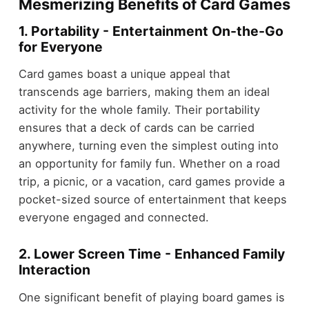
Mesmerizing Benefits of Card Games
1. Portability - Entertainment On-the-Go
for Everyone
Card games boast a unique appeal that
transcends age barriers, making them an ideal
activity for the whole family. Their portability
ensures that a deck of cards can be carried
anywhere, turning even the simplest outing into
an opportunity for family fun. Whether on a road
trip, a picnic, or a vacation, card games provide a
pocket-sized source of entertainment that keeps
everyone engaged and connected.
2. Lower Screen Time - Enhanced Family
Interaction
One significant benefit of playing board games is