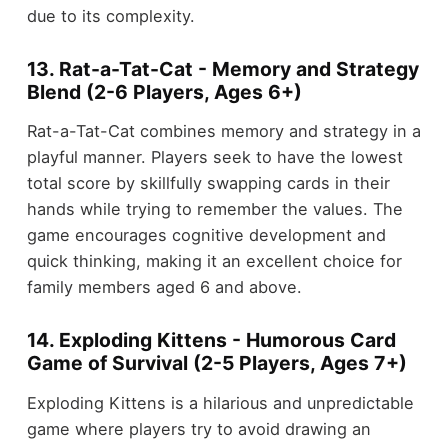
due to its complexity.
13. Rat-a-Tat-Cat - Memory and Strategy
Blend (2-6 Players, Ages 6+)
Rat-a-Tat-Cat combines memory and strategy in a
playful manner. Players seek to have the lowest
total score by skillfully swapping cards in their
hands while trying to remember the values. The
game encourages cognitive development and
quick thinking, making it an excellent choice for
family members aged 6 and above.
14. Exploding Kittens - Humorous Card
Game of Survival (2-5 Players, Ages 7+)
Exploding Kittens is a hilarious and unpredictable
game where players try to avoid drawing an