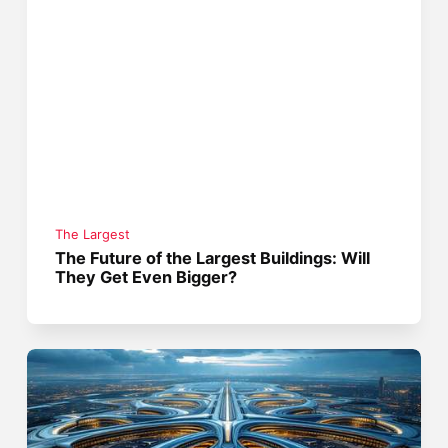
The Largest
The Future of the Largest Buildings: Will
They Get Even Bigger?