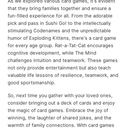
As we explored various card games, it's evident
that they bring families together and ensure a
fun-filled experience for all. From the adorable
pick and pass in Sushi Go! to the intellectually
stimulating Codenames and the unpredictable
humor of Exploding Kittens, there's a card game
for every age group. Rat-a-Tat-Cat encourages
cognitive development, while The Mind
challenges intuition and teamwork. These games
not only provide entertainment but also teach
valuable life lessons of resilience, teamwork, and
good sportsmanship.
So, next time you gather with your loved ones,
consider bringing out a deck of cards and enjoy
the magic of card games. Embrace the joy of
winning, the laughter of shared jokes, and the
warmth of family connections. With card games