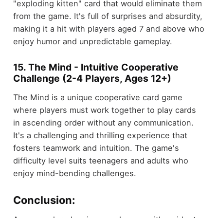
"exploding kitten" card that would eliminate them
from the game. It's full of surprises and absurdity,
making it a hit with players aged 7 and above who
enjoy humor and unpredictable gameplay.
15. The Mind - Intuitive Cooperative
Challenge (2-4 Players, Ages 12+)
The Mind is a unique cooperative card game
where players must work together to play cards
in ascending order without any communication.
It's a challenging and thrilling experience that
fosters teamwork and intuition. The game's
difficulty level suits teenagers and adults who
enjoy mind-bending challenges.
Conclusion: