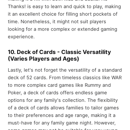
Thanks! is easy to learn and quick to play, making
it an excellent choice for filling short pockets of
time. Nonetheless, it might not suit players
looking for a more complex or extended gaming
experience.
10. Deck of Cards - Classic Versatility
(Varies Players and Ages)
Lastly, let's not forget the versatility of a standard
deck of 52 cards. From timeless classics like WAR
to more complex card games like Rummy and
Poker, a deck of cards offers endless game
options for any family's collection. The flexibility
of a deck of cards allows families to tailor games
to their preferences and age range, making it a
must-have for any family game night. However,