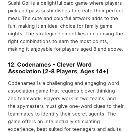
Sushi Go! is a delightful card game where players
pick and pass sushi dishes to create their perfect
meal. The cute and colorful artwork adds to the
fun, making it an ideal choice for family game
nights. The strategic element lies in choosing the
right combinations to earn the most points,
making it enjoyable for players aged 8 and above.
12. Codenames - Clever Word
Association (2-8 Players, Ages 14+)
Codenames is a challenging and engaging word
association game that requires clever thinking
and teamwork. Players work in two teams, and
the spymasters must give one-word clues to their
teammates to identify their secret agents. The
game offers an intellectually stimulating
experience, best suited for teenagers and adults