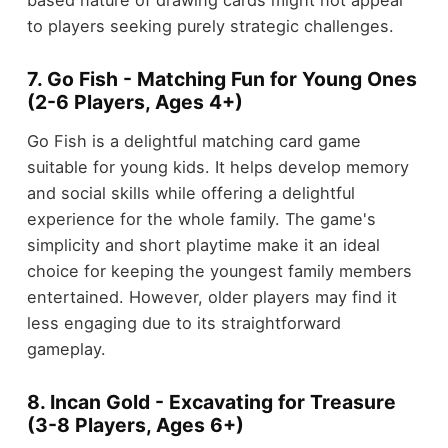
to players seeking purely strategic challenges.
7. Go Fish - Matching Fun for Young Ones
(2-6 Players, Ages 4+)
Go Fish is a delightful matching card game
suitable for young kids. It helps develop memory
and social skills while offering a delightful
experience for the whole family. The game's
simplicity and short playtime make it an ideal
choice for keeping the youngest family members
entertained. However, older players may find it
less engaging due to its straightforward
gameplay.
8. Incan Gold - Excavating for Treasure
(3-8 Players, Ages 6+)