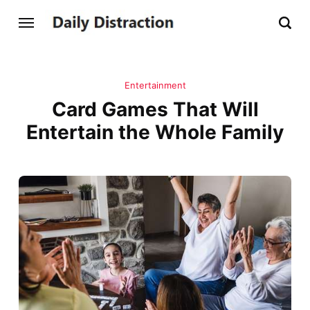
Entertainment
Card Games That Will
Entertain the Whole Family