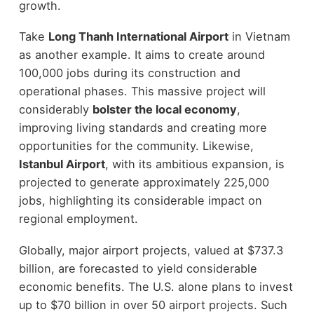
growth.
Take
Long Thanh International Airport
in Vietnam
as another example. It aims to create around
100,000 jobs during its construction and
operational phases. This massive project will
considerably
bolster the local economy
,
improving living standards and creating more
opportunities for the community. Likewise,
Istanbul Airport
, with its ambitious expansion, is
projected to generate approximately 225,000
jobs, highlighting its considerable impact on
regional employment.
Globally, major airport projects, valued at $737.3
billion, are forecasted to yield considerable
economic benefits. The U.S. alone plans to invest
up to $70 billion in over 50 airport projects. Such