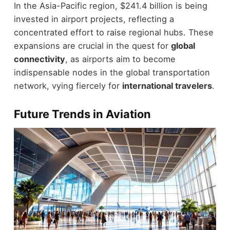
In the Asia-Pacific region, $241.4 billion is being
invested in airport projects, reflecting a
concentrated effort to raise regional hubs. These
expansions are crucial in the quest for
global
connectivity
, as airports aim to become
indispensable nodes in the global transportation
network, vying fiercely for
international travelers
.
Future Trends in Aviation