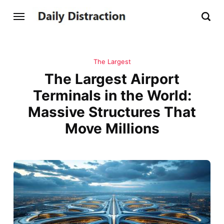
The Largest
The Largest Airport
Terminals in the World:
Massive Structures That
Move Millions