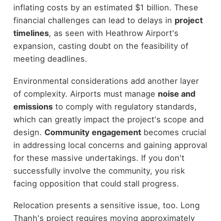
inflating costs by an estimated $1 billion. These
financial challenges can lead to delays in
project
timelines
, as seen with Heathrow Airport's
expansion, casting doubt on the feasibility of
meeting deadlines.
Environmental considerations add another layer
of complexity. Airports must manage
noise and
emissions
to comply with regulatory standards,
which can greatly impact the project's scope and
design.
Community engagement
becomes crucial
in addressing local concerns and gaining approval
for these massive undertakings. If you don't
successfully involve the community, you risk
facing opposition that could stall progress.
Relocation presents a sensitive issue, too. Long
Thanh's project requires moving approximately