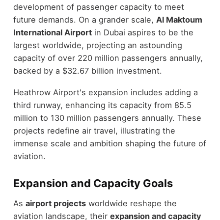
development of passenger capacity to meet
future demands. On a grander scale,
Al Maktoum
International Airport
in Dubai aspires to be the
largest worldwide, projecting an astounding
capacity of over 220 million passengers annually,
backed by a $32.67 billion investment.
Heathrow Airport's expansion includes adding a
third runway, enhancing its capacity from 85.5
million to 130 million passengers annually. These
projects redefine air travel, illustrating the
immense scale and ambition shaping the future of
aviation.
Expansion and Capacity Goals
As
airport projects
worldwide reshape the
aviation landscape, their
expansion and capacity