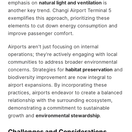
emphasis on
natural light and ventilation
is
another key trend. Changi Airport Terminal 5
exemplifies this approach, prioritizing these
elements to cut down energy consumption and
improve passenger comfort.
Airports aren't just focusing on internal
operations; they're actively engaging with local
communities to address broader environmental
concerns. Strategies for
habitat preservation
and
biodiversity improvement are now integral to
airport expansions. By incorporating these
practices, airports endeavor to create a balanced
relationship with the surrounding ecosystem,
demonstrating a commitment to sustainable
growth and
environmental stewardship
.
Challenges and Considerations