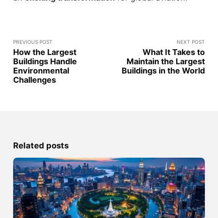
PREVIOUS POST
NEXT POST
How the Largest
What It Takes to
Buildings Handle
Maintain the Largest
Environmental
Buildings in the World
Challenges
Related posts