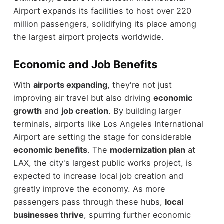
Airport expands its facilities to host over 220
million passengers, solidifying its place among
the largest airport projects worldwide.
Economic and Job Benefits
With
airports expanding
, they're not just
improving air travel but also driving
economic
growth
and
job creation
. By building larger
terminals, airports like Los Angeles International
Airport are setting the stage for considerable
economic benefits
. The
modernization plan
at
LAX, the city's largest public works project, is
expected to increase local job creation and
greatly improve the economy. As more
passengers pass through these hubs,
local
businesses thrive
, spurring further economic