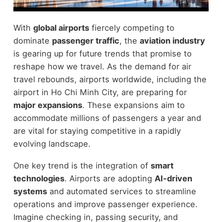
With
global airports
fiercely competing to
dominate
passenger traffic
, the
aviation industry
is gearing up for future trends that promise to
reshape how we travel. As the demand for air
travel rebounds, airports worldwide, including the
airport in Ho Chi Minh City, are preparing for
major expansions
. These expansions aim to
accommodate millions of passengers a year and
are vital for staying competitive in a rapidly
evolving landscape.
One key trend is the integration of
smart
technologies
. Airports are adopting
AI-driven
systems
and automated services to streamline
operations and improve passenger experience.
Imagine checking in, passing security, and