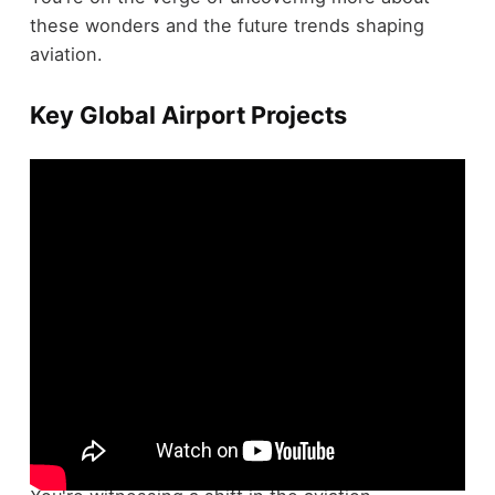
these wonders and the future trends shaping
aviation.
Key Global Airport Projects
Global airport projects are transforming air travel,
with several ambitious developments underway.