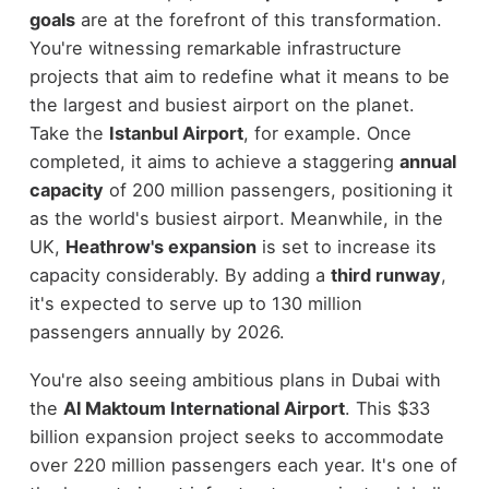
goals
are at the forefront of this transformation.
You're witnessing remarkable infrastructure
projects that aim to redefine what it means to be
the largest and busiest airport on the planet.
Take the
Istanbul Airport
, for example. Once
completed, it aims to achieve a staggering
annual
capacity
of 200 million passengers, positioning it
as the world's busiest airport. Meanwhile, in the
UK,
Heathrow's expansion
is set to increase its
capacity considerably. By adding a
third runway
,
it's expected to serve up to 130 million
passengers annually by 2026.
You're also seeing ambitious plans in Dubai with
the
Al Maktoum International Airport
. This $33
billion expansion project seeks to accommodate
over 220 million passengers each year. It's one of