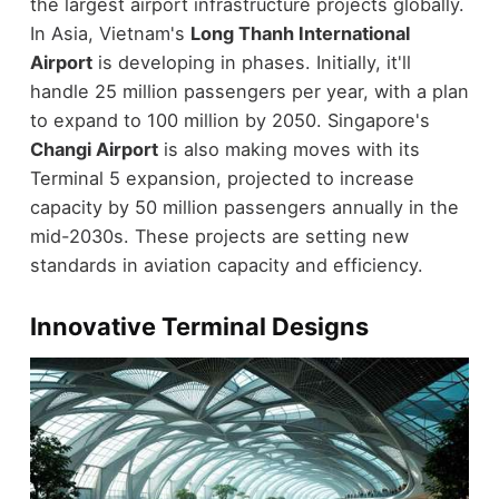
the largest airport infrastructure projects globally.
In Asia, Vietnam's
Long Thanh International
Airport
is developing in phases. Initially, it'll
handle 25 million passengers per year, with a plan
to expand to 100 million by 2050. Singapore's
Changi Airport
is also making moves with its
Terminal 5 expansion, projected to increase
capacity by 50 million passengers annually in the
mid-2030s. These projects are setting new
standards in aviation capacity and efficiency.
Innovative Terminal Designs