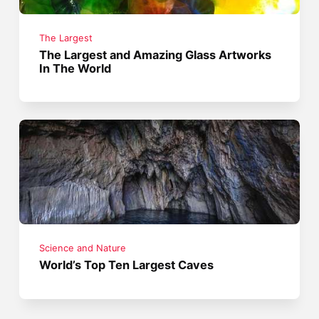
The Largest
The Largest and Amazing Glass Artworks
In The World
Science and Nature
World’s Top Ten Largest Caves