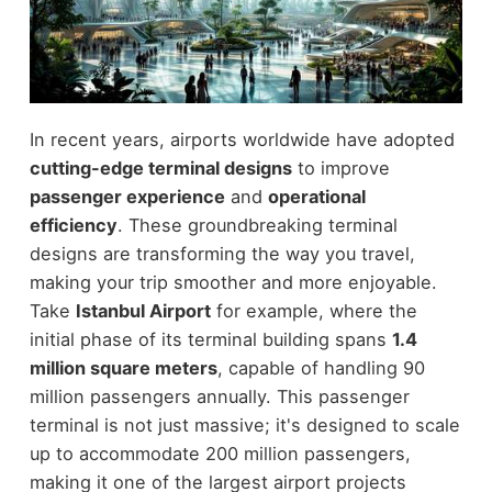
In recent years, airports worldwide have adopted
cutting-edge terminal designs
to improve
passenger experience
and
operational
efficiency
. These groundbreaking terminal
designs are transforming the way you travel,
making your trip smoother and more enjoyable.
Take
Istanbul Airport
for example, where the
initial phase of its terminal building spans
1.4
million square meters
, capable of handling 90
million passengers annually. This passenger
terminal is not just massive; it's designed to scale
up to accommodate 200 million passengers,
making it one of the largest airport projects