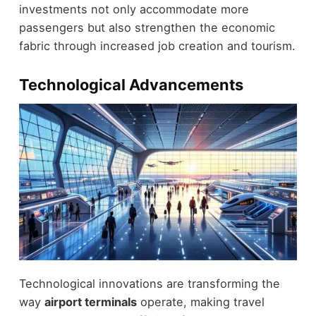
investments not only accommodate more
passengers but also strengthen the economic
fabric through increased job creation and tourism.
Technological Advancements
Technological innovations are transforming the
way
airport terminals
operate, making travel