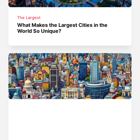
The Largest
What Makes the Largest Cities in the
World So Unique?