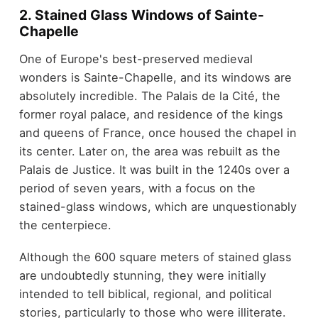
2. Stained Glass Windows of Sainte-
Chapelle
One of Europe's best-preserved medieval
wonders is Sainte-Chapelle, and its windows are
absolutely incredible. The Palais de la Cité, the
former royal palace, and residence of the kings
and queens of France, once housed the chapel in
its center. Later on, the area was rebuilt as the
Palais de Justice. It was built in the 1240s over a
period of seven years, with a focus on the
stained-glass windows, which are unquestionably
the centerpiece.
Although the 600 square meters of stained glass
are undoubtedly stunning, they were initially
intended to tell biblical, regional, and political
stories, particularly to those who were illiterate.