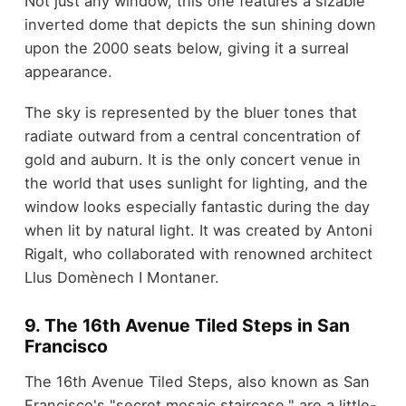
Not just any window, this one features a sizable
inverted dome that depicts the sun shining down
upon the 2000 seats below, giving it a surreal
appearance.
The sky is represented by the bluer tones that
radiate outward from a central concentration of
gold and auburn. It is the only concert venue in
the world that uses sunlight for lighting, and the
window looks especially fantastic during the day
when lit by natural light. It was created by Antoni
Rigalt, who collaborated with renowned architect
Llus Domènech I Montaner.
9. The 16
th
Avenue Tiled Steps in San
Francisco
The 16th Avenue Tiled Steps, also known as San
Francisco's "secret mosaic staircase," are a little-