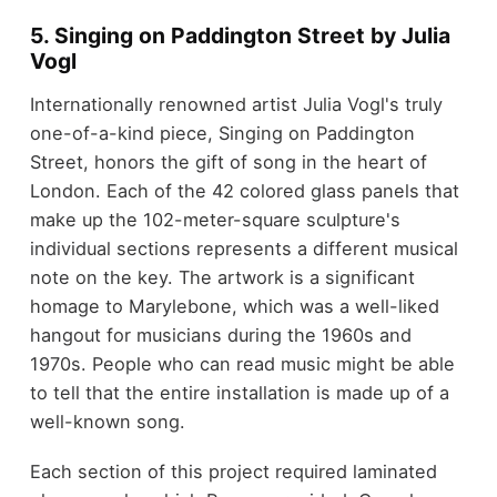
5. Singing on Paddington Street by Julia
Vogl
Internationally renowned artist Julia Vogl's truly
one-of-a-kind piece, Singing on Paddington
Street, honors the gift of song in the heart of
London. Each of the 42 colored glass panels that
make up the 102-meter-square sculpture's
individual sections represents a different musical
note on the key. The artwork is a significant
homage to Marylebone, which was a well-liked
hangout for musicians during the 1960s and
1970s. People who can read music might be able
to tell that the entire installation is made up of a
well-known song.
Each section of this project required laminated