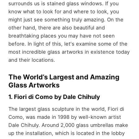
surrounds us is stained glass windows. If you
know what to look for and where to look, you
might just see something truly amazing. On the
other hand, there are
also beautiful and
breathtaking places you may have not seen
before
. In light of this, let's examine some of the
most incredible glass artworks in existence today
and their locations.
The World’s Largest and Amazing
Glass Artworks
1. Fiori di Como by Dale Chihuly
The largest glass sculpture in the world, Fiori di
Como, was made in 1998 by well-known artist
Dale Chihuly. Around 2,000 glass umbrellas make
up the installation, which is located in the lobby