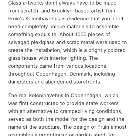
Glass artworks don't always have to be made
from scratch, and Brooklyn-based artist Tom
Fruin's Kolonihavehus is evidence that you don't
need completely unique materials to assemble
something exquisite. About 1000 pieces of
salvaged plexiglass and scrap metal were used to
create the installation, which is a brightly colored
glass house with interior lighting. The
components came from various locations
throughout Copenhagen, Denmark, including
dumpsters and abandoned storefronts.
The real kolonihavehus in Copenhagen, which
was first constructed to provide state workers
with an alternative to cramped living conditions,
served as both the model for the design and the
name of the structure. The design of Fruin almost
resembles a greenhouse or garden shed; for