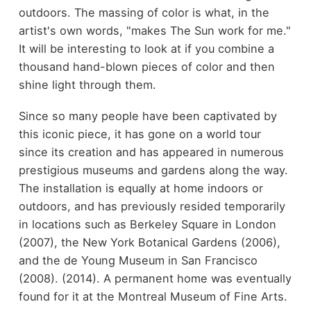
outdoors. The massing of color is what, in the
artist's own words, "makes The Sun work for me."
It will be interesting to look at if you combine a
thousand hand-blown pieces of color and then
shine light through them.
Since so many people have been captivated by
this iconic piece, it has gone on a world tour
since its creation and has appeared in numerous
prestigious museums and gardens along the way.
The installation is equally at home indoors or
outdoors, and has previously resided temporarily
in locations such as Berkeley Square in London
(2007), the New York Botanical Gardens (2006),
and the de Young Museum in San Francisco
(2008). (2014). A permanent home was eventually
found for it at the Montreal Museum of Fine Arts.