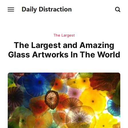
The Largest
The Largest and Amazing
Glass Artworks In The World