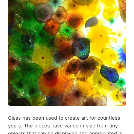
Glass has been used to create art for countless
years. The pieces have varied in size from tiny
objects that can be displayed and appreciated in