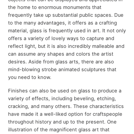
the home to enormous monuments that
frequently take up substantial public spaces. Due
to the many advantages, it offers as a crafting
material, glass is frequently used in art. It not only
offers a variety of lovely ways to capture and
reflect light, but it is also incredibly malleable and
can assume any shapes and colors the artist
desires. Aside from glass arts, there are also
mind-blowing strobe animated sculptures
that
you need to know.
Finishes can also be used on glass to produce a
variety of effects, including beveling, etching,
cracking, and many others. These characteristics
have made it a well-liked option for craftspeople
throughout history and up to the present. One
illustration of the magnificent glass art that