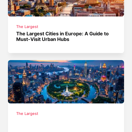
The Largest
The Largest Cities in Europe: A Guide to
Must-Visit Urban Hubs
The Largest