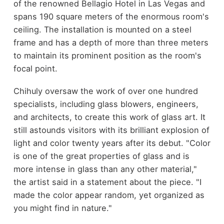
of the renowned Bellagio Hotel in Las Vegas and
spans 190 square meters of the enormous room's
ceiling. The installation is mounted on a steel
frame and has a depth of more than three meters
to maintain its prominent position as the room's
focal point.
Chihuly oversaw the work of over one hundred
specialists, including glass blowers, engineers,
and architects, to create this work of glass art. It
still astounds visitors with its brilliant explosion of
light and color twenty years after its debut. "Color
is one of the great properties of glass and is
more intense in glass than any other material,"
the artist said in a statement about the piece. "I
made the color appear random, yet organized as
you might find in nature."