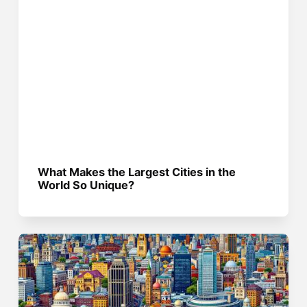
What Makes the Largest Cities in the
World So Unique?