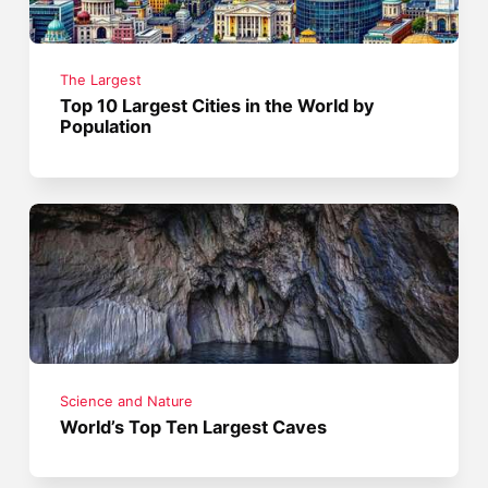
The Largest
Top 10 Largest Cities in the World by
Population
Science and Nature
World’s Top Ten Largest Caves