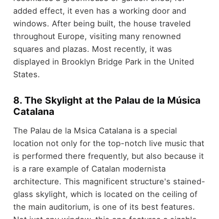
added effect, it even has a working door and
windows. After being built, the house traveled
throughout Europe, visiting many renowned
squares and plazas. Most recently, it was
displayed in Brooklyn Bridge Park in the United
States.
8. The Skylight at the Palau de la Música
Catalana
The Palau de la Msica Catalana is a special
location not only for the top-notch live music that
is performed there frequently, but also because it
is a rare example of Catalan modernista
architecture. This magnificent structure's stained-
glass skylight, which is located on the ceiling of
the main auditorium, is one of its best features.