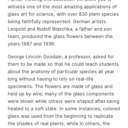
witness one of the most amazing applications of
glass art for science, with over 830 plant species
being faithfully represented. German artists
Leopold and Rudolf Blaschka, a father and son
team, produced the glass flowers between the
years 1887 and 1936.
George Lincoln Goodale, a professor, asked for
them to be made so that he could teach students
about the anatomy of particular species all year
long without having to rely on real-life
specimens. The flowers are made of glass and
held up by wire; many of the glass components
were blown while others were shaped after being
heated to a soft state. In some instances, colored
glass was used from the beginning to replicate
the shades of real plants, while in others, the