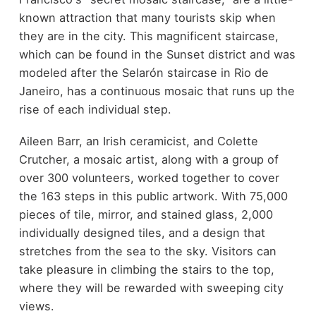
known attraction that many tourists skip when
they are in the city. This magnificent staircase,
which can be found in the Sunset district and was
modeled after the Selarón staircase in Rio de
Janeiro, has a continuous mosaic that runs up the
rise of each individual step.
Aileen Barr, an Irish ceramicist, and Colette
Crutcher, a mosaic artist, along with a group of
over 300 volunteers, worked together to cover
the 163 steps in this public artwork. With 75,000
pieces of tile, mirror, and stained glass, 2,000
individually designed tiles, and a design that
stretches from the sea to the sky. Visitors can
take pleasure in climbing the stairs to the top,
where they will be rewarded with sweeping city
views.