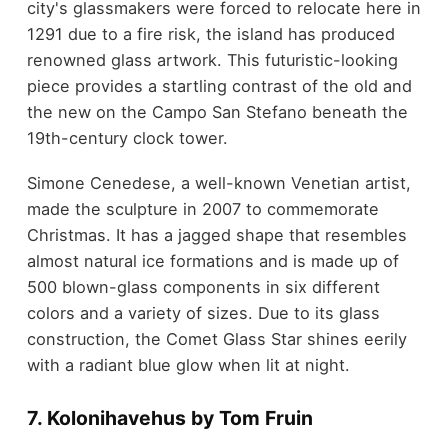
city's glassmakers were forced to relocate here in
1291 due to a fire risk, the island has produced
renowned glass artwork. This futuristic-looking
piece provides a startling contrast of the old and
the new on the Campo San Stefano beneath the
19th-century clock tower.
Simone Cenedese, a well-known Venetian artist,
made the sculpture in 2007 to commemorate
Christmas. It has a jagged shape that resembles
almost natural ice formations and is made up of
500 blown-glass components in six different
colors and a variety of sizes. Due to its glass
construction, the Comet Glass Star shines eerily
with a radiant blue glow when lit at night.
7. Kolonihavehus by Tom Fruin