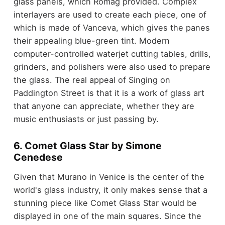
glass panels, which Romag provided. Complex
interlayers are used to create each piece, one of
which is made of Vanceva, which gives the panes
their appealing blue-green tint. Modern
computer-controlled waterjet cutting tables, drills,
grinders, and polishers were also used to prepare
the glass. The real appeal of Singing on
Paddington Street is that it is a work of glass art
that anyone can appreciate, whether they are
music enthusiasts or just passing by.
6. Comet Glass Star by Simone
Cenedese
Given that Murano in Venice is the center of the
world's glass industry, it only makes sense that a
stunning piece like Comet Glass Star would be
displayed in one of the main squares. Since the