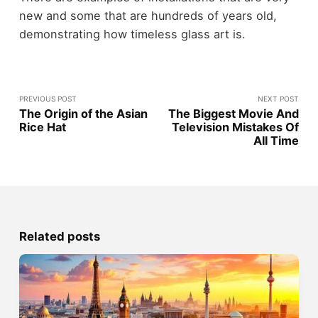
new and some that are hundreds of years old,
demonstrating how timeless glass art is.
PREVIOUS POST
NEXT POST
The Origin of the Asian
The Biggest Movie And
Rice Hat
Television Mistakes Of
All Time
Related posts