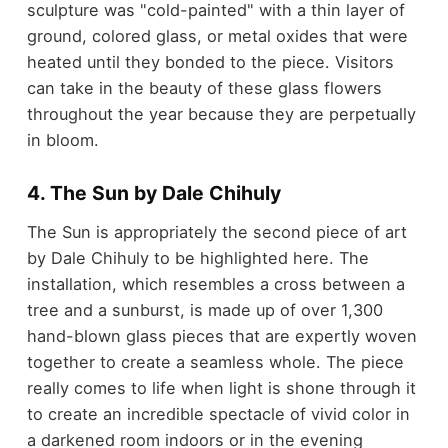
sculpture was "cold-painted" with a thin layer of
ground, colored glass, or metal oxides that were
heated until they bonded to the piece. Visitors
can take in the beauty of these glass flowers
throughout the year because they are perpetually
in bloom.
4. The Sun by Dale Chihuly
The Sun is appropriately the second piece of art
by Dale Chihuly to be highlighted here. The
installation, which resembles a cross between a
tree and a sunburst, is made up of over 1,300
hand-blown glass pieces that are expertly woven
together to create a seamless whole. The piece
really comes to life when light is shone through it
to create an incredible spectacle of vivid color in
a darkened room indoors or in the evening