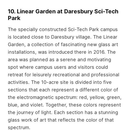
10. Linear Garden at Daresbury Sci-Tech
Park
The specially constructed Sci-Tech Park campus
is located close to Daresbury village. The Linear
Garden, a collection of fascinating new glass art
installations, was introduced there in 2016. The
area was planned as a serene and motivating
spot where campus users and visitors could
retreat for leisurely recreational and professional
activities. The 10-acre site is divided into five
sections that each represent a different color of
the electromagnetic spectrum: red, yellow, green,
blue, and violet. Together, these colors represent
the journey of light. Each section has a stunning
glass work of art that reflects the color of that
spectrum.