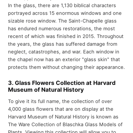
In the glass, there are 1,130 biblical characters
portrayed across 15 enormous windows and one
sizable rose window. The Saint-Chapelle glass
has endured numerous restorations, the most
recent of which was finished in 2015. Throughout
the years, the glass has suffered damage from
neglect, catastrophes, and war. Each window in
the chapel now has an exterior "glass skin" that
protects them without changing their appearance.
3. Glass Flowers Collection at Harvard
Museum of Natural History
To give it its full name, the collection of over
4,000 glass flowers that are on display at the
Harvard Museum of Natural History is known as
The Ware Collection of Blaschka Glass Models of
Plants. Viewing this collection will allow you to