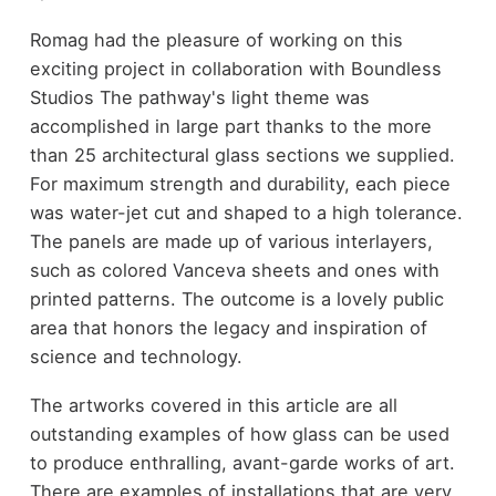
Romag had the pleasure of working on this
exciting project in collaboration with Boundless
Studios The pathway's light theme was
accomplished in large part thanks to the more
than 25 architectural glass sections we supplied.
For maximum strength and durability, each piece
was water-jet cut and shaped to a high tolerance.
The panels are made up of various interlayers,
such as colored Vanceva sheets and ones with
printed patterns. The outcome is a lovely public
area that honors the legacy and inspiration of
science and technology.
The artworks covered in this article are all
outstanding examples of how glass can be used
to produce enthralling, avant-garde works of art.
There are examples of installations that are very