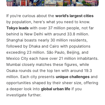
If you're curious about the
world's largest cities
by population, here's what you need to know.
Tokyo leads
with over 37 million people, not far
behind is New Delhi with around 33.8 million.
Shanghai boasts nearly 30 million residents,
followed by Dhaka and Cairo with populations
exceeding 23 million. São Paulo, Beijing, and
Mexico City each have over 21 million inhabitants.
Mumbai closely matches these figures, while
Osaka rounds out the top ten with around 19.3
million. Each city presents
unique challenges
and
opportunities shaped by their sheer size, offering
a deeper look into
global urban life
if you
investigate further.