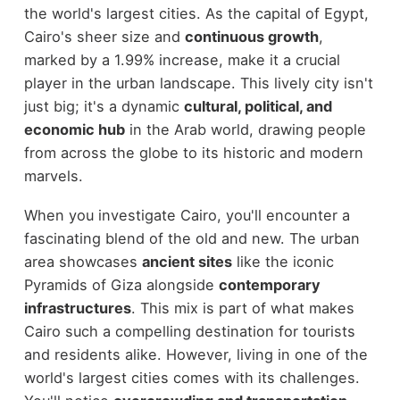
the world's largest cities. As the capital of Egypt,
Cairo's sheer size and
continuous growth
,
marked by a 1.99% increase, make it a crucial
player in the urban landscape. This lively city isn't
just big; it's a dynamic
cultural, political, and
economic hub
in the Arab world, drawing people
from across the globe to its historic and modern
marvels.
When you investigate Cairo, you'll encounter a
fascinating blend of the old and new. The urban
area showcases
ancient sites
like the iconic
Pyramids of Giza alongside
contemporary
infrastructures
. This mix is part of what makes
Cairo such a compelling destination for tourists
and residents alike. However, living in one of the
world's largest cities comes with its challenges.