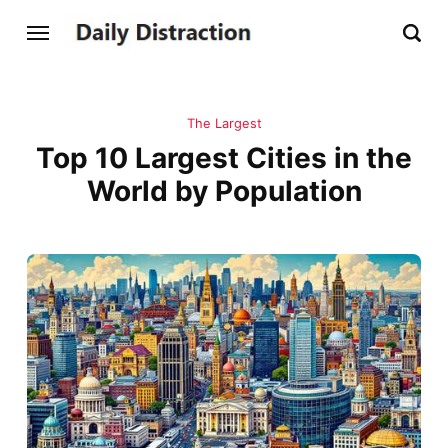
The Largest
Top 10 Largest Cities in the
World by Population