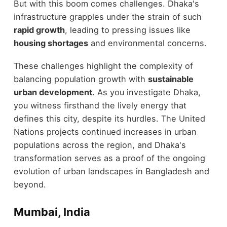
But with this boom comes challenges. Dhaka's
infrastructure grapples under the strain of such
rapid growth
, leading to pressing issues like
housing shortages
and environmental concerns.
These challenges highlight the complexity of
balancing population growth with
sustainable
urban development
. As you investigate Dhaka,
you witness firsthand the lively energy that
defines this city, despite its hurdles. The United
Nations projects continued increases in urban
populations across the region, and Dhaka's
transformation serves as a proof of the ongoing
evolution of urban landscapes in Bangladesh and
beyond.
Mumbai, India