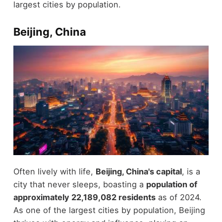
largest cities by population.
Beijing, China
Often lively with life,
Beijing, China's capital
, is a
city that never sleeps, boasting a
population of
approximately 22,189,082 residents
as of 2024.
As one of the largest cities by population, Beijing