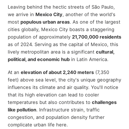
Leaving behind the hectic streets of São Paulo,
we arrive in
Mexico City
, another of the world's
most
populous urban areas
. As one of the largest
cities globally, Mexico City boasts a staggering
population of approximately
21,700,000 residents
as of 2024. Serving as the capital of Mexico, this
lively metropolitan area is a significant
cultural,
political, and economic hub
in Latin America.
At an
elevation of about 2,240 meters
(7,350
feet) above sea level, the city's unique geography
influences its climate and air quality. You'll notice
that its high elevation can lead to cooler
temperatures but also contributes to
challenges
like pollution
. Infrastructure strain, traffic
congestion, and population density further
complicate urban life here.