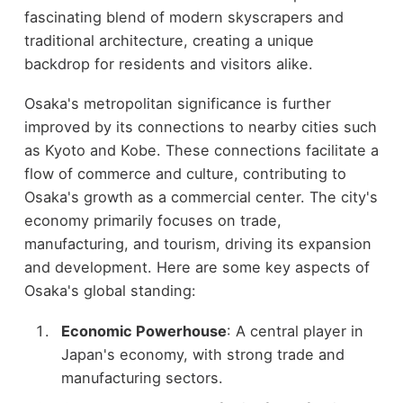
fascinating blend of modern skyscrapers and
traditional architecture, creating a unique
backdrop for residents and visitors alike.
Osaka's metropolitan significance is further
improved by its connections to nearby cities such
as Kyoto and Kobe. These connections facilitate a
flow of commerce and culture, contributing to
Osaka's growth as a commercial center. The city's
economy primarily focuses on trade,
manufacturing, and tourism, driving its expansion
and development. Here are some key aspects of
Osaka's global standing:
Economic Powerhouse
: A central player in
Japan's economy, with strong trade and
manufacturing sectors.