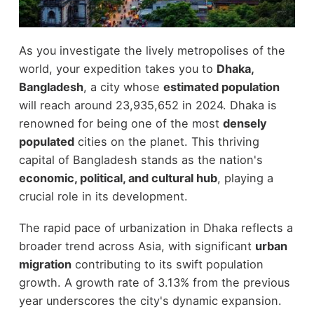
As you investigate the lively metropolises of the
world, your expedition takes you to
Dhaka,
Bangladesh
, a city whose
estimated population
will reach around 23,935,652 in 2024. Dhaka is
renowned for being one of the most
densely
populated
cities on the planet. This thriving
capital of Bangladesh stands as the nation's
economic, political, and cultural hub
, playing a
crucial role in its development.
The rapid pace of urbanization in Dhaka reflects a
broader trend across Asia, with significant
urban
migration
contributing to its swift population
growth. A growth rate of 3.13% from the previous
year underscores the city's dynamic expansion.