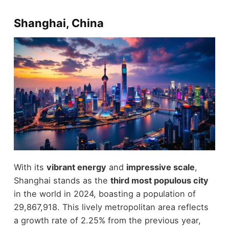
Shanghai, China
With its
vibrant energy
and
impressive scale
,
Shanghai stands as the
third most populous city
in the world in 2024, boasting a population of
29,867,918. This lively metropolitan area reflects
a growth rate of 2.25% from the previous year,