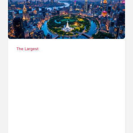
The Largest