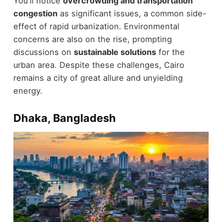
You'll notice
overcrowding and transportation
congestion
as significant issues, a common side-
effect of rapid urbanization. Environmental
concerns are also on the rise, prompting
discussions on
sustainable solutions
for the
urban area. Despite these challenges, Cairo
remains a city of great allure and unyielding
energy.
Dhaka, Bangladesh