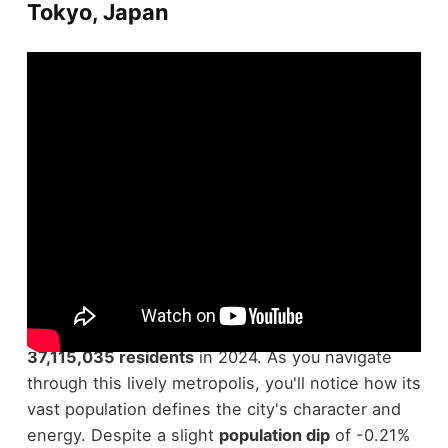
Tokyo, Japan
Investigating Tokyo, Japan, reveals why it's the
most populous city
in the world, boasting
37,115,035 residents
in 2024. As you navigate
through this lively metropolis, you'll notice how its
vast population defines the city's character and
energy. Despite a slight
population dip
of -0.21%