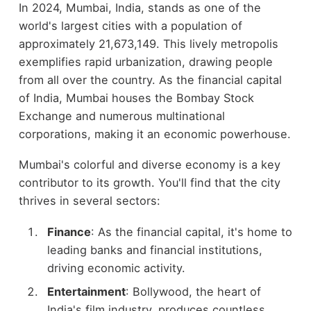
In 2024, Mumbai, India, stands as one of the
world's largest cities with a population of
approximately 21,673,149. This lively metropolis
exemplifies rapid urbanization, drawing people
from all over the country. As the financial capital
of India, Mumbai houses the Bombay Stock
Exchange and numerous multinational
corporations, making it an economic powerhouse.
Mumbai's colorful and diverse economy is a key
contributor to its growth. You'll find that the city
thrives in several sectors:
Finance
: As the financial capital, it's home to
leading banks and financial institutions,
driving economic activity.
Entertainment
: Bollywood, the heart of
India's film industry, produces countless