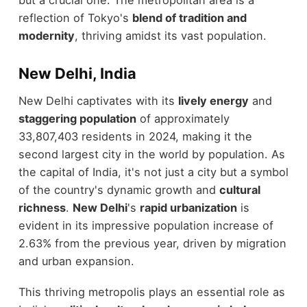
reflection of Tokyo's
blend of tradition and
modernity
, thriving amidst its vast population.
New Delhi, India
New Delhi captivates with its
lively energy
and
staggering population
of approximately
33,807,403 residents in 2024, making it the
second largest city in the world by population. As
the capital of India, it's not just a city but a symbol
of the country's dynamic growth and
cultural
richness
.
New Delhi
's
rapid urbanization
is
evident in its impressive population increase of
2.63% from the previous year, driven by migration
and urban expansion.
This thriving metropolis plays an essential role as