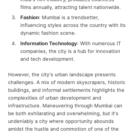
films annually, attracting talent nationwide.
Fashion
: Mumbai is a trendsetter,
influencing styles across the country with its
dynamic fashion scene.
Information Technology
: With numerous IT
companies, the city is a hub for innovation
and tech development.
However, the city's urban landscape presents
challenges. A mix of modern skyscrapers, historic
buildings, and informal settlements highlights the
complexities of urban development and
infrastructure. Maneuvering through Mumbai can
be both exhilarating and overwhelming, but it's
undeniably a city where opportunity abounds
amidst the hustle and commotion of one of the