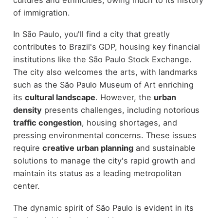
of immigration.
In São Paulo, you'll find a city that greatly
contributes to Brazil's GDP, housing key financial
institutions like the São Paulo Stock Exchange.
The city also welcomes the arts, with landmarks
such as the São Paulo Museum of Art enriching
its
cultural landscape
. However, the
urban
density
presents challenges, including notorious
traffic congestion
, housing shortages, and
pressing environmental concerns. These issues
require
creative urban planning
and sustainable
solutions to manage the city's rapid growth and
maintain its status as a leading metropolitan
center.
The dynamic spirit of São Paulo is evident in its