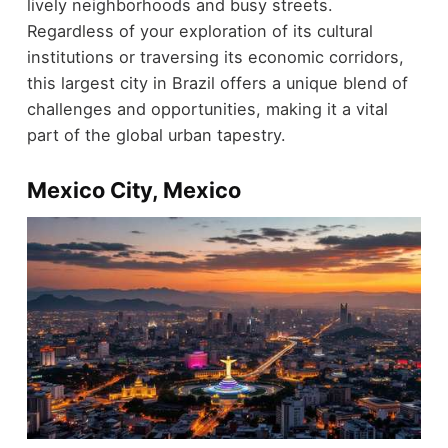
lively neighborhoods and busy streets.
Regardless of your exploration of its cultural
institutions or traversing its economic corridors,
this largest city in Brazil offers a unique blend of
challenges and opportunities, making it a vital
part of the global urban tapestry.
Mexico City, Mexico