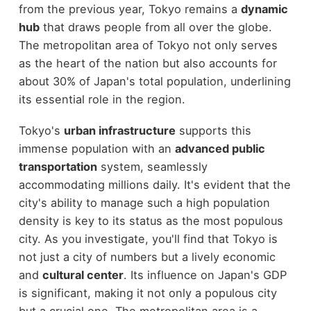
from the previous year, Tokyo remains a
dynamic
hub
that draws people from all over the globe.
The metropolitan area of Tokyo not only serves
as the heart of the nation but also accounts for
about 30% of Japan's total population, underlining
its essential role in the region.
Tokyo's
urban infrastructure
supports this
immense population with an
advanced public
transportation
system, seamlessly
accommodating millions daily. It's evident that the
city's ability to manage such a high population
density is key to its status as the most populous
city. As you investigate, you'll find that Tokyo is
not just a city of numbers but a lively economic
and
cultural center
. Its influence on Japan's GDP
is significant, making it not only a populous city
but a crucial one. The metropolitan area is a