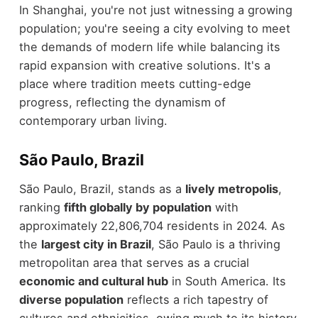
In Shanghai, you're not just witnessing a growing
population; you're seeing a city evolving to meet
the demands of modern life while balancing its
rapid expansion with creative solutions. It's a
place where tradition meets cutting-edge
progress, reflecting the dynamism of
contemporary urban living.
São Paulo, Brazil
São Paulo, Brazil, stands as a
lively metropolis
,
ranking
fifth globally by population
with
approximately 22,806,704 residents in 2024. As
the
largest city in Brazil
, São Paulo is a thriving
metropolitan area that serves as a crucial
economic and cultural hub
in South America. Its
diverse population
reflects a rich tapestry of
cultures and ethnicities, owing much to its history