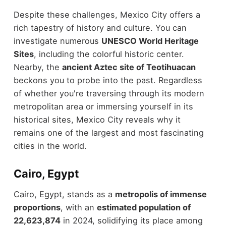
Despite these challenges, Mexico City offers a
rich tapestry of history and culture. You can
investigate numerous
UNESCO World Heritage
Sites
, including the colorful historic center.
Nearby, the
ancient Aztec site of Teotihuacan
beckons you to probe into the past. Regardless
of whether you're traversing through its modern
metropolitan area or immersing yourself in its
historical sites, Mexico City reveals why it
remains one of the largest and most fascinating
cities in the world.
Cairo, Egypt
Cairo, Egypt, stands as a
metropolis of immense
proportions
, with an
estimated population of
22,623,874
in 2024, solidifying its place among