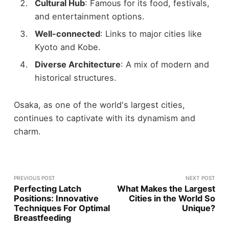
Cultural Hub
: Famous for its food, festivals,
and entertainment options.
Well-connected
: Links to major cities like
Kyoto and Kobe.
Diverse Architecture
: A mix of modern and
historical structures.
Osaka, as one of the world's largest cities,
continues to captivate with its dynamism and
charm.
PREVIOUS POST
NEXT POST
Perfecting Latch
What Makes the Largest
Positions: Innovative
Cities in the World So
Techniques For Optimal
Unique?
Breastfeeding