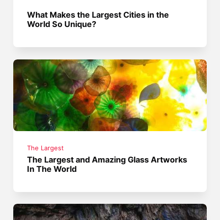
What Makes the Largest Cities in the
World So Unique?
The Largest
The Largest and Amazing Glass Artworks
In The World