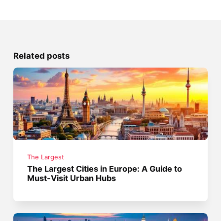
Related posts
The Largest
The Largest Cities in Europe: A Guide to
Must-Visit Urban Hubs