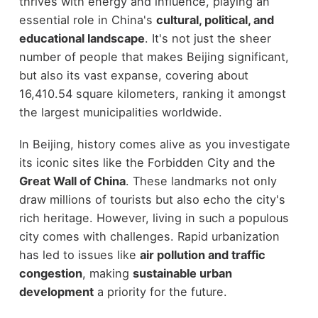
thrives with energy and influence, playing an
essential role in China's
cultural, political, and
educational landscape
. It's not just the sheer
number of people that makes Beijing significant,
but also its vast expanse, covering about
16,410.54 square kilometers, ranking it amongst
the largest municipalities worldwide.
In Beijing, history comes alive as you investigate
its iconic sites like the Forbidden City and the
Great Wall of China
. These landmarks not only
draw millions of tourists but also echo the city's
rich heritage. However, living in such a populous
city comes with challenges. Rapid urbanization
has led to issues like
air pollution and traffic
congestion
, making
sustainable urban
development
a priority for the future.