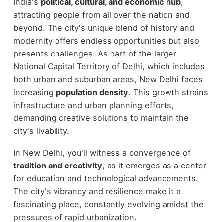
India's
political, cultural, and economic hub
,
attracting people from all over the nation and
beyond. The city's unique blend of history and
modernity offers endless opportunities but also
presents challenges. As part of the larger
National Capital Territory of Delhi, which includes
both urban and suburban areas, New Delhi faces
increasing
population density
. This growth strains
infrastructure and urban planning efforts,
demanding creative solutions to maintain the
city's livability.
In New Delhi, you'll witness a convergence of
tradition and creativity
, as it emerges as a center
for education and technological advancements.
The city's vibrancy and resilience make it a
fascinating place, constantly evolving amidst the
pressures of rapid urbanization.