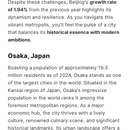
Despite these challenges, Beijing's
growth rate
of 1.94%
from the previous year highlights its
dynamism and resilience. As you navigate this
vibrant metropolis, you'll feel the pulse of a city
that balances its
historical essence with modern
ambitions
.
Osaka, Japan
Boasting a population of approximately 19.3
million residents as of 2024, Osaka stands as one
of the largest cities in the world. Situated in the
Kansai region of Japan, Osaka's impressive
population in the world ranks it among the
foremost metropolitan regions. As a major
economic hub, the city thrives with a lively
culture, renowned culinary scene, and significant
historical landmarks. Its urban landscape offers a