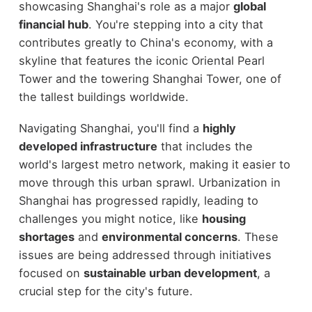
showcasing Shanghai's role as a major
global
financial hub
. You're stepping into a city that
contributes greatly to China's economy, with a
skyline that features the iconic Oriental Pearl
Tower and the towering Shanghai Tower, one of
the tallest buildings worldwide.
Navigating Shanghai, you'll find a
highly
developed infrastructure
that includes the
world's largest metro network, making it easier to
move through this urban sprawl. Urbanization in
Shanghai has progressed rapidly, leading to
challenges you might notice, like
housing
shortages
and
environmental concerns
. These
issues are being addressed through initiatives
focused on
sustainable urban development
, a
crucial step for the city's future.