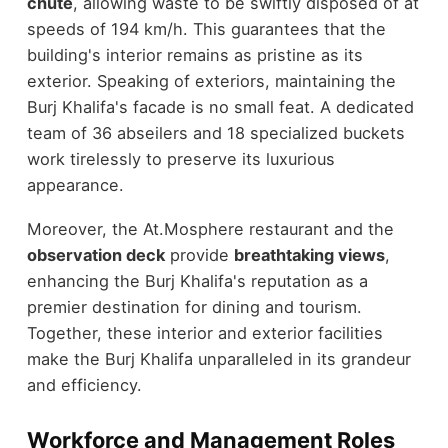
chute
, allowing waste to be swiftly disposed of at
speeds of 194 km/h. This guarantees that the
building's interior remains as pristine as its
exterior. Speaking of exteriors, maintaining the
Burj Khalifa's facade is no small feat. A dedicated
team of 36 abseilers and 18 specialized buckets
work tirelessly to preserve its luxurious
appearance.
Moreover, the At.Mosphere restaurant and the
observation deck
provide
breathtaking views
,
enhancing the Burj Khalifa's reputation as a
premier destination for dining and tourism.
Together, these interior and exterior facilities
make the Burj Khalifa unparalleled in its grandeur
and efficiency.
Workforce and Management Roles