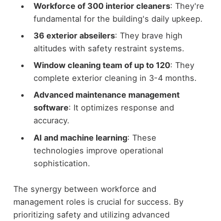
Workforce of 300 interior cleaners
: They're
fundamental for the building's daily upkeep.
36 exterior abseilers
: They brave high
altitudes with safety restraint systems.
Window cleaning team of up to 120
: They
complete exterior cleaning in 3-4 months.
Advanced maintenance management
software
: It optimizes response and
accuracy.
AI and machine learning
: These
technologies improve operational
sophistication.
The synergy between workforce and
management roles is crucial for success. By
prioritizing safety and utilizing advanced