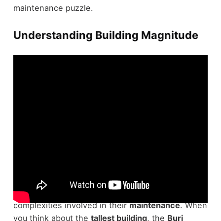
maintenance puzzle.
Understanding Building Magnitude
Understanding the magnitude of the
world's
largest buildings
is essential for grasping the
complexities involved in their
maintenance
. When
you think about the
tallest building
, the
Burj