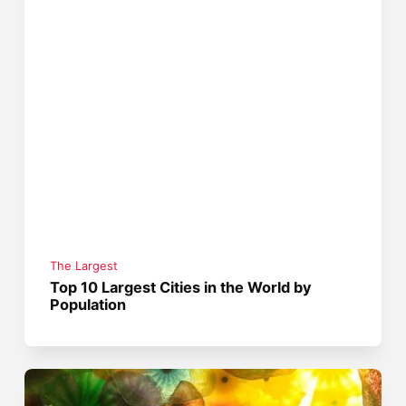
The Largest
Top 10 Largest Cities in the World by
Population