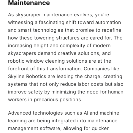
Maintenance
As skyscraper maintenance evolves, you're
witnessing a fascinating shift toward automation
and smart technologies that promise to redefine
how these towering structures are cared for. The
increasing height and complexity of modern
skyscrapers demand creative solutions, and
robotic window cleaning solutions are at the
forefront of this transformation. Companies like
Skyline Robotics are leading the charge, creating
systems that not only reduce labor costs but also
improve safety by minimizing the need for human
workers in precarious positions.
Advanced technologies such as AI and machine
learning are being integrated into maintenance
management software, allowing for quicker