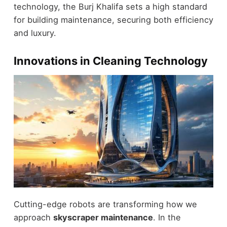
technology, the Burj Khalifa sets a high standard
for building maintenance, securing both efficiency
and luxury.
Innovations in Cleaning Technology
Cutting-edge robots are transforming how we
approach
skyscraper maintenance
. In the