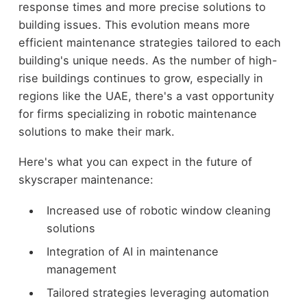
response times and more precise solutions to
building issues. This evolution means more
efficient maintenance strategies tailored to each
building's unique needs. As the number of high-
rise buildings continues to grow, especially in
regions like the UAE, there's a vast opportunity
for firms specializing in robotic maintenance
solutions to make their mark.
Here's what you can expect in the future of
skyscraper maintenance:
Increased use of robotic window cleaning
solutions
Integration of AI in maintenance
management
Tailored strategies leveraging automation