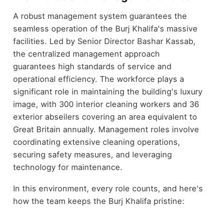
A robust management system guarantees the
seamless operation of the Burj Khalifa's massive
facilities. Led by Senior Director Bashar Kassab,
the centralized management approach
guarantees high standards of service and
operational efficiency. The workforce plays a
significant role in maintaining the building's luxury
image, with 300 interior cleaning workers and 36
exterior abseilers covering an area equivalent to
Great Britain annually. Management roles involve
coordinating extensive cleaning operations,
securing safety measures, and leveraging
technology for maintenance.
In this environment, every role counts, and here's
how the team keeps the Burj Khalifa pristine: