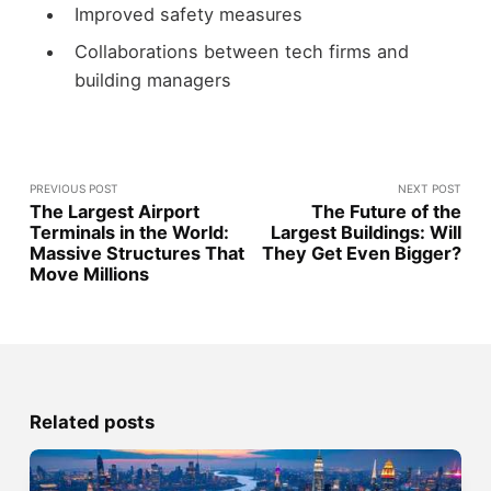
Improved safety measures
Collaborations between tech firms and
building managers
PREVIOUS POST
NEXT POST
The Largest Airport
The Future of the
Terminals in the World:
Largest Buildings: Will
Massive Structures That
They Get Even Bigger?
Move Millions
Related posts