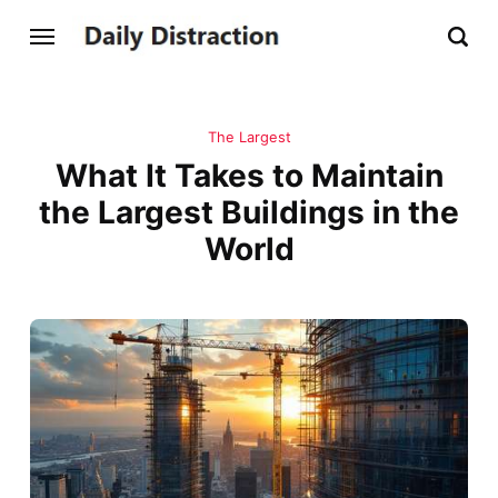
The Largest
What It Takes to Maintain
the Largest Buildings in the
World