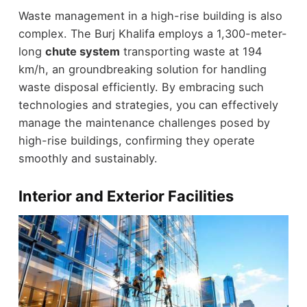
Waste management in a high-rise building is also
complex. The Burj Khalifa employs a 1,300-meter-
long
chute system
transporting waste at 194
km/h, an groundbreaking solution for handling
waste disposal efficiently. By embracing such
technologies and strategies, you can effectively
manage the maintenance challenges posed by
high-rise buildings, confirming they operate
smoothly and sustainably.
Interior and Exterior Facilities