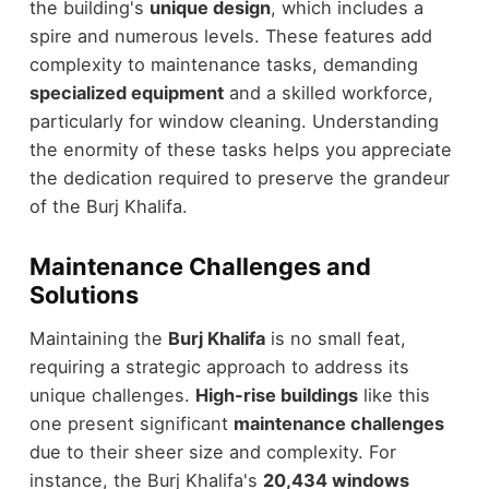
the building's
unique design
, which includes a
spire and numerous levels. These features add
complexity to maintenance tasks, demanding
specialized equipment
and a skilled workforce,
particularly for window cleaning. Understanding
the enormity of these tasks helps you appreciate
the dedication required to preserve the grandeur
of the Burj Khalifa.
Maintenance Challenges and
Solutions
Maintaining the
Burj Khalifa
is no small feat,
requiring a strategic approach to address its
unique challenges.
High-rise buildings
like this
one present significant
maintenance challenges
due to their sheer size and complexity. For
instance, the Burj Khalifa's
20,434 windows