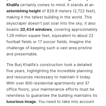
Khalifa
certainly comes to mind. It stands at an
astonishing height
of 829.8 meters (2,722 feet),
making it the tallest building in the world. This
skyscraper doesn't just soar into the sky; it also
boasts
20,434 windows
, covering approximately
1.29 million square feet, equivalent to about 22
football fields or 17 soccer fields. Imagine the
challenge of keeping such a vast area pristine
and presentable.
The Burj Khalifa's construction took a detailed
five years, highlighting the incredible planning
and resources necessary to maintain it today.
With over 800 residential apartments and 37
office floors, your maintenance efforts must be
relentless to guarantee the building maintains its
luxurious image
. You need to take into account