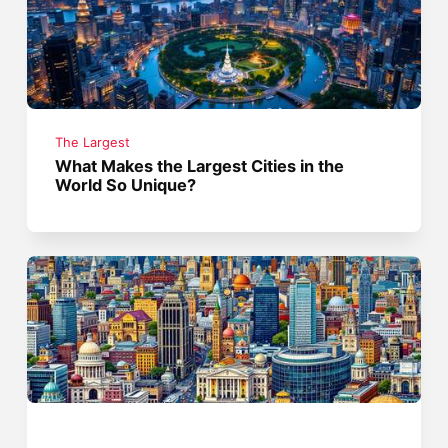
The Largest
What Makes the Largest Cities in the
World So Unique?