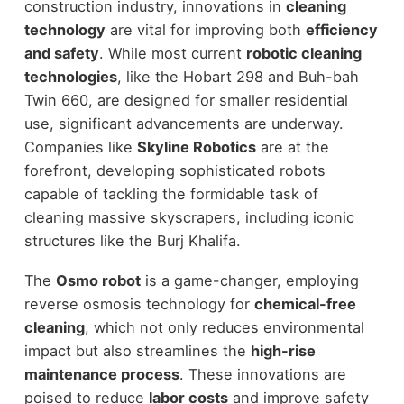
construction industry, innovations in
cleaning
technology
are vital for improving both
efficiency
and safety
. While most current
robotic cleaning
technologies
, like the Hobart 298 and Buh-bah
Twin 660, are designed for smaller residential
use, significant advancements are underway.
Companies like
Skyline Robotics
are at the
forefront, developing sophisticated robots
capable of tackling the formidable task of
cleaning massive skyscrapers, including iconic
structures like the Burj Khalifa.
The
Osmo robot
is a game-changer, employing
reverse osmosis technology for
chemical-free
cleaning
, which not only reduces environmental
impact but also streamlines the
high-rise
maintenance process
. These innovations are
poised to reduce
labor costs
and improve safety