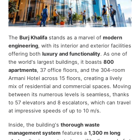
The
Burj Khalifa
stands as a marvel of
modern
engineering
, with its interior and exterior facilities
offering both
luxury and functionality
. As one of
the world's largest buildings, it boasts
800
apartments
, 37 office floors, and the 304-room
Armani Hotel across 15 floors, creating a lively
mix of residential and commercial spaces. Moving
between its numerous levels is seamless, thanks
to 57 elevators and 8 escalators, which can travel
at impressive speeds of up to 10 m/s.
Inside, the building's
thorough waste
management system
features a
1,300 m long