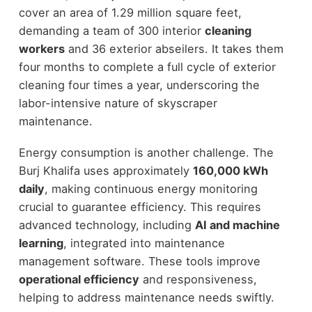
cover an area of 1.29 million square feet,
demanding a team of 300 interior
cleaning
workers
and 36 exterior abseilers. It takes them
four months to complete a full cycle of exterior
cleaning four times a year, underscoring the
labor-intensive nature of skyscraper
maintenance.
Energy consumption is another challenge. The
Burj Khalifa uses approximately
160,000 kWh
daily
, making continuous energy monitoring
crucial to guarantee efficiency. This requires
advanced technology, including
AI and machine
learning
, integrated into maintenance
management software. These tools improve
operational efficiency
and responsiveness,
helping to address maintenance needs swiftly.