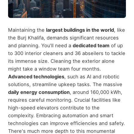
Maintaining the
largest buildings in the world
, like
the Burj Khalifa, demands significant resources
and planning. You'll need a
dedicated team
of up
to 300 interior cleaners and 36 abseilers to tackle
its immense size. Cleaning the exterior alone
might take a window team four months.
Advanced technologies
, such as AI and robotic
solutions, streamline upkeep tasks. The massive
daily energy consumption
, around 160,000 kWh,
requires careful monitoring. Crucial facilities like
high-speed elevators contribute to the
complexity. Embracing automation and smart
technologies can improve efficiencies and safety.
There's much more depth to this monumental