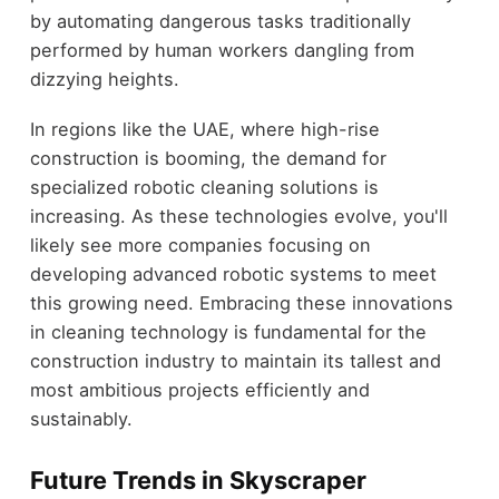
by automating dangerous tasks traditionally
performed by human workers dangling from
dizzying heights.
In regions like the UAE, where high-rise
construction is booming, the demand for
specialized robotic cleaning solutions is
increasing. As these technologies evolve, you'll
likely see more companies focusing on
developing advanced robotic systems to meet
this growing need. Embracing these innovations
in cleaning technology is fundamental for the
construction industry to maintain its tallest and
most ambitious projects efficiently and
sustainably.
Future Trends in Skyscraper