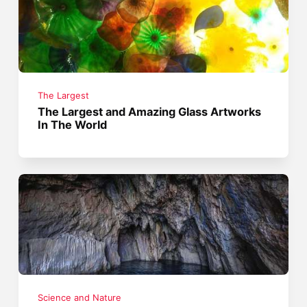
The Largest
The Largest and Amazing Glass Artworks
In The World
Science and Nature