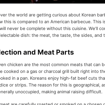
over the world are getting curious about Korean ba
 this is compared to an American barbecue. This i
will never be complete without this cuisine. We'll c
delectable dish: the meat, the taste, the sides, an
lection and Meat Parts
ven chicken are the most common meats that can be 
 cooked on a gas or charcoal grill built right into the
cooked in a pan. Koreans enjoy high-fat beef cuts th
 dice or strips. The reason for this is geographical, 
erally unoccupied, making animal raising difficult.
meat are carefully roasted or smoked on a chosen gri