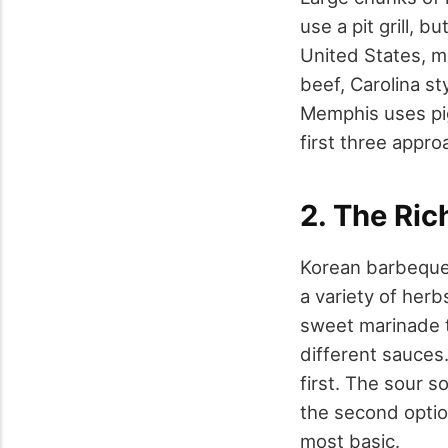
use a pit grill, 
United States, m
beef, Carolina st
Memphis uses pig
first three appro
2. The Ric
Korean barbeque i
a variety of herb
sweet marinade 
different sauces.
first. The sour s
the second option
most basic.