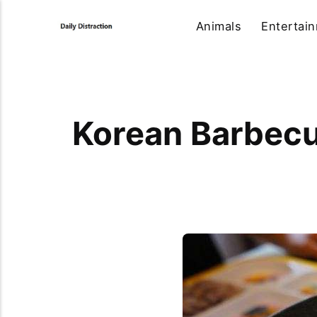
Animals
Entertai
Korean Barbecu