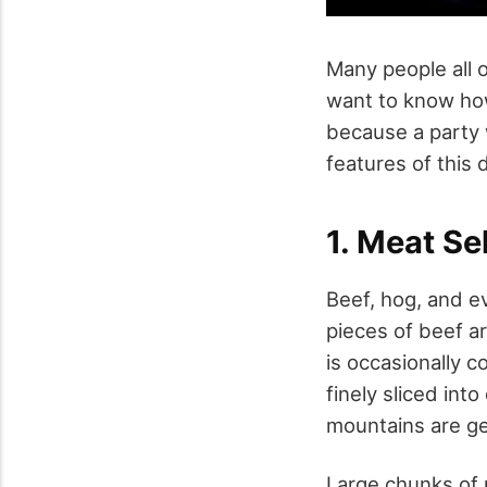
Many people all 
want to know how
because a party 
features of this 
1. Meat Se
Beef, hog, and e
pieces of beef are
is occasionally 
finely sliced into
mountains are gen
Large chunks of 