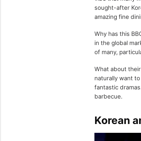
sought-after Kor
amazing fine dini
Why has this BBQ
in the global ma
of many, particul
What about their
naturally want to
fantastic dramas
barbecue.
Korean a