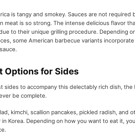
ica is tangy and smokey. Sauces are not required
n meat is so strong. The intense delicious flavor t
 due to their unique grilling procedure. Depending o
nces, some American barbecue variants incorporate
 sauce.
t Options for Sides
st sides to accompany this delectably rich dish, th
never be complete.
lad, kimchi, scallion pancakes, pickled radish, and 
 in Korea. Depending on how you want to eat it, you
ce.