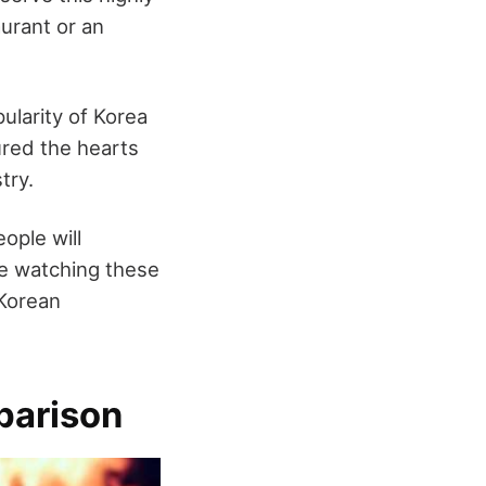
urant or an
ularity of Korea
ured the hearts
try.
ople will
are watching these
 Korean
parison