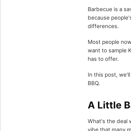
Barbecue is a sa
because people's
differences.
Most people nowa
want to sample K
has to offer.
In this post, we
BBQ.
A Little
What's the deal 
vibe that many ma