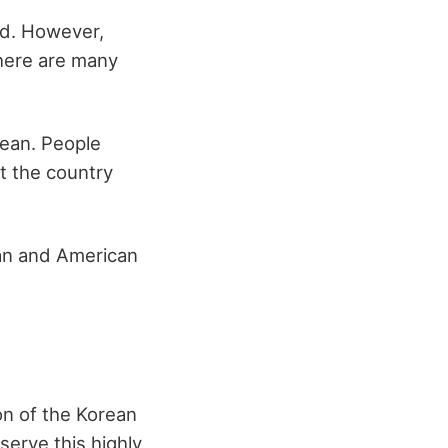
ld. However,
there are many
rean. People
t the country
ean and American
on of the Korean
serve this highly