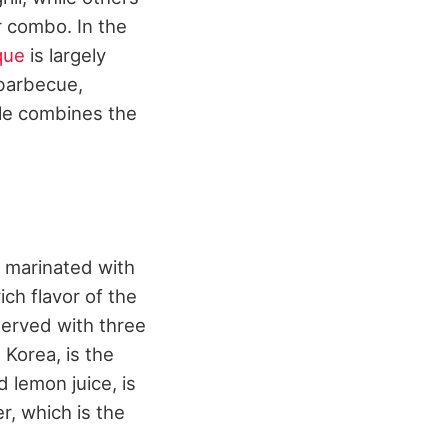
er combo. In the
que
is largely
 barbecue,
yle combines the
s marinated with
ich flavor of the
erved with three
 Korea, is the
 lemon juice, is
r, which is the