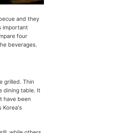
rbecue and they
s important
ompare four
d the beverages.
grilled. Thin
 dining table. It
at have been
as Korea's
ll, while others