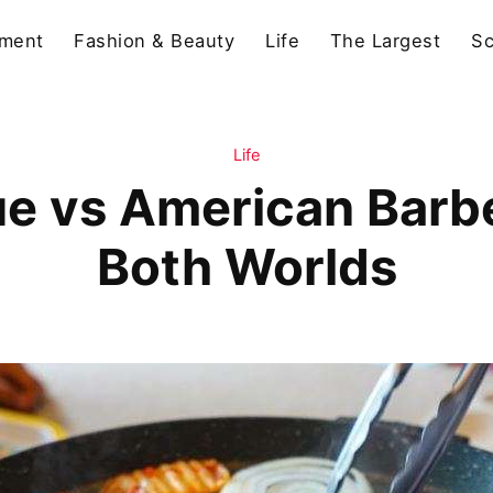
nment
Fashion & Beauty
Life
The Largest
Sc
Life
e vs American Barbe
Both Worlds