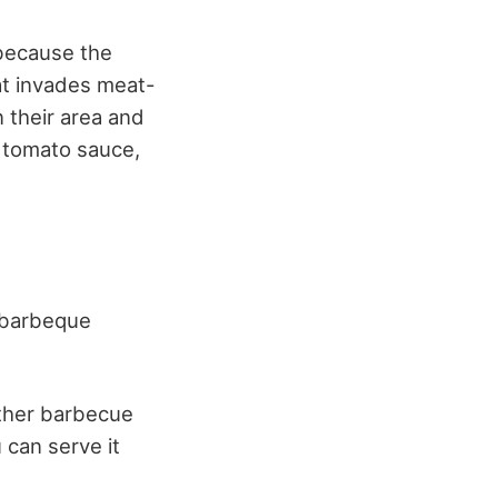
 because the
hat invades meat-
n their area and
 tomato sauce,
e barbeque
other barbecue
 can serve it