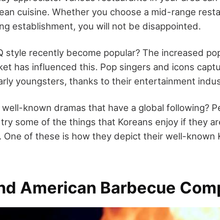
ean cuisine. Whether you choose a mid-range resta
ng establishment, you will not be disappointed.
 style recently become popular? The increased pop
rket has influenced this. Pop singers and icons capt
arly youngsters, thanks to their entertainment indus
 well-known dramas that have a global following? Pe
 try some of the things that Koreans enjoy if they 
. One of these is how they depict their well-known
nd American Barbecue Com