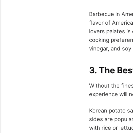
Barbecue in Amer
flavor of America
lovers palates is
cooking prefere
vinegar, and soy
3. The Bes
Without the fine
experience will 
Korean potato sa
sides are popular
with rice or lettu