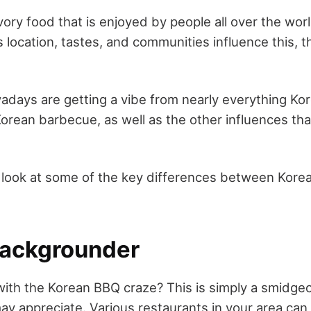
vory food that is enjoyed by people all over the wor
 location, tastes, and communities influence this, 
days are getting a vibe from nearly everything Ko
orean barbecue, as well as the other influences tha
'll look at some of the key differences between Kor
 Backgrounder
with the Korean BBQ craze? This is simply a smidge
y appreciate. Various restaurants in your area can 