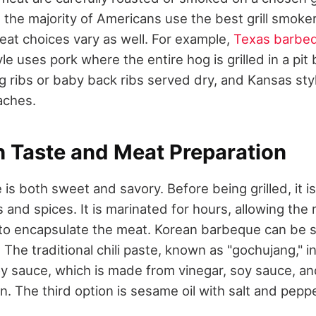
but the majority of Americans use the best grill smok
eat choices vary as well. For example,
Texas barbe
yle uses pork where the entire hog is grilled in a pit
 ribs or baby back ribs served dry, and Kansas st
aches.
h Taste and Meat Preparation
s both sweet and savory. Before being grilled, it i
s and spices. It is marinated for hours, allowing the r
to encapsulate the meat. Korean barbeque can be s
 The traditional chili paste, known as "gochujang," in
oy sauce, which is made from vinegar, soy sauce, and
. The third option is sesame oil with salt and peppe