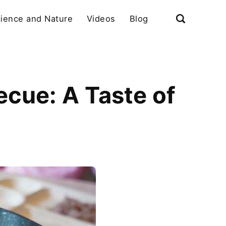
ience and Nature
Videos
Blog
cue: A Taste of