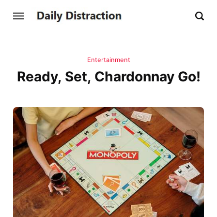
Entertainment
Ready, Set, Chardonnay Go!