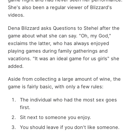
She's also been a regular viewer of Blizzard's
videos.
Dena Blizzard asks Questions to Stehel after the
game about what she can say. "Oh, my God,"
exclaims the latter, who has always enjoyed
playing games during family gatherings and
vacations. "It was an ideal game for us girls" she
added.
Aside from collecting a large amount of wine, the
game is fairly basic, with only a few rules:
The individual who had the most sex goes
first.
Sit next to someone you enjoy.
You should leave if you don't like someone.