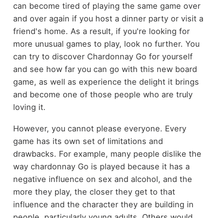
can become tired of playing the same game over
and over again if you host a dinner party or visit a
friend's home. As a result, if you're looking for
more unusual games to play, look no further. You
can try to discover Chardonnay Go for yourself
and see how far you can go with this new board
game, as well as experience the delight it brings
and become one of those people who are truly
loving it.
However, you cannot please everyone. Every
game has its own set of limitations and
drawbacks. For example, many people dislike the
way chardonnay Go is played because it has a
negative influence on sex and alcohol, and the
more they play, the closer they get to that
influence and the character they are building in
people, particularly young adults. Others would