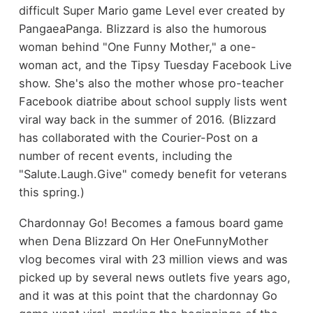
difficult Super Mario game Level
ever created by
PangaeaPanga
. Blizzard is also the humorous
woman behind "One Funny Mother," a one-
woman act, and the Tipsy Tuesday Facebook Live
show. She's also the mother whose pro-teacher
Facebook diatribe about school supply lists went
viral way back in the summer of 2016. (Blizzard
has collaborated with the Courier-Post on a
number of recent events, including the
"Salute.Laugh.Give" comedy benefit for veterans
this spring.)
Chardonnay Go! Becomes a famous board game
when Dena Blizzard On Her OneFunnyMother
vlog becomes viral with 23 million views and was
picked up by several news outlets five years ago,
and it was at this point that the chardonnay Go