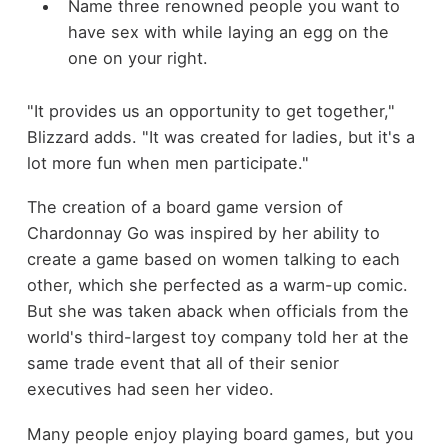
Name three renowned people you want to
have sex with while laying an egg on the
one on your right.
"It provides us an opportunity to get together,"
Blizzard adds. "It was created for ladies, but it's a
lot more fun when men participate."
The creation of a board game version of
Chardonnay Go was inspired by her ability to
create a game based on women talking to each
other, which she perfected as a warm-up comic.
But she was taken aback when officials from the
world's third-largest toy company told her at the
same trade event that all of their senior
executives had seen her video.
Many people enjoy playing board games, but you