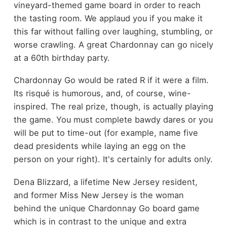
vineyard-themed game board in order to reach
the tasting room. We applaud you if you make it
this far without falling over laughing, stumbling, or
worse crawling. A great Chardonnay can go nicely
at a 60th birthday party.
Chardonnay Go would be rated R if it were a film.
Its risqué is humorous, and, of course, wine-
inspired. The real prize, though, is actually playing
the game. You must complete bawdy dares or you
will be put to time-out (for example, name five
dead presidents while laying an egg on the
person on your right). It's certainly for adults only.
Dena Blizzard, a lifetime New Jersey resident,
and former Miss New Jersey is the woman
behind the unique Chardonnay Go board game
which is in contrast to the unique and
extra