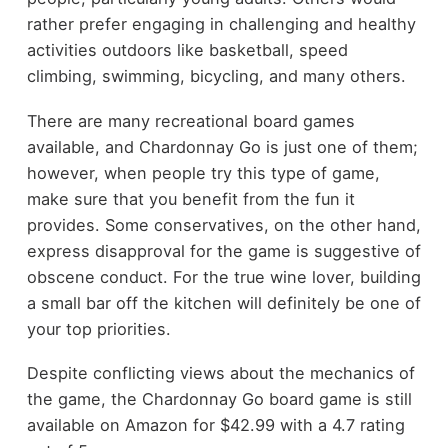
rather prefer engaging in challenging and healthy
activities outdoors like basketball,
speed
climbing
, swimming, bicycling, and many others.
There are many recreational board games
available, and Chardonnay Go is just one of them;
however, when people try this type of game,
make sure that you benefit from the fun it
provides. Some conservatives, on the other hand,
express disapproval for the game is suggestive of
obscene conduct. For the true wine lover, building
a small bar off the kitchen will definitely be one of
your top priorities.
Despite conflicting views about the mechanics of
the game, the Chardonnay Go board game is still
available on Amazon for $42.99 with a 4.7 rating