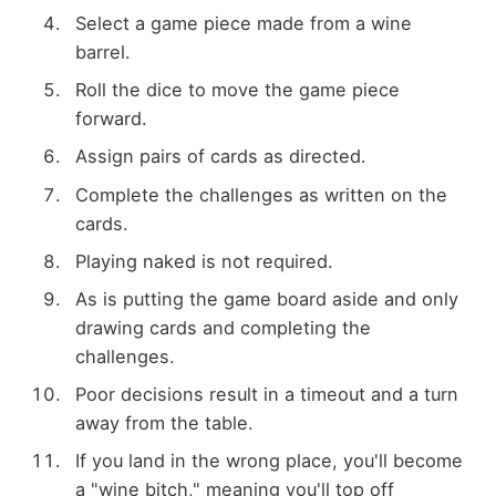
Select a game piece made from a wine
barrel.
Roll the dice to move the game piece
forward.
Assign pairs of cards as directed.
Complete the challenges as written on the
cards.
Playing naked is not required.
As is putting the game board aside and only
drawing cards and completing the
challenges.
Poor decisions result in a timeout and a turn
away from the table.
If you land in the wrong place, you'll become
a "wine bitch," meaning you'll top off