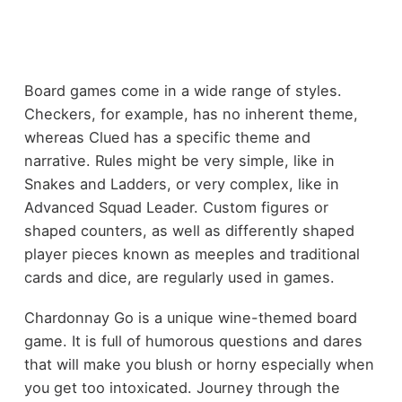
Board games come in a wide range of styles.
Checkers, for example, has no inherent theme,
whereas Clued has a specific theme and
narrative. Rules might be very simple, like in
Snakes and Ladders, or very complex, like in
Advanced Squad Leader. Custom figures or
shaped counters, as well as differently shaped
player pieces known as meeples and traditional
cards and dice, are regularly used in games.
Chardonnay Go is a unique wine-themed board
game. It is full of humorous questions and dares
that will make you blush or horny especially when
you get too intoxicated. Journey through the