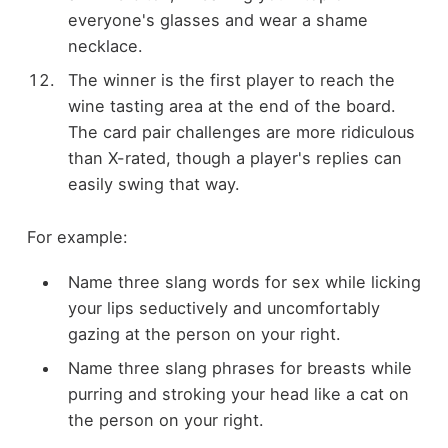
everyone's glasses and wear a shame
necklace.
The winner is the first player to reach the
wine tasting area at the end of the board.
The card pair challenges are more ridiculous
than X-rated, though a player's replies can
easily swing that way.
For example:
Name three slang words for sex while licking
your lips seductively and uncomfortably
gazing at the person on your right.
Name three slang phrases for breasts while
purring and stroking your head like a cat on
the person on your right.