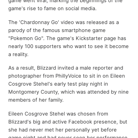
game went viral, marking the beginnings of the
game's rise to fame on social media.
The 'Chardonnay Go' video was released as a
parody of the famous smartphone game
"Pokemon Go". The game's Kickstarter page has
nearly 100 supporters who want to see it become
a reality.
As a result, Blizzard invited a male reporter and
photographer from PhillyVoice to sit in on Eileen
Cosgrove Stehel's early test play night in
Montgomery County, which was attended by nine
members of her family.
Eileen Cosgrove Stehel was chosen from
Blizzard's big and active Facebook presence, but
she had never met her personally yet before
game night and had never seen her performance.