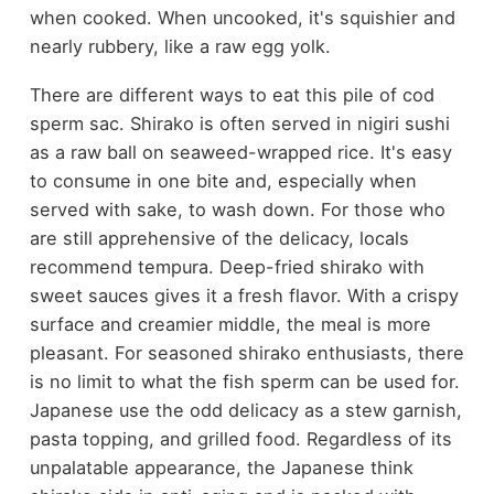
when cooked. When uncooked, it's squishier and
nearly rubbery, like a raw egg yolk.
There are different ways to eat this pile of cod
sperm sac. Shirako is often served in nigiri sushi
as a raw ball on seaweed-wrapped rice. It's easy
to consume in one bite and, especially when
served with sake, to wash down. For those who
are still apprehensive of the delicacy, locals
recommend tempura. Deep-fried shirako with
sweet sauces gives it a fresh flavor. With a crispy
surface and creamier middle, the meal is more
pleasant. For seasoned shirako enthusiasts, there
is no limit to what the fish sperm can be used for.
Japanese use the odd delicacy as a stew garnish,
pasta topping, and grilled food. Regardless of its
unpalatable appearance, the Japanese think