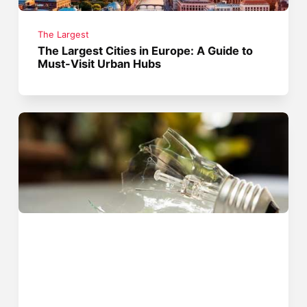
The Largest
The Largest Cities in Europe: A Guide to
Must-Visit Urban Hubs