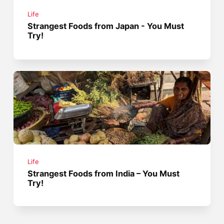
Life
Strangest Foods from Japan - You Must
Try!
Life
Strangest Foods from India – You Must
Try!