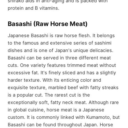
shirako aids in anti-aging and is packed with
protein and B vitamins.
Basashi (Raw Horse Meat)
Japanese Basashi is raw horse flesh. It belongs
to the famous and extensive series of sashimi
dishes and is one of Japan's unique delicacies.
Basashi can be served in three different meat
cuts. One variety features trimmed meat without
excessive fat. It's finely sliced and has a slightly
harder texture. With its enticing color and
exquisite texture, marbled beef with fatty streaks
is a popular cut. The rarest cut is the
exceptionally soft, fatty neck meat. Although rare
in global cuisine, horse meat is a Japanese
custom. It is commonly linked with Kumamoto, but
Basashi can be found throughout Japan. Horse