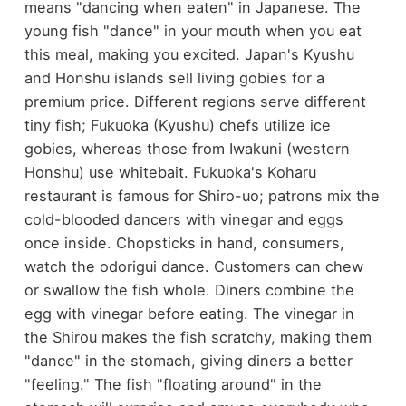
means "dancing when eaten" in Japanese. The
young fish "dance" in your mouth when you eat
this meal, making you excited. Japan's Kyushu
and Honshu islands sell living gobies for a
premium price. Different regions serve different
tiny fish; Fukuoka (Kyushu) chefs utilize ice
gobies, whereas those from Iwakuni (western
Honshu) use whitebait. Fukuoka's Koharu
restaurant is famous for Shiro-uo; patrons mix the
cold-blooded dancers with vinegar and eggs
once inside. Chopsticks in hand, consumers,
watch the odorigui dance. Customers can chew
or swallow the fish whole. Diners combine the
egg with vinegar before eating. The vinegar in
the Shirou makes the fish scratchy, making them
"dance" in the stomach, giving diners a better
"feeling." The fish "floating around" in the