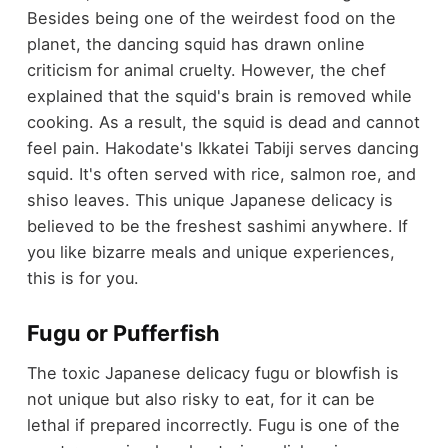
Besides being one of the weirdest food on the
planet, the dancing squid has drawn online
criticism for animal cruelty. However, the chef
explained that the squid's brain is removed while
cooking. As a result, the squid is dead and cannot
feel pain. Hakodate's Ikkatei Tabiji serves dancing
squid. It's often served with rice, salmon roe, and
shiso leaves. This unique Japanese delicacy is
believed to be the freshest sashimi anywhere. If
you like bizarre meals and unique experiences,
this is for you.
Fugu or Pufferfish
The toxic Japanese delicacy fugu or blowfish is
not unique but also risky to eat, for it can be
lethal if prepared incorrectly. Fugu is one of the