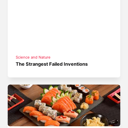
Science and Nature
The Strangest Failed Inventions