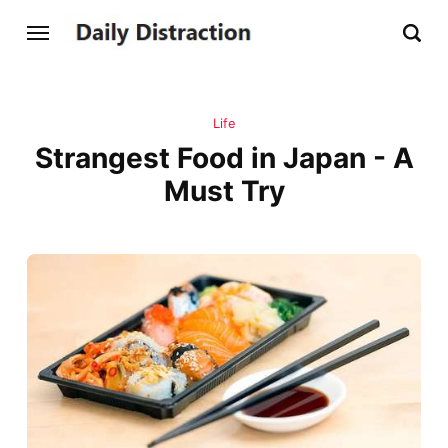
Life
Strangest Food in Japan - A
Must Try