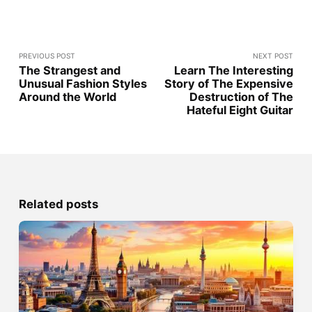
PREVIOUS POST
NEXT POST
The Strangest and
Learn The Interesting
Unusual Fashion Styles
Story of The Expensive
Around the World
Destruction of The
Hateful Eight Guitar
Related posts