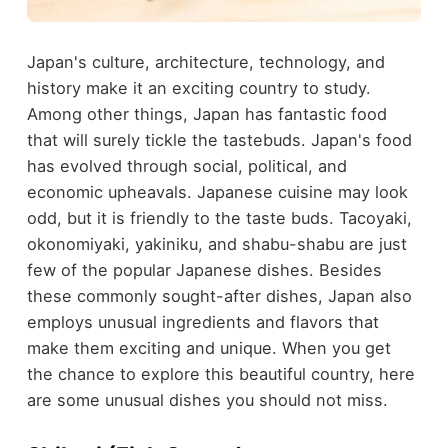
Japan's culture, architecture, technology, and
history make it an exciting country to study.
Among other things, Japan has fantastic food
that will surely tickle the tastebuds. Japan's food
has evolved through social, political, and
economic upheavals. Japanese cuisine may look
odd, but it is friendly to the taste buds. Tacoyaki,
okonomiyaki, yakiniku, and shabu-shabu are just
few of the popular Japanese dishes. Besides
these commonly sought-after dishes, Japan also
employs unusual ingredients and flavors that
make them exciting and unique. When you get
the chance to explore this beautiful country, here
are some unusual dishes you should not miss.