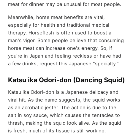
meat for dinner may be unusual for most people.
Meanwhile, horse meat benefits are vital,
especially for health and traditional medical
therapy. Horseflesh is often used to boost a
man's vigor. Some people believe that consuming
horse meat can increase one's energy. So, If
you're in Japan and feeling reckless or have had
a few drinks, request this Japanese "specialty."
Katsu ika Odori-don (Dancing Squid)
Katsu ika Odori-don is a Japanese delicacy and
viral hit. As the name suggests, the squid works
as an acrobatic jester. The action is due to the
salt in soy sauce, which causes the tentacles to
thrash, making the squid look alive. As the squid
is fresh, much of its tissue is still working.