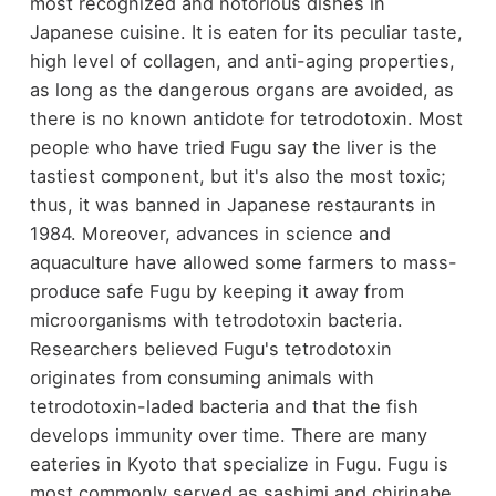
most recognized and notorious dishes in
Japanese cuisine. It is eaten for its peculiar taste,
high level of collagen, and anti-aging properties,
as long as the dangerous organs are avoided, as
there is no known antidote for tetrodotoxin. Most
people who have tried Fugu say the liver is the
tastiest component, but it's also the most toxic;
thus, it was banned in Japanese restaurants in
1984. Moreover, advances in science and
aquaculture have allowed some farmers to mass-
produce safe Fugu by keeping it away from
microorganisms with tetrodotoxin bacteria.
Researchers believed Fugu's tetrodotoxin
originates from consuming animals with
tetrodotoxin-laded bacteria and that the fish
develops immunity over time. There are many
eateries in Kyoto that specialize in Fugu. Fugu is
most commonly served as sashimi and chirinabe.