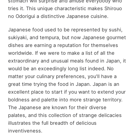
stomach will surprise and amuse everybody who
tries it. This unique characteristic makes Shirouo
no Odorigui a distinctive Japanese cuisine.
Japanese food used to be represented by sushi,
sukiyaki, and tempura, but now Japanese gourmet
dishes are earning a reputation for themselves
worldwide. If we were to make a list of all the
extraordinary and unusual meals found in Japan, it
would be an exceedingly long list indeed. No
matter your culinary preferences, you'll have a
great time trying the food in Japan. Japan is an
excellent place to start if you want to extend your
boldness and palette into more strange territory.
The Japanese are known for their diverse
palates, and this collection of strange delicacies
illustrates the full breadth of delicious
inventiveness.