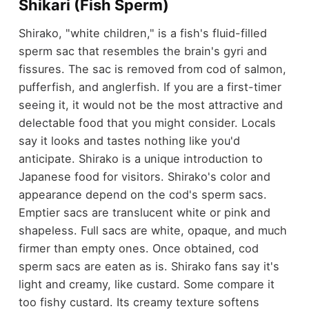
Shikari (Fish Sperm)
Shirako, "white children," is a fish's fluid-filled
sperm sac that resembles the brain's gyri and
fissures. The sac is removed from cod of salmon,
pufferfish, and anglerfish. If you are a first-timer
seeing it, it would not be the most attractive and
delectable food that you might consider. Locals
say it looks and tastes nothing like you'd
anticipate. Shirako is a unique introduction to
Japanese food for visitors. Shirako's color and
appearance depend on the cod's sperm sacs.
Emptier sacs are translucent white or pink and
shapeless. Full sacs are white, opaque, and much
firmer than empty ones. Once obtained, cod
sperm sacs are eaten as is. Shirako fans say it's
light and creamy, like custard. Some compare it
too fishy custard. Its creamy texture softens