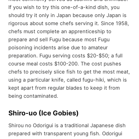
If you wish to try this one-of-a-kind dish, you
should try it only in Japan because only Japan is
rigorous about some chefs serving it. Since 1958,
chefs must complete an apprenticeship to
prepare and sell Fugu because most Fugu
poisoning incidents arise due to amateur
preparation. Fugu serving costs $20-$50; a full
course meal costs $100-200. The cost pushes
chefs to precisely slice fish to get the most meat,
using a particular knife, called fugu-hiki, which is
kept apart from regular blades to keep it from
being contaminated.
Shiro-uo (Ice Gobies)
Shirou no Odorigui is a traditional Japanese dish
prepared with transparent young fish. Odorigui