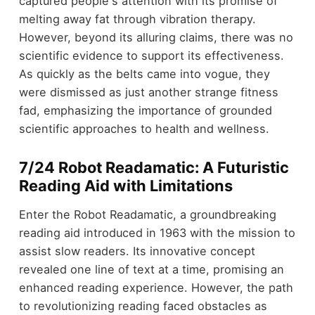
captured people's attention with its promise of
melting away fat through vibration therapy.
However, beyond its alluring claims, there was no
scientific evidence to support its effectiveness.
As quickly as the belts came into vogue, they
were dismissed as just another strange fitness
fad, emphasizing the importance of grounded
scientific approaches to health and wellness.
7/24 Robot Readamatic: A Futuristic
Reading Aid with Limitations
Enter the Robot Readamatic, a groundbreaking
reading aid introduced in 1963 with the mission to
assist slow readers. Its innovative concept
revealed one line of text at a time, promising an
enhanced reading experience. However, the path
to revolutionizing reading faced obstacles as