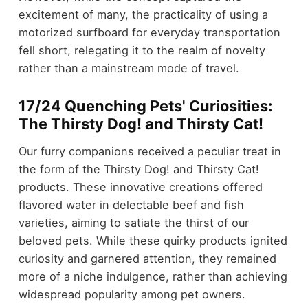
excitement of many, the practicality of using a
motorized surfboard for everyday transportation
fell short, relegating it to the realm of novelty
rather than a mainstream mode of travel.
17/24 Quenching Pets' Curiosities:
The Thirsty Dog! and Thirsty Cat!
Our furry companions received a peculiar treat in
the form of the Thirsty Dog! and Thirsty Cat!
products. These innovative creations offered
flavored water in delectable beef and fish
varieties, aiming to satiate the thirst of our
beloved pets. While these quirky products ignited
curiosity and garnered attention, they remained
more of a niche indulgence, rather than achieving
widespread popularity among pet owners.