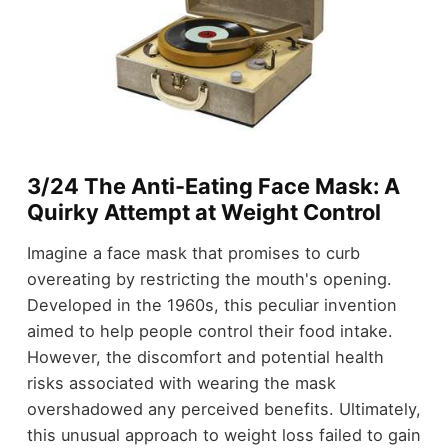
3/24 The Anti-Eating Face Mask: A
Quirky Attempt at Weight Control
Imagine a face mask that promises to curb
overeating by restricting the mouth's opening.
Developed in the 1960s, this peculiar invention
aimed to help people control their food intake.
However, the discomfort and potential health
risks associated with wearing the mask
overshadowed any perceived benefits. Ultimately,
this unusual approach to weight loss failed to gain