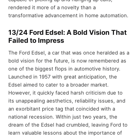
rendered it more of a novelty than a
transformative advancement in home automation.
13/24 Ford Edsel: A Bold Vision That
Failed to Impress
The Ford Edsel, a car that was once heralded as a
bold vision for the future, is now remembered as
one of the biggest flops in automotive history.
Launched in 1957 with great anticipation, the
Edsel aimed to cater to a broader market.
However, it quickly faced harsh criticism due to
its unappealing aesthetics, reliability issues, and
an exorbitant price tag that coincided with a
national recession. Within just two years, the
dream of the Edsel had crumbled, leaving Ford to
learn valuable lessons about the importance of