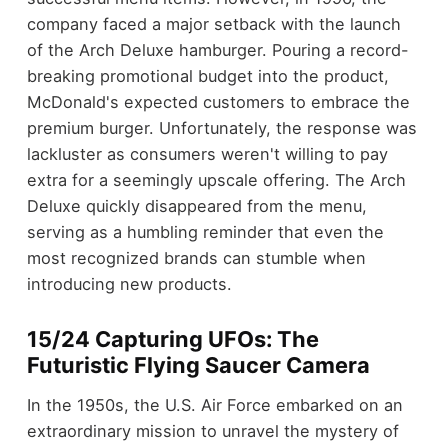
company faced a major setback with the launch
of the Arch Deluxe hamburger. Pouring a record-
breaking promotional budget into the product,
McDonald's expected customers to embrace the
premium burger. Unfortunately, the response was
lackluster as consumers weren't willing to pay
extra for a seemingly upscale offering. The Arch
Deluxe quickly disappeared from the menu,
serving as a humbling reminder that even the
most recognized brands can stumble when
introducing new products.
15/24 Capturing UFOs: The
Futuristic Flying Saucer Camera
In the 1950s, the U.S. Air Force embarked on an
extraordinary mission to unravel the mystery of