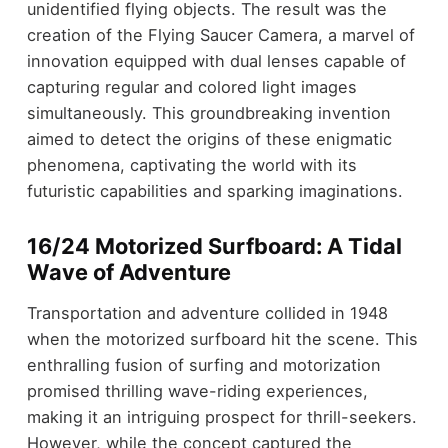
unidentified flying objects. The result was the
creation of the Flying Saucer Camera, a marvel of
innovation equipped with dual lenses capable of
capturing regular and colored light images
simultaneously. This groundbreaking invention
aimed to detect the origins of these enigmatic
phenomena, captivating the world with its
futuristic capabilities and sparking imaginations.
16/24 Motorized Surfboard: A Tidal
Wave of Adventure
Transportation and adventure collided in 1948
when the motorized surfboard hit the scene. This
enthralling fusion of surfing and motorization
promised thrilling wave-riding experiences,
making it an intriguing prospect for thrill-seekers.
However, while the concept captured the