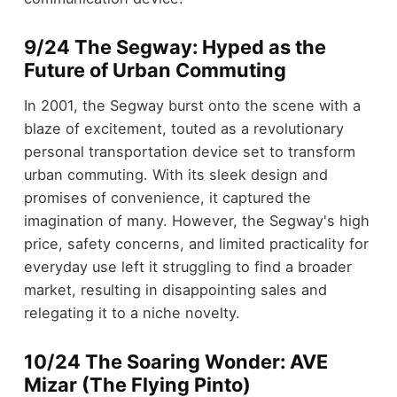
9/24 The Segway: Hyped as the
Future of Urban Commuting
In 2001, the Segway burst onto the scene with a
blaze of excitement, touted as a revolutionary
personal transportation device set to transform
urban commuting. With its sleek design and
promises of convenience, it captured the
imagination of many. However, the Segway's high
price, safety concerns, and limited practicality for
everyday use left it struggling to find a broader
market, resulting in disappointing sales and
relegating it to a niche novelty.
10/24 The Soaring Wonder: AVE
Mizar (The Flying Pinto)