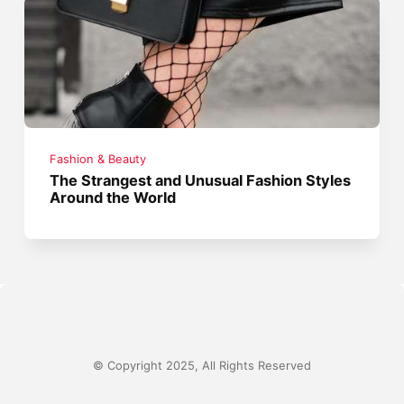
Fashion & Beauty
The Strangest and Unusual Fashion Styles
Around the World
© Copyright 2025, All Rights Reserved