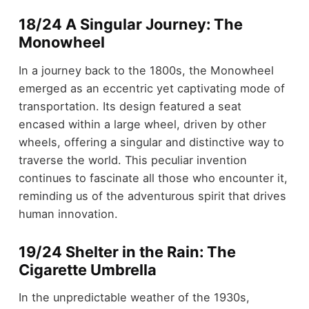
18/24 A Singular Journey: The
Monowheel
In a journey back to the 1800s, the Monowheel
emerged as an eccentric yet captivating mode of
transportation. Its design featured a seat
encased within a large wheel, driven by other
wheels, offering a singular and distinctive way to
traverse the world. This peculiar invention
continues to fascinate all those who encounter it,
reminding us of the adventurous spirit that drives
human innovation.
19/24 Shelter in the Rain: The
Cigarette Umbrella
In the unpredictable weather of the 1930s,