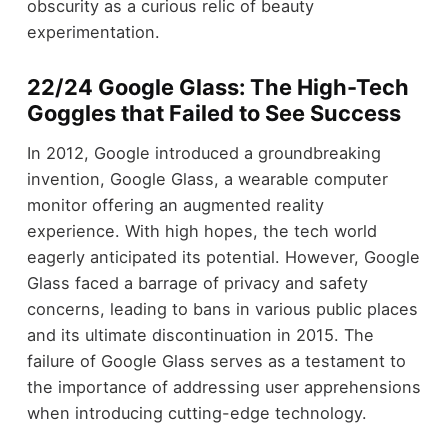
obscurity as a curious relic of beauty
experimentation.
22/24 Google Glass: The High-Tech
Goggles that Failed to See Success
In 2012, Google introduced a groundbreaking
invention, Google Glass, a wearable computer
monitor offering an augmented reality
experience. With high hopes, the tech world
eagerly anticipated its potential. However, Google
Glass faced a barrage of privacy and safety
concerns, leading to bans in various public places
and its ultimate discontinuation in 2015. The
failure of Google Glass serves as a testament to
the importance of addressing user apprehensions
when introducing cutting-edge technology.