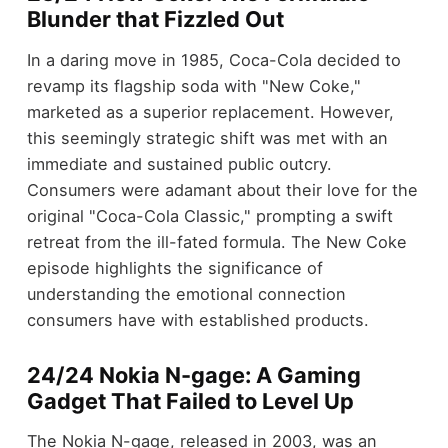
Blunder that Fizzled Out
In a daring move in 1985, Coca-Cola decided to
revamp its flagship soda with "New Coke,"
marketed as a superior replacement. However,
this seemingly strategic shift was met with an
immediate and sustained public outcry.
Consumers were adamant about their love for the
original "Coca-Cola Classic," prompting a swift
retreat from the ill-fated formula. The New Coke
episode highlights the significance of
understanding the emotional connection
consumers have with established products.
24/24 Nokia N-gage: A Gaming
Gadget That Failed to Level Up
The Nokia N-gage, released in 2003, was an