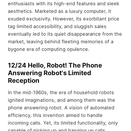
enthusiasts with its high-end features and sleek
aesthetics. Marketed as a luxury computer, it
exuded exclusivity. However, its exorbitant price
tag limited accessibility, and sluggish sales
eventually led to its quiet disappearance from the
market, leaving behind fleeting memories of a
bygone era of computing opulence.
12/24 Hello, Robot! The Phone
Answering Robot's Limited
Reception
In the mid-1960s, the era of household robots
ignited imaginations, and among them was the
phone answering robot. A vision of automated
efficiency, this invention aimed to handle
incoming calls. Yet, its limited functionality, only
capable of picking up and hanging up calls,