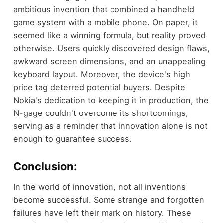
ambitious invention that combined a handheld
game system with a mobile phone. On paper, it
seemed like a winning formula, but reality proved
otherwise. Users quickly discovered design flaws,
awkward screen dimensions, and an unappealing
keyboard layout. Moreover, the device's high
price tag deterred potential buyers. Despite
Nokia's dedication to keeping it in production, the
N-gage couldn't overcome its shortcomings,
serving as a reminder that innovation alone is not
enough to guarantee success.
Conclusion:
In the world of innovation, not all inventions
become successful. Some strange and forgotten
failures have left their mark on history. These