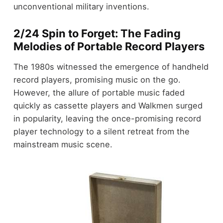
unconventional military inventions.
2/24 Spin to Forget: The Fading
Melodies of Portable Record Players
The 1980s witnessed the emergence of handheld
record players, promising music on the go.
However, the allure of portable music faded
quickly as cassette players and Walkmen surged
in popularity, leaving the once-promising record
player technology to a silent retreat from the
mainstream music scene.