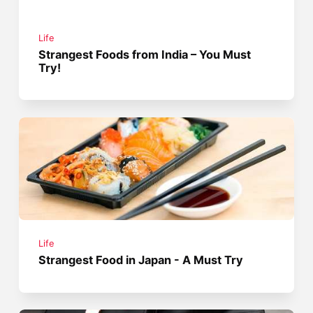
Life
Strangest Foods from India – You Must
Try!
Life
Strangest Food in Japan - A Must Try