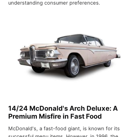
understanding consumer preferences.
14/24 McDonald's Arch Deluxe: A
Premium Misfire in Fast Food
McDonald's, a fast-food giant, is known for its
successful menu items. However, in 1996, the