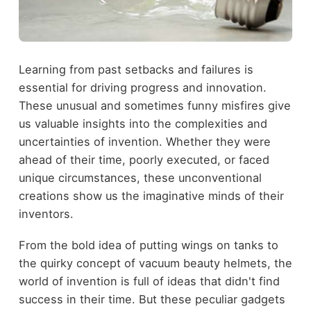
Learning from past setbacks and failures is
essential for driving progress and innovation.
These unusual and sometimes funny misfires give
us valuable insights into the complexities and
uncertainties of invention. Whether they were
ahead of their time, poorly executed, or faced
unique circumstances, these unconventional
creations show us the imaginative minds of their
inventors.
From the bold idea of putting wings on tanks to
the quirky concept of vacuum beauty helmets, the
world of invention is full of ideas that didn't find
success in their time. But these peculiar gadgets