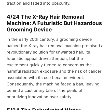
traction and faded into obscurity.
4/24 The X-Ray Hair Removal
Machine: A Futuristic But Hazardous
Grooming Device
In the early 20th century, a grooming device
named the X-ray hair removal machine promised a
revolutionary solution for unwanted hair. Its
futuristic appeal drew attention, but the
excitement quickly turned to concern as the
harmful radiation exposure and the risk of cancer
associated with its use became evident.
Consequently, the machine faced a ban, leaving
behind a cautionary tale of the perils of
prioritizing innovation over safety.