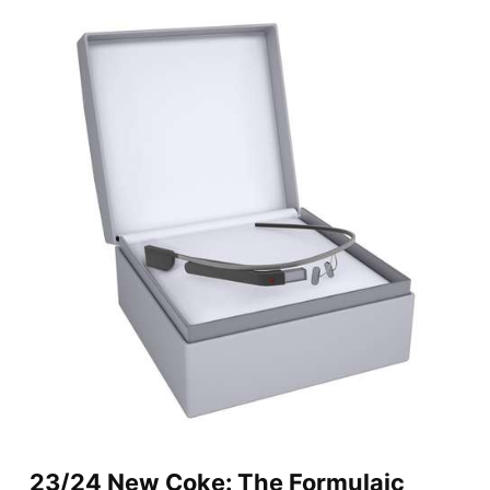
23/24 New Coke: The Formulaic