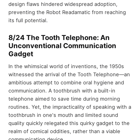
design flaws hindered widespread adoption,
preventing the Robot Readamatic from reaching
its full potential.
8/24 The Tooth Telephone: An
Unconventional Communication
Gadget
In the whimsical world of inventions, the 1950s
witnessed the arrival of the Tooth Telephone—an
ambitious attempt to combine oral hygiene and
communication. A toothbrush with a built-in
telephone aimed to save time during morning
routines. Yet, the impracticality of speaking with a
toothbrush in one's mouth and limited sound
quality quickly relegated this quirky gadget to the
realm of comical oddities, rather than a viable
communication device.