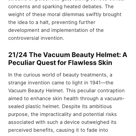
concerns and sparking heated debates. The
weight of these moral dilemmas swiftly brought
the idea to a halt, preventing further
development and implementation of the
controversial invention.
21/24 The Vacuum Beauty Helmet: A
Peculiar Quest for Flawless Skin
In the curious world of beauty treatments, a
strange invention came to light in 1941—the
Vacuum Beauty Helmet. This peculiar contraption
aimed to enhance skin health through a vacuum-
sealed plastic helmet. Despite its ambitious
purpose, the impracticality and potential risks
associated with such a device outweighed its
perceived benefits, causing it to fade into