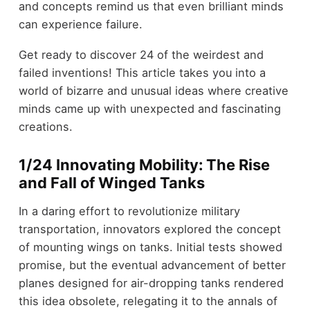
and concepts remind us that even brilliant minds
can experience failure.
Get ready to discover 24 of the weirdest and
failed inventions! This article takes you into a
world of bizarre and unusual ideas where creative
minds came up with unexpected and fascinating
creations.
1/24 Innovating Mobility: The Rise
and Fall of Winged Tanks
In a daring effort to revolutionize military
transportation, innovators explored the concept
of mounting wings on tanks. Initial tests showed
promise, but the eventual advancement of better
planes designed for air-dropping tanks rendered
this idea obsolete, relegating it to the annals of