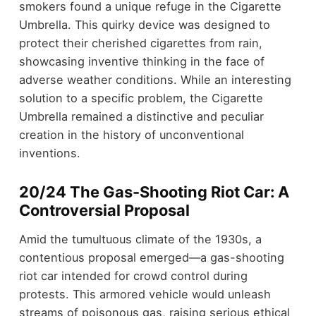
smokers found a unique refuge in the Cigarette
Umbrella. This quirky device was designed to
protect their cherished cigarettes from rain,
showcasing inventive thinking in the face of
adverse weather conditions. While an interesting
solution to a specific problem, the Cigarette
Umbrella remained a distinctive and peculiar
creation in the history of unconventional
inventions.
20/24 The Gas-Shooting Riot Car: A
Controversial Proposal
Amid the tumultuous climate of the 1930s, a
contentious proposal emerged—a gas-shooting
riot car intended for crowd control during
protests. This armored vehicle would unleash
streams of poisonous gas, raising serious ethical