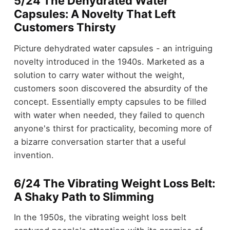
5/24 The Dehydrated Water
Capsules: A Novelty That Left
Customers Thirsty
Picture dehydrated water capsules - an intriguing
novelty introduced in the 1940s. Marketed as a
solution to carry water without the weight,
customers soon discovered the absurdity of the
concept. Essentially empty capsules to be filled
with water when needed, they failed to quench
anyone's thirst for practicality, becoming more of
a bizarre conversation starter that a useful
invention.
6/24 The Vibrating Weight Loss Belt:
A Shaky Path to Slimming
In the 1950s, the vibrating weight loss belt