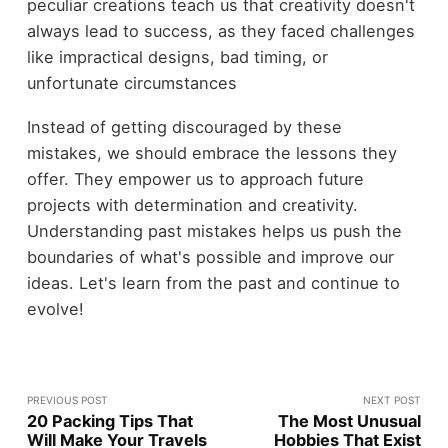
peculiar creations teach us that creativity doesn't
always lead to success, as they faced challenges
like impractical designs, bad timing, or
unfortunate circumstances
Instead of getting discouraged by these
mistakes, we should embrace the lessons they
offer. They empower us to approach future
projects with determination and creativity.
Understanding past mistakes helps us push the
boundaries of what's possible and improve our
ideas. Let's learn from the past and continue to
evolve!
PREVIOUS POST
NEXT POST
20 Packing Tips That
The Most Unusual
Will Make Your Travels
Hobbies That Exist