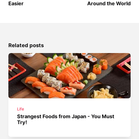
Easier
Around the World
Related posts
Life
Strangest Foods from Japan - You Must
Try!