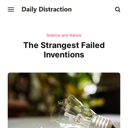
Science and Nature
The Strangest Failed
Inventions