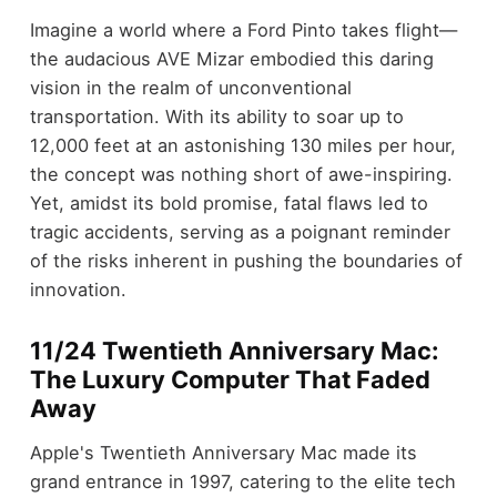
Imagine a world where a Ford Pinto takes flight—
the audacious AVE Mizar embodied this daring
vision in the realm of unconventional
transportation. With its ability to soar up to
12,000 feet at an astonishing 130 miles per hour,
the concept was nothing short of awe-inspiring.
Yet, amidst its bold promise, fatal flaws led to
tragic accidents, serving as a poignant reminder
of the risks inherent in pushing the boundaries of
innovation.
11/24 Twentieth Anniversary Mac:
The Luxury Computer That Faded
Away
Apple's Twentieth Anniversary Mac made its
grand entrance in 1997, catering to the elite tech