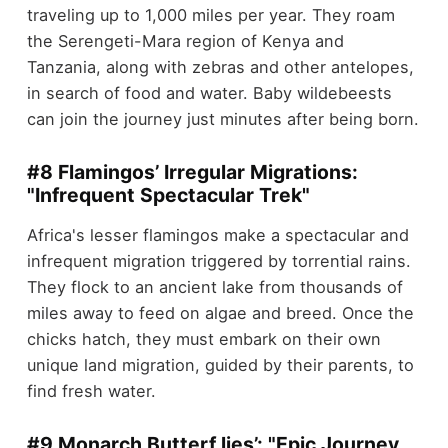
traveling up to 1,000 miles per year. They roam
the Serengeti-Mara region of Kenya and
Tanzania, along with zebras and other antelopes,
in search of food and water. Baby wildebeests
can join the journey just minutes after being born.
#8 Flamingos’ Irregular Migrations:
"Infrequent Spectacular Trek"
Africa's lesser flamingos make a spectacular and
infrequent migration triggered by torrential rains.
They flock to an ancient lake from thousands of
miles away to feed on algae and breed. Once the
chicks hatch, they must embark on their own
unique land migration, guided by their parents, to
find fresh water.
#9 Monarch Butterf lies’: "Epic Journey