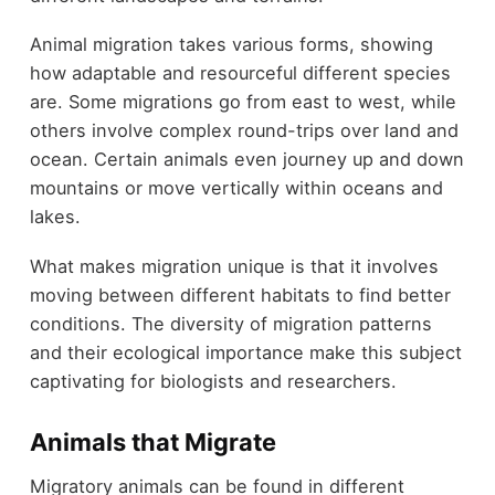
Animal migration takes various forms, showing
how adaptable and resourceful different species
are. Some migrations go from east to west, while
others involve complex round-trips over land and
ocean. Certain animals even journey up and down
mountains or move vertically within oceans and
lakes.
What makes migration unique is that it involves
moving between different habitats to find better
conditions. The diversity of migration patterns
and their ecological importance make this subject
captivating for biologists and researchers.
Animals that Migrate
Migratory animals can be found in different