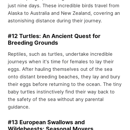
just nine days. These incredible birds travel from
Alaska to Australia and New Zealand, covering an
astonishing distance during their journey.
#12 Turtles: An Ancient Quest for
Breeding Grounds
Reptiles, such as turtles, undertake incredible
journeys when it's time for females to lay their
eggs. After hauling themselves out of the sea
onto distant breeding beaches, they lay and bury
their eggs before returning to the ocean. The tiny
baby turtles instinctively find their way back to
the safety of the sea without any parental
guidance.
#13 European Swallows and
Wildebeests: Seasonal Movers