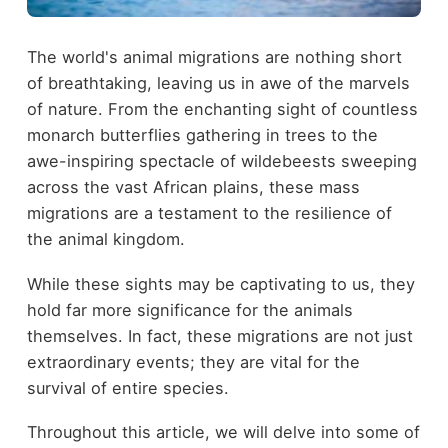
The world's animal migrations are nothing short
of breathtaking, leaving us in awe of the marvels
of nature. From the enchanting sight of countless
monarch butterflies gathering in trees to the
awe-inspiring spectacle of wildebeests sweeping
across the vast African plains, these mass
migrations are a testament to the resilience of
the animal kingdom.
While these sights may be captivating to us, they
hold far more significance for the animals
themselves. In fact, these migrations are not just
extraordinary events; they are vital for the
survival of entire species.
Throughout this article, we will delve into some of