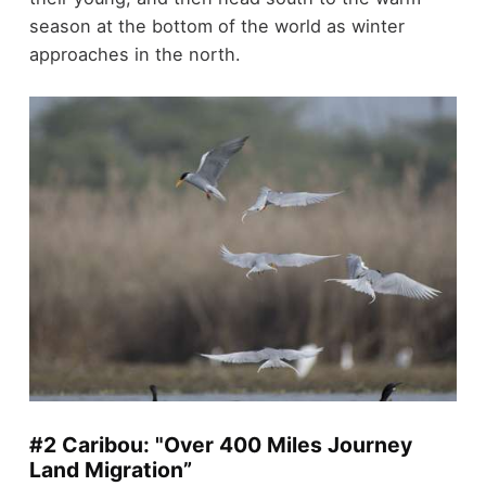
season at the bottom of the world as winter
approaches in the north.
#2 Caribou: "Over 400 Miles Journey
Land Migration”