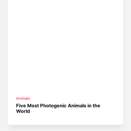
Animals
Five Most Photogenic Animals in the
World