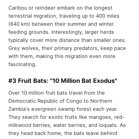
Caribou or reindeer embark on the longest
terrestrial migration, traveling up to 400 miles
(640 km) between their summer and winter
feeding grounds. Interestingly, larger herds
typically cover more distance than smaller ones.
Grey wolves, their primary predators, keep pace
with them, making this migration even more
fascinating.
#3 Fruit Bats: "10 Million Bat Exodus"
Over 10 million fruit bats travel from the
Democratic Republic of Congo to Northern
Zambia's evergreen swamp forest each year.
They search for exotic fruits like mangoes, red-
milkwood berries, water berries, and loquats. As
they head back home, the bats leave behind