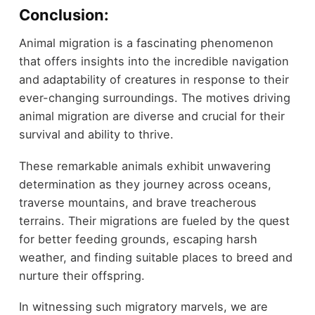
Conclusion:
Animal migration is a fascinating phenomenon
that offers insights into the incredible navigation
and adaptability of creatures in response to their
ever-changing surroundings. The motives driving
animal migration are diverse and crucial for their
survival and ability to thrive.
These remarkable animals exhibit unwavering
determination as they journey across oceans,
traverse mountains, and brave treacherous
terrains. Their migrations are fueled by the quest
for better feeding grounds, escaping harsh
weather, and finding suitable places to breed and
nurture their offspring.
In witnessing such migratory marvels, we are