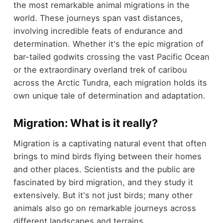
the most remarkable animal migrations in the
world. These journeys span vast distances,
involving incredible feats of endurance and
determination. Whether it's the epic migration of
bar-tailed godwits crossing the vast Pacific Ocean
or the extraordinary overland trek of caribou
across the Arctic Tundra, each migration holds its
own unique tale of determination and adaptation.
Migration: What is it really?
Migration is a captivating natural event that often
brings to mind birds flying between their homes
and other places. Scientists and the public are
fascinated by bird migration, and they study it
extensively. But it's not just birds; many other
animals also go on remarkable journeys across
different landscapes and terrains.