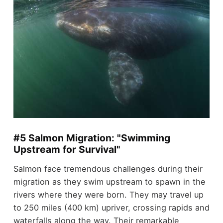
#5 Salmon Migration: "Swimming
Upstream for Survival"
Salmon face tremendous challenges during their
migration as they swim upstream to spawn in the
rivers where they were born. They may travel up
to 250 miles (400 km) upriver, crossing rapids and
waterfalls along the way. Their remarkable