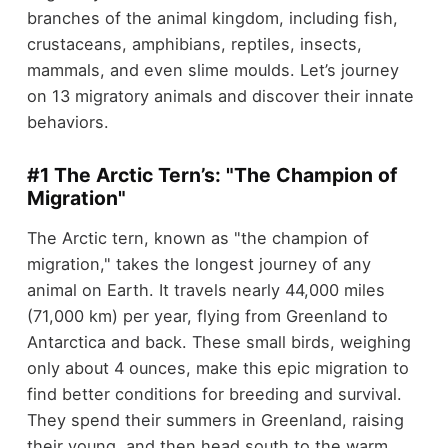
branches of the animal kingdom, including fish,
crustaceans, amphibians, reptiles, insects,
mammals, and even slime moulds. Let’s journey
on 13 migratory animals and discover their innate
behaviors.
#1 The Arctic Tern’s: "The Champion of
Migration"
The Arctic tern, known as "the champion of
migration," takes the longest journey of any
animal on Earth. It travels nearly 44,000 miles
(71,000 km) per year, flying from Greenland to
Antarctica and back. These small birds, weighing
only about 4 ounces, make this epic migration to
find better conditions for breeding and survival.
They spend their summers in Greenland, raising
their young, and then head south to the warm