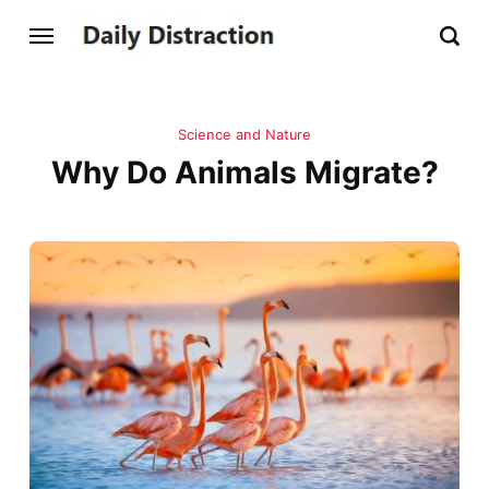
Science and Nature
Why Do Animals Migrate?