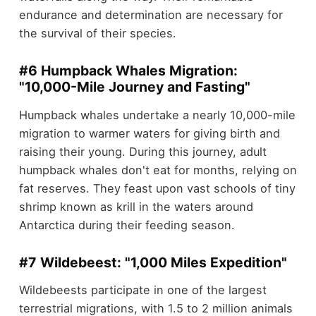
endurance and determination are necessary for
the survival of their species.
#6 Humpback Whales Migration:
"10,000-Mile Journey and Fasting"
Humpback whales undertake a nearly 10,000-mile
migration to warmer waters for giving birth and
raising their young. During this journey, adult
humpback whales don't eat for months, relying on
fat reserves. They feast upon vast schools of tiny
shrimp known as krill in the waters around
Antarctica during their feeding season.
#7 Wildebeest: "1,000 Miles Expedition"
Wildebeests participate in one of the largest
terrestrial migrations, with 1.5 to 2 million animals