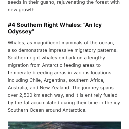
seeds in their guano, rejuvenating the forest with
new growth.
#4 Southern Right Whales: “An Icy
Odyssey”
Whales, as magnificent mammals of the ocean,
also demonstrate impressive migratory patterns.
Southern right whales embark on a lengthy
migration from Antarctic feeding areas to
temperate breeding areas in various locations,
including Chile, Argentina, southern Africa,
Australia, and New Zealand. The journey spans
over 2,500 km each way, and it is entirely fueled
by the fat accumulated during their time in the icy
Southern Ocean around Antarctica.