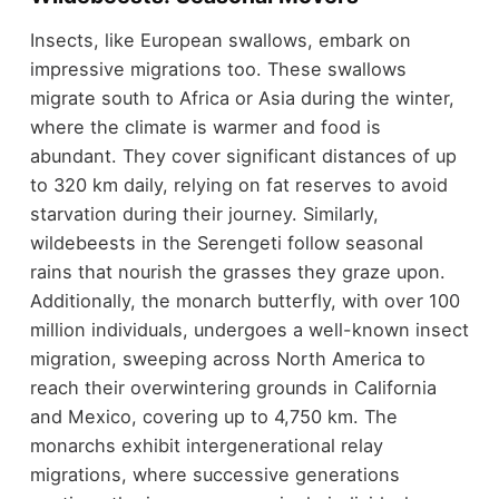
Insects, like European swallows, embark on
impressive migrations too. These swallows
migrate south to Africa or Asia during the winter,
where the climate is warmer and food is
abundant. They cover significant distances of up
to 320 km daily, relying on fat reserves to avoid
starvation during their journey. Similarly,
wildebeests in the Serengeti follow seasonal
rains that nourish the grasses they graze upon.
Additionally, the monarch butterfly, with over 100
million individuals, undergoes a well-known insect
migration, sweeping across North America to
reach their overwintering grounds in California
and Mexico, covering up to 4,750 km. The
monarchs exhibit intergenerational relay
migrations, where successive generations