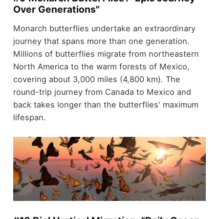
Over Generations"
Monarch butterflies undertake an extraordinary
journey that spans more than one generation.
Millions of butterflies migrate from northeastern
North America to the warm forests of Mexico,
covering about 3,000 miles (4,800 km). The
round-trip journey from Canada to Mexico and
back takes longer than the butterflies' maximum
lifespan.