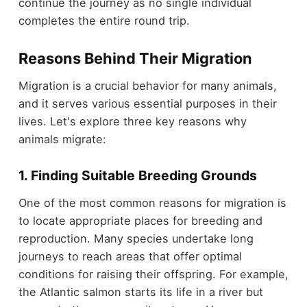
continue the journey as no single individual
completes the entire round trip.
Reasons Behind Their Migration
Migration is a crucial behavior for many animals,
and it serves various essential purposes in their
lives. Let's explore three key reasons why
animals migrate:
1. Finding Suitable Breeding Grounds
One of the most common reasons for migration is
to locate appropriate places for breeding and
reproduction. Many species undertake long
journeys to reach areas that offer optimal
conditions for raising their offspring. For example,
the Atlantic salmon starts its life in a river but