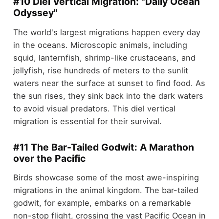
#10 Diel Vertical Migration: "Daily Ocean
Odyssey"
The world's largest migrations happen every day
in the oceans. Microscopic animals, including
squid, lanternfish, shrimp-like crustaceans, and
jellyfish, rise hundreds of meters to the sunlit
waters near the surface at sunset to find food. As
the sun rises, they sink back into the dark waters
to avoid visual predators. This diel vertical
migration is essential for their survival.
#11 The Bar-Tailed Godwit: A Marathon
over the Pacific
Birds showcase some of the most awe-inspiring
migrations in the animal kingdom. The bar-tailed
godwit, for example, embarks on a remarkable
non-stop flight, crossing the vast Pacific Ocean in