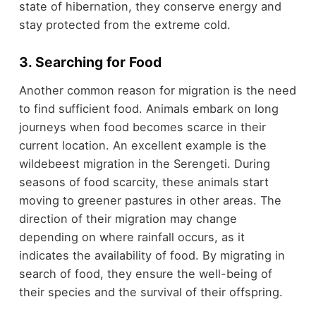
state of hibernation, they conserve energy and
stay protected from the extreme cold.
3. Searching for Food
Another common reason for migration is the need
to find sufficient food. Animals embark on long
journeys when food becomes scarce in their
current location. An excellent example is the
wildebeest migration in the Serengeti. During
seasons of food scarcity, these animals start
moving to greener pastures in other areas. The
direction of their migration may change
depending on where rainfall occurs, as it
indicates the availability of food. By migrating in
search of food, they ensure the well-being of
their species and the survival of their offspring.