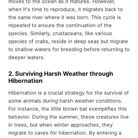
moves to the ocean as it matures. However,
when it's time to reproduce, it migrates back to
the same river where it was born. This cycle is
repeated to ensure the continuation of the
species. Similarly, crustaceans, like various
species of crabs, reside in deep seas but migrate
to shallow waters for breeding before returning to
deeper waters.
2. Surviving Harsh Weather through
Hibernation
Hibernation is a crucial strategy for the survival of
some animals during harsh weather conditions.
For instance, the little brown bat exemplifies this
behavior. During the summer, these creatures live
in trees, but when winter approaches, they
migrate to caves for hibernation. By entering a