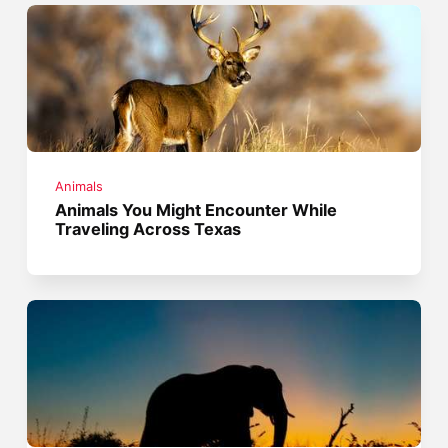
Animals
Animals You Might Encounter While
Traveling Across Texas