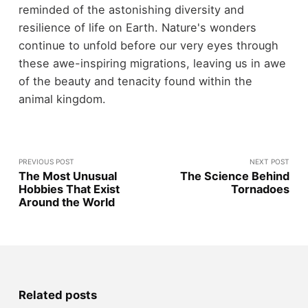
reminded of the astonishing diversity and
resilience of life on Earth. Nature's wonders
continue to unfold before our very eyes through
these awe-inspiring migrations, leaving us in awe
of the beauty and tenacity found within the
animal kingdom.
PREVIOUS POST
NEXT POST
The Most Unusual
The Science Behind
Hobbies That Exist
Tornadoes
Around the World
Related posts