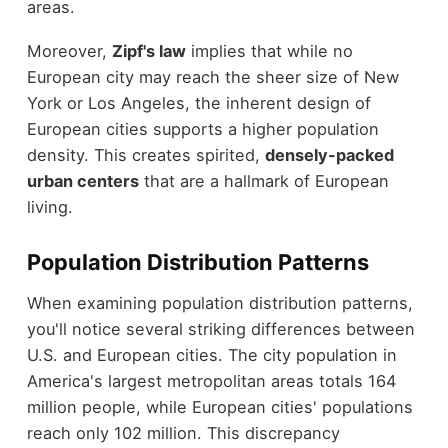
areas.
Moreover,
Zipf's law
implies that while no
European city may reach the sheer size of New
York or Los Angeles, the inherent design of
European cities supports a higher population
density. This creates spirited,
densely-packed
urban centers
that are a hallmark of European
living.
Population Distribution Patterns
When examining population distribution patterns,
you'll notice several striking differences between
U.S. and European cities. The city population in
America's largest metropolitan areas totals 164
million people, while European cities' populations
reach only 102 million. This discrepancy