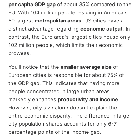
per capita GDP gap
of about 35% compared to the
EU. With 164 million people residing in America's
50 largest
metropolitan areas
, US cities have a
distinct advantage regarding
economic output
. In
contrast, the Euro area's largest cities house only
102 million people, which limits their economic
prowess.
You'll notice that the
smaller average size
of
European cities is responsible for about 75% of
the GDP gap. This indicates that having more
people concentrated in large urban areas
markedly enhances
productivity and income
.
However, city size alone doesn't explain the
entire economic disparity. The difference in large
city population shares accounts for only 6-7
percentage points of the income gap.