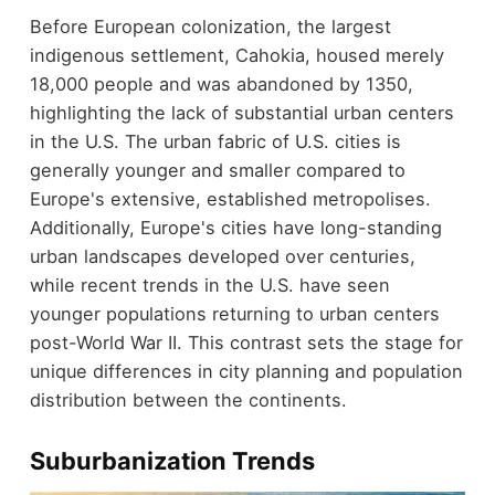
Before European colonization, the largest
indigenous settlement, Cahokia, housed merely
18,000 people and was abandoned by 1350,
highlighting the lack of substantial urban centers
in the U.S. The urban fabric of U.S. cities is
generally younger and smaller compared to
Europe's extensive, established metropolises.
Additionally, Europe's cities have long-standing
urban landscapes developed over centuries,
while recent trends in the U.S. have seen
younger populations returning to urban centers
post-World War II. This contrast sets the stage for
unique differences in city planning and population
distribution between the continents.
Suburbanization Trends