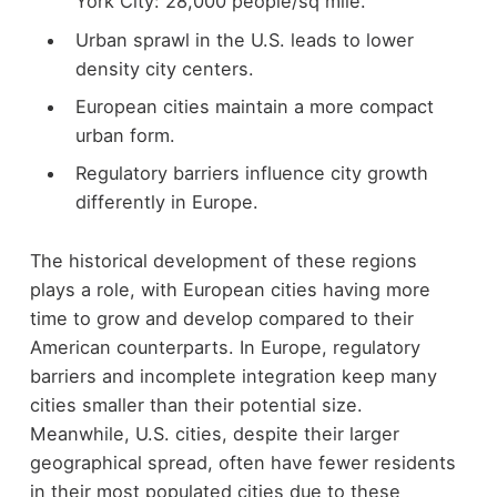
York City: 28,000 people/sq mile.
Urban sprawl in the U.S. leads to lower
density city centers.
European cities maintain a more compact
urban form.
Regulatory barriers influence city growth
differently in Europe.
The historical development of these regions
plays a role, with European cities having more
time to grow and develop compared to their
American counterparts. In Europe, regulatory
barriers and incomplete integration keep many
cities smaller than their potential size.
Meanwhile, U.S. cities, despite their larger
geographical spread, often have fewer residents
in their most populated cities due to these