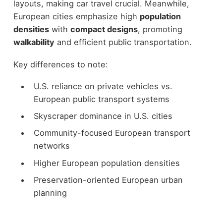
layouts, making car travel crucial. Meanwhile,
European cities emphasize high
population
densities
with
compact designs
, promoting
walkability
and efficient public transportation.
Key differences to note:
U.S. reliance on private vehicles vs.
European public transport systems
Skyscraper dominance in U.S. cities
Community-focused European transport
networks
Higher European population densities
Preservation-oriented European urban
planning