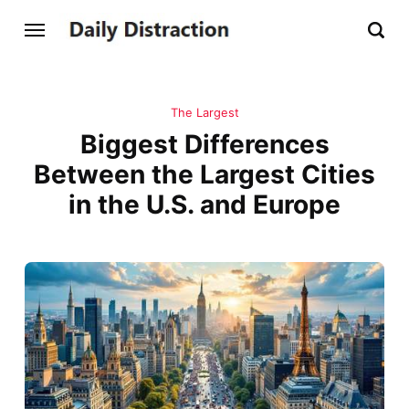
The Largest
Biggest Differences
Between the Largest Cities
in the U.S. and Europe