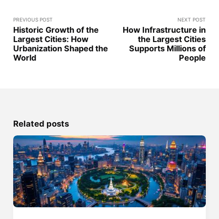
PREVIOUS POST
NEXT POST
Historic Growth of the
How Infrastructure in
Largest Cities: How
the Largest Cities
Urbanization Shaped the
Supports Millions of
World
People
Related posts