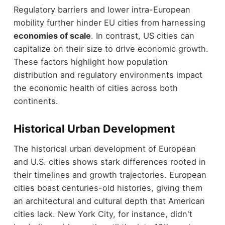
Regulatory barriers and lower intra-European
mobility further hinder EU cities from harnessing
economies of scale
. In contrast, US cities can
capitalize on their size to drive economic growth.
These factors highlight how population
distribution and regulatory environments impact
the economic health of cities across both
continents.
Historical Urban Development
The historical urban development of European
and U.S. cities shows stark differences rooted in
their timelines and growth trajectories. European
cities boast centuries-old histories, giving them
an architectural and cultural depth that American
cities lack. New York City, for instance, didn't