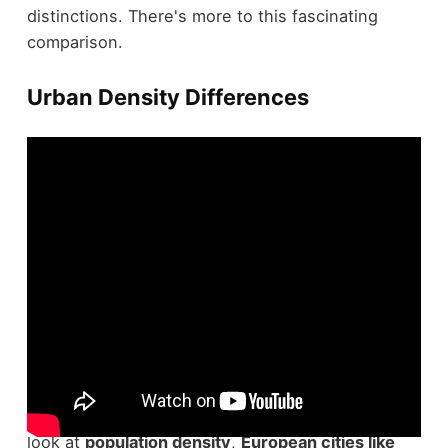
distinctions. There's more to this fascinating
comparison.
Urban Density Differences
Urban density is a defining characteristic that
sets
U.S. and European cities
apart. When you
look at
population density
,
European cities like