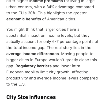
offer higher
income premiums
for living in large
urban centers, with a 34% advantage compared
to the EU's 30%. This highlights the greater
economic benefits
of American cities.
You might think that larger cities have a
substantial impact on income levels, but they
actually account for only 6-7 percentage points of
the total income gap. The real story lies in the
average income differences
. Moving people to
bigger cities in Europe wouldn't greatly close this
gap.
Regulatory barriers
and lower intra-
European mobility limit city growth, affecting
productivity and average income levels compared
to the U.S.
City Size Influences