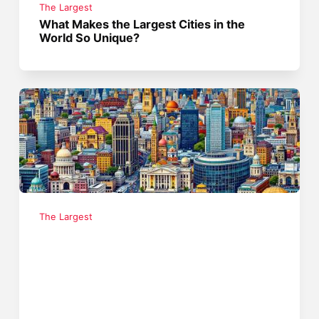
The Largest
What Makes the Largest Cities in the
World So Unique?
The Largest