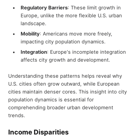
Regulatory Barriers
: These limit growth in
Europe, unlike the more flexible U.S. urban
landscape.
Mobility
: Americans move more freely,
impacting city population dynamics.
Integration
: Europe's incomplete integration
affects city growth and development.
Understanding these patterns helps reveal why
U.S. cities often grow outward, while European
cities maintain denser cores. This insight into city
population dynamics is essential for
comprehending broader urban development
trends.
Income Disparities