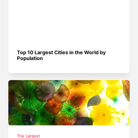
Top 10 Largest Cities in the World by
Population
The Largest