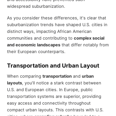
widespread suburbanization.
As you consider these differences, it's clear that
suburbanization trends have shaped U.S. cities in
distinct ways, impacting African American
communities and contributing to
complex social
and economic landscapes
that differ notably from
their European counterparts.
Transportation and Urban Layout
When comparing
transportation
and
urban
layouts
, you'll notice a stark contrast between
U.S. and European cities. In Europe, public
transportation systems are superior, providing
easy access and connectivity throughout
compact urban layouts. This contrasts with U.S.