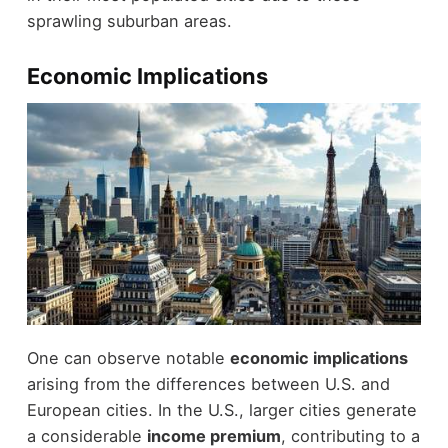
sprawling suburban areas.
Economic Implications
One can observe notable
economic implications
arising from the differences between U.S. and
European cities. In the U.S., larger cities generate
a considerable
income premium
, contributing to a