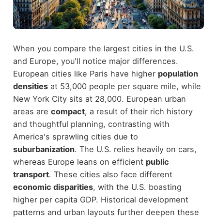
When you compare the largest cities in the U.S.
and Europe, you'll notice major differences.
European cities like Paris have higher
population
densities
at 53,000 people per square mile, while
New York City sits at 28,000. European urban
areas are
compact
, a result of their rich history
and thoughtful planning, contrasting with
America's sprawling cities due to
suburbanization
. The U.S. relies heavily on cars,
whereas Europe leans on efficient
public
transport
. These cities also face different
economic disparities
, with the U.S. boasting
higher per capita GDP. Historical development
patterns and urban layouts further deepen these