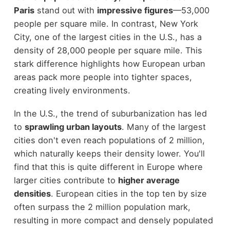
Paris
stand out with
impressive figures
—53,000
people per square mile. In contrast, New York
City, one of the largest cities in the U.S., has a
density of 28,000 people per square mile. This
stark difference highlights how European urban
areas pack more people into tighter spaces,
creating lively environments.
In the U.S., the trend of suburbanization has led
to
sprawling urban layouts
. Many of the largest
cities don't even reach populations of 2 million,
which naturally keeps their density lower. You'll
find that this is quite different in Europe where
larger cities contribute to
higher average
densities
. European cities in the top ten by size
often surpass the 2 million population mark,
resulting in more compact and densely populated