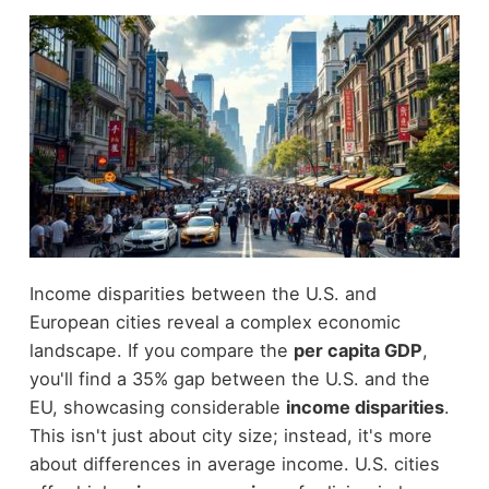
Income disparities between the U.S. and
European cities reveal a complex economic
landscape. If you compare the
per capita GDP
,
you'll find a 35% gap between the U.S. and the
EU, showcasing considerable
income disparities
.
This isn't just about city size; instead, it's more
about differences in average income. U.S. cities