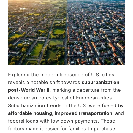
Exploring the modern landscape of U.S. cities
reveals a notable shift towards
suburbanization
post-World War II
, marking a departure from the
dense urban cores typical of European cities.
Suburbanization trends in the U.S. were fueled by
affordable housing
,
improved transportation
, and
federal loans with low down payments. These
factors made it easier for families to purchase