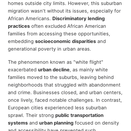
homes outside city limits. However, this suburban
migration wasn't without its issues, especially for
African Americans.
Discriminatory lending
practices
often excluded African American
families from accessing these opportunities,
embedding
socioeconomic disparities
and
generational poverty in urban areas.
The phenomenon known as "white flight"
exacerbated
urban decline
, as mainly white
families moved to the suburbs, leaving behind
neighborhoods that struggled with abandonment
and crime. Businesses closed, and urban centers,
once lively, faced notable challenges. In contrast,
European cities experienced less suburban
sprawl. Their strong
public transportation
systems
and
urban planning
focused on density
and accessibility have prevented such