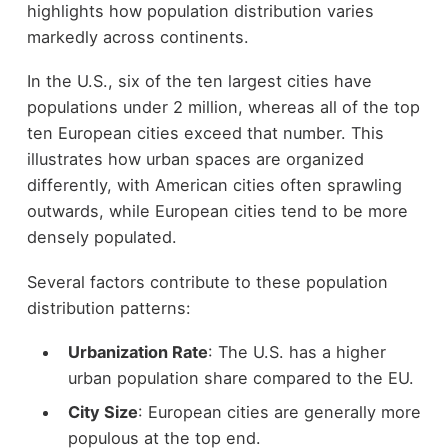
highlights how population distribution varies
markedly across continents.
In the U.S., six of the ten largest cities have
populations under 2 million, whereas all of the top
ten European cities exceed that number. This
illustrates how urban spaces are organized
differently, with American cities often sprawling
outwards, while European cities tend to be more
densely populated.
Several factors contribute to these population
distribution patterns:
Urbanization Rate
: The U.S. has a higher
urban population share compared to the EU.
City Size
: European cities are generally more
populous at the top end.