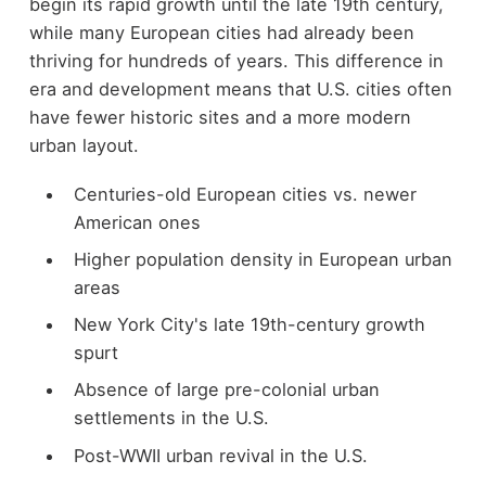
begin its rapid growth until the late 19th century,
while many European cities had already been
thriving for hundreds of years. This difference in
era and development means that U.S. cities often
have fewer historic sites and a more modern
urban layout.
Centuries-old European cities vs. newer
American ones
Higher population density in European urban
areas
New York City's late 19th-century growth
spurt
Absence of large pre-colonial urban
settlements in the U.S.
Post-WWII urban revival in the U.S.