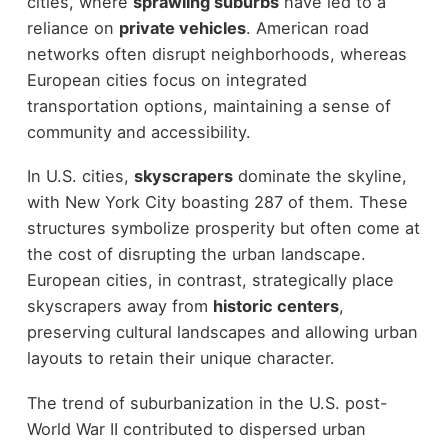
cities, where
sprawling suburbs
have led to a
reliance on
private vehicles
. American road
networks often disrupt neighborhoods, whereas
European cities focus on integrated
transportation options, maintaining a sense of
community and accessibility.
In U.S. cities,
skyscrapers
dominate the skyline,
with New York City boasting 287 of them. These
structures symbolize prosperity but often come at
the cost of disrupting the urban landscape.
European cities, in contrast, strategically place
skyscrapers away from
historic centers
,
preserving cultural landscapes and allowing urban
layouts to retain their unique character.
The trend of suburbanization in the U.S. post-
World War II contributed to dispersed urban