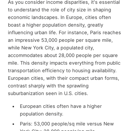
As you consider income disparities, it's essential
to understand the role of city size in shaping
economic landscapes. In Europe, cities often
boast a higher population density, greatly
influencing urban life. For instance, Paris reaches
an impressive 53,000 people per square mile,
while New York City, a populated city,
accommodates about 28,000 people per square
mile. This density impacts everything from public
transportation efficiency to housing availability.
European cities, with their compact urban forms,
contrast sharply with the sprawling
suburbanization seen in U.S. cities.
European cities often have a higher
population density.
Paris: 53,000 people/sq mile versus New