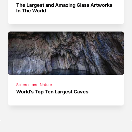
The Largest and Amazing Glass Artworks
In The World
Science and Nature
World’s Top Ten Largest Caves