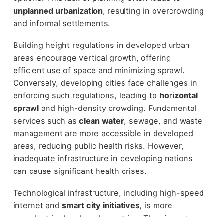
unplanned urbanization
, resulting in overcrowding
and informal settlements.
Building height regulations in developed urban
areas encourage vertical growth, offering
efficient use of space and minimizing sprawl.
Conversely, developing cities face challenges in
enforcing such regulations, leading to
horizontal
sprawl
and high-density crowding. Fundamental
services such as
clean water
, sewage, and waste
management are more accessible in developed
areas, reducing public health risks. However,
inadequate infrastructure in developing nations
can cause significant health crises.
Technological infrastructure, including high-speed
internet and
smart city initiatives
, is more