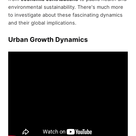
environmental sustainability. There's much more
to investigate about these fascinating dynamics
and their global implications.
Urban Growth Dynamics
Urban growth dynamics have dramatically shifted,