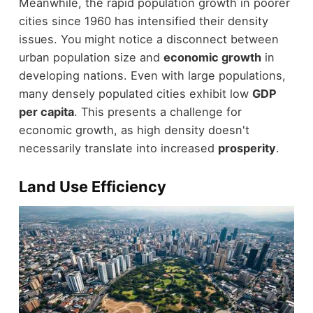
Meanwhile, the rapid population growth in poorer
cities since 1960 has intensified their density
issues. You might notice a disconnect between
urban population size and
economic growth
in
developing nations. Even with large populations,
many densely populated cities exhibit low
GDP
per capita
. This presents a challenge for
economic growth, as high density doesn't
necessarily translate into increased
prosperity
.
Land Use Efficiency