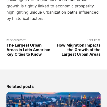
growth is tightly linked to economic prosperity,
highlighting unique urbanization paths influenced
by historical factors.
PREVIOUS POST
NEXT POST
The Largest Urban
How Migration Impacts
Areas in Latin America:
the Growth of the
Key Cities to Know
Largest Urban Areas
Related posts