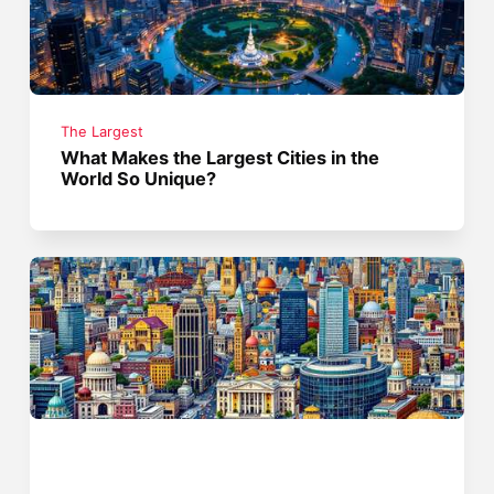
The Largest
What Makes the Largest Cities in the
World So Unique?