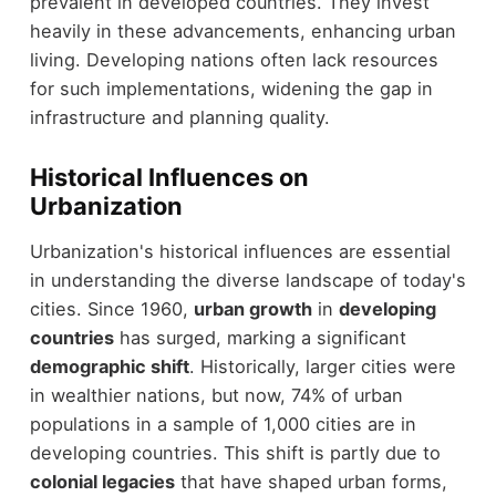
prevalent in developed countries. They invest
heavily in these advancements, enhancing urban
living. Developing nations often lack resources
for such implementations, widening the gap in
infrastructure and planning quality.
Historical Influences on
Urbanization
Urbanization's historical influences are essential
in understanding the diverse landscape of today's
cities. Since 1960,
urban growth
in
developing
countries
has surged, marking a significant
demographic shift
. Historically, larger cities were
in wealthier nations, but now, 74% of urban
populations in a sample of 1,000 cities are in
developing countries. This shift is partly due to
colonial legacies
that have shaped urban forms,