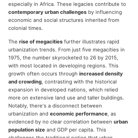
especially in Africa. These legacies contribute to
contemporary urban challenges
by influencing
economic and social structures inherited from
colonial times.
The
rise of megacities
further illustrates rapid
urbanization trends. From just five megacities in
1975, the number skyrocketed to 26 by 2015,
with most located in developing regions. This
growth often occurs through
increased density
and crowding
, contrasting with the historical
expansion in developed nations, which relied
more on extensive land use and taller buildings.
Notably, there's a disconnect between
urbanization and
economic performance
, as
evidenced by no clear correlation between
urban
population size
and GDP per capita. This
challenges the traditional notion that urban