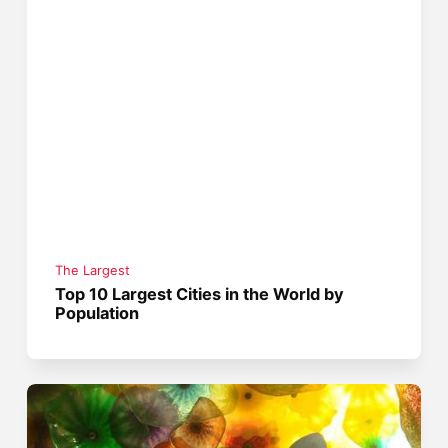
The Largest
Top 10 Largest Cities in the World by
Population