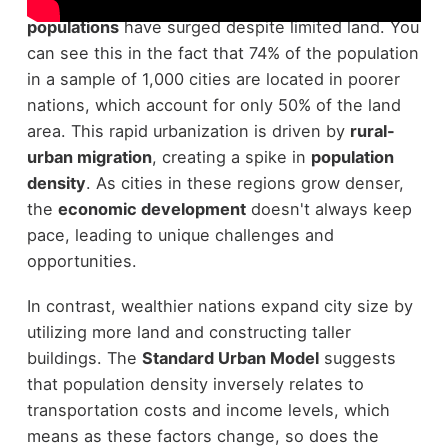
especially in
developing countries
where
urban
populations
have surged despite limited land. You
can see this in the fact that 74% of the population
in a sample of 1,000 cities are located in poorer
nations, which account for only 50% of the land
area. This rapid urbanization is driven by
rural-
urban migration
, creating a spike in
population
density
. As cities in these regions grow denser,
the
economic development
doesn't always keep
pace, leading to unique challenges and
opportunities.
In contrast, wealthier nations expand city size by
utilizing more land and constructing taller
buildings. The
Standard Urban Model
suggests
that population density inversely relates to
transportation costs and income levels, which
means as these factors change, so does the