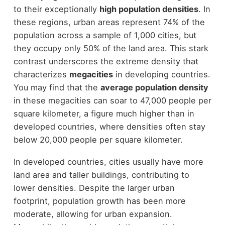
to their exceptionally
high population densities
. In
these regions, urban areas represent 74% of the
population across a sample of 1,000 cities, but
they occupy only 50% of the land area. This stark
contrast underscores the extreme density that
characterizes
megacities
in developing countries.
You may find that the
average population density
in these megacities can soar to 47,000 people per
square kilometer, a figure much higher than in
developed countries, where densities often stay
below 20,000 people per square kilometer.
In developed countries, cities usually have more
land area and taller buildings, contributing to
lower densities. Despite the larger urban
footprint, population growth has been more
moderate, allowing for urban expansion.