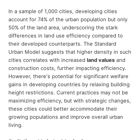
In a sample of 1,000 cities, developing cities
account for 74% of the urban population but only
50% of the land area, underscoring the stark
differences in land use efficiency compared to
their developed counterparts. The Standard
Urban Model suggests that higher density in such
cities correlates with increased
land values
and
construction costs, further impacting efficiency.
However, there's potential for significant welfare
gains in developing countries by relaxing building
height restrictions. Current practices may not be
maximizing efficiency, but with strategic changes,
these cities could better accommodate their
growing populations and improve overall urban
living.