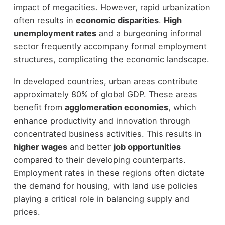
impact of megacities. However, rapid urbanization
often results in
economic disparities
.
High
unemployment rates
and a burgeoning informal
sector frequently accompany formal employment
structures, complicating the economic landscape.
In developed countries, urban areas contribute
approximately 80% of global GDP. These areas
benefit from
agglomeration economies
, which
enhance productivity and innovation through
concentrated business activities. This results in
higher wages
and better
job opportunities
compared to their developing counterparts.
Employment rates in these regions often dictate
the demand for housing, with land use policies
playing a critical role in balancing supply and
prices.