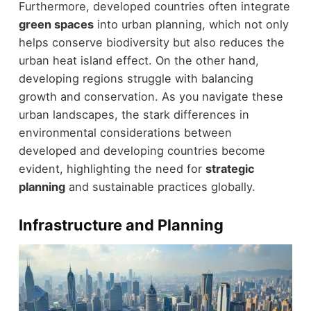
Furthermore, developed countries often integrate
green spaces
into urban planning, which not only
helps conserve biodiversity but also reduces the
urban heat island effect. On the other hand,
developing regions struggle with balancing
growth and conservation. As you navigate these
urban landscapes, the stark differences in
environmental considerations between
developed and developing countries become
evident, highlighting the need for
strategic
planning
and sustainable practices globally.
Infrastructure and Planning