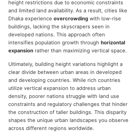
height restrictions due to economic constraints
and limited land availability. As a result, cities like
Dhaka experience
overcrowding
with low-rise
buildings, lacking the skyscrapers seen in
developed nations. This approach often
intensifies population growth through
horizontal
expansion
rather than maximizing vertical space.
Ultimately, building height variations highlight a
clear divide between urban areas in developed
and developing countries. While rich countries
utilize vertical expansion to address urban
density, poorer nations struggle with land use
constraints and regulatory challenges that hinder
the construction of taller buildings. This disparity
shapes the unique urban landscapes you observe
across different regions worldwide.