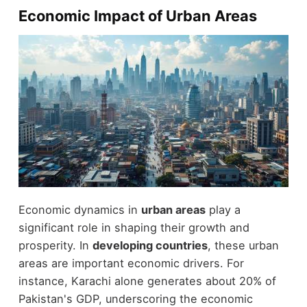
Economic Impact of Urban Areas
Economic dynamics in
urban areas
play a
significant role in shaping their growth and
prosperity. In
developing countries
, these urban
areas are important economic drivers. For
instance, Karachi alone generates about 20% of
Pakistan's GDP, underscoring the economic