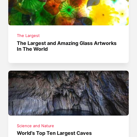
The Largest
The Largest and Amazing Glass Artworks
In The World
Science and Nature
World’s Top Ten Largest Caves