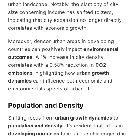
urban landscape. Notably, the elasticity of city
size concerning income has shifted to zero,
indicating that city expansion no longer directly
correlates with economic growth.
Moreover, denser urban areas in developing
countries can positively impact
environmental
outcomes
. A 1% increase in city density
correlates with a 0.58% reduction in
CO2
emissions
, highlighting how
urban growth
dynamics
can influence both economic and
environmental aspects of urban life.
Population and Density
Shifting focus from
urban growth dynamics
to
population and density
, it's evident that cities in
developing countries
face unique challenges due