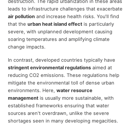
destruction. The rapid urbanization in these areas
leads to infrastructure challenges that exacerbate
air pollution
and increase health risks. You'll find
that the
urban heat island effect
is particularly
severe, with unplanned development causing
soaring temperatures and amplifying climate
change impacts.
In contrast, developed countries typically have
stringent environmental regulations
aimed at
reducing CO2 emissions. These regulations help
mitigate the environmental toll of dense urban
environments. Here,
water resource
management
is usually more sustainable, with
established frameworks ensuring that water
sources aren't overdrawn, unlike the severe
shortages seen in many developing megacities.