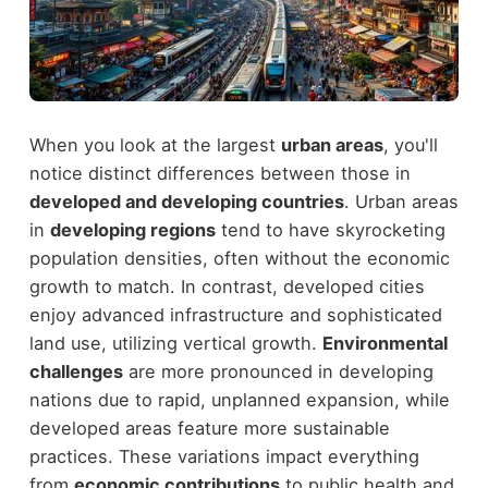
When you look at the largest
urban areas
, you'll
notice distinct differences between those in
developed and developing countries
. Urban areas
in
developing regions
tend to have skyrocketing
population densities, often without the economic
growth to match. In contrast, developed cities
enjoy advanced infrastructure and sophisticated
land use, utilizing vertical growth.
Environmental
challenges
are more pronounced in developing
nations due to rapid, unplanned expansion, while
developed areas feature more sustainable
practices. These variations impact everything
from
economic contributions
to public health and