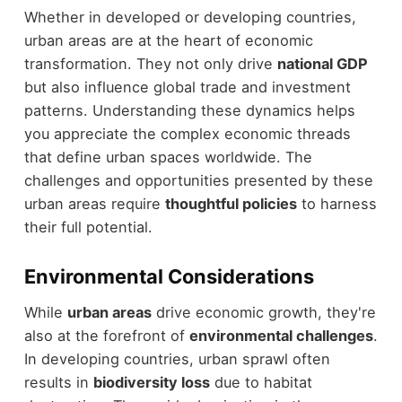
Whether in developed or developing countries,
urban areas are at the heart of economic
transformation. They not only drive
national GDP
but also influence global trade and investment
patterns. Understanding these dynamics helps
you appreciate the complex economic threads
that define urban spaces worldwide. The
challenges and opportunities presented by these
urban areas require
thoughtful policies
to harness
their full potential.
Environmental Considerations
While
urban areas
drive economic growth, they're
also at the forefront of
environmental challenges
.
In developing countries, urban sprawl often
results in
biodiversity loss
due to habitat