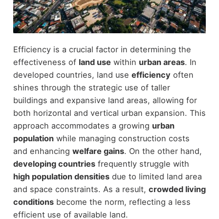
Efficiency is a crucial factor in determining the
effectiveness of
land use
within
urban areas
. In
developed countries, land use
efficiency
often
shines through the strategic use of taller
buildings and expansive land areas, allowing for
both horizontal and vertical urban expansion. This
approach accommodates a growing
urban
population
while managing construction costs
and enhancing
welfare gains
. On the other hand,
developing countries
frequently struggle with
high population densities
due to limited land area
and space constraints. As a result,
crowded living
conditions
become the norm, reflecting a less
efficient use of available land.