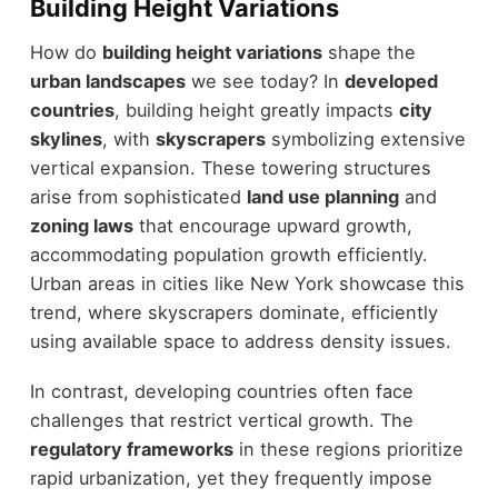
Building Height Variations
How do
building height variations
shape the
urban landscapes
we see today? In
developed
countries
, building height greatly impacts
city
skylines
, with
skyscrapers
symbolizing extensive
vertical expansion. These towering structures
arise from sophisticated
land use planning
and
zoning laws
that encourage upward growth,
accommodating population growth efficiently.
Urban areas in cities like New York showcase this
trend, where skyscrapers dominate, efficiently
using available space to address density issues.
In contrast, developing countries often face
challenges that restrict vertical growth. The
regulatory frameworks
in these regions prioritize
rapid urbanization, yet they frequently impose