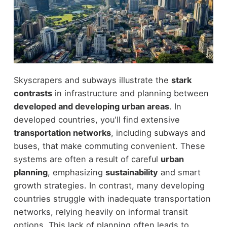
Skyscrapers and subways illustrate the
stark
contrasts
in infrastructure and planning between
developed and developing urban areas
. In
developed countries, you'll find extensive
transportation networks
, including subways and
buses, that make commuting convenient. These
systems are often a result of careful
urban
planning
, emphasizing
sustainability
and smart
growth strategies. In contrast, many developing
countries struggle with inadequate transportation
networks, relying heavily on informal transit
options. This lack of planning often leads to