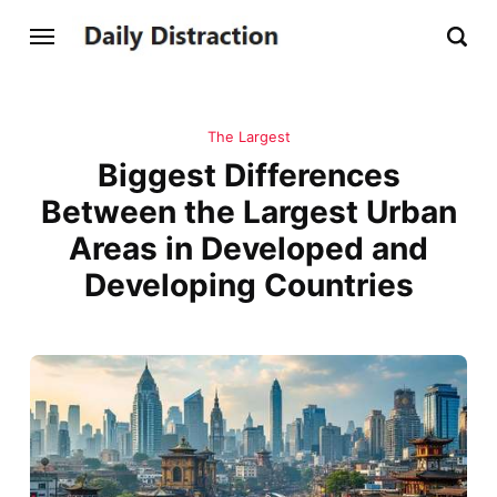
The Largest
Biggest Differences
Between the Largest Urban
Areas in Developed and
Developing Countries