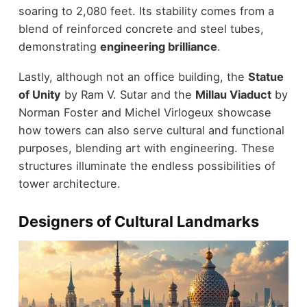
soaring to 2,080 feet. Its stability comes from a
blend of reinforced concrete and steel tubes,
demonstrating
engineering brilliance
.
Lastly, although not an office building, the
Statue
of Unity
by Ram V. Sutar and the
Millau Viaduct
by
Norman Foster and Michel Virlogeux showcase
how towers can also serve cultural and functional
purposes, blending art with engineering. These
structures illuminate the endless possibilities of
tower architecture.
Designers of Cultural Landmarks