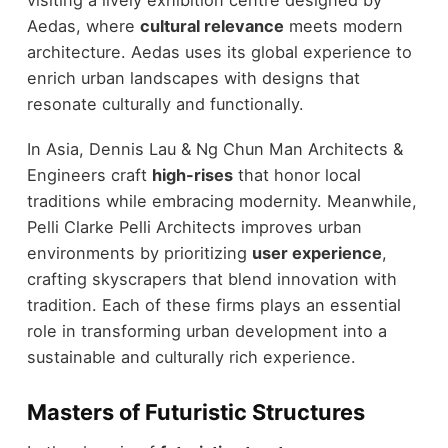
visiting a lively exhibition centre designed by
Aedas, where
cultural relevance
meets modern
architecture. Aedas uses its global experience to
enrich urban landscapes with designs that
resonate culturally and functionally.
In Asia, Dennis Lau & Ng Chun Man Architects &
Engineers craft
high-rises
that honor local
traditions while embracing modernity. Meanwhile,
Pelli Clarke Pelli Architects improves urban
environments by prioritizing
user experience
,
crafting skyscrapers that blend innovation with
tradition. Each of these firms plays an essential
role in transforming urban development into a
sustainable and culturally rich experience.
Masters of Futuristic Structures