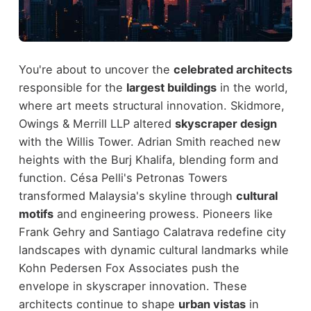
You're about to uncover the
celebrated architects
responsible for the
largest buildings
in the world,
where art meets structural innovation. Skidmore,
Owings & Merrill LLP altered
skyscraper design
with the Willis Tower. Adrian Smith reached new
heights with the Burj Khalifa, blending form and
function. Césa Pelli's Petronas Towers
transformed Malaysia's skyline through
cultural
motifs
and engineering prowess. Pioneers like
Frank Gehry and Santiago Calatrava redefine city
landscapes with dynamic cultural landmarks while
Kohn Pedersen Fox Associates push the
envelope in skyscraper innovation. These
architects continue to shape
urban vistas
in