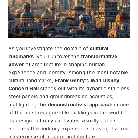
As you investigate the domain of
cultural
landmarks
, you'll uncover the
transformative
power
of architecture in shaping human
experience and identity. Among the most notable
cultural landmarks,
Frank Gehry
's
Walt Disney
Concert Hall
stands out with its dynamic stainless
steel panels and groundbreaking acoustics,
highlighting the
deconstructivist approach
in one
of the most recognizable buildings in the world.
Its design not only captivates visually but also
enriches the auditory experience, making it a true
masterpiece of modern architecture.