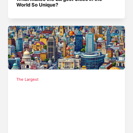
World So Unique?
The Largest