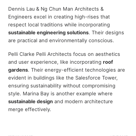
Dennis Lau & Ng Chun Man Architects &
Engineers excel in creating high-rises that
respect local traditions while incorporating
sustainable engineering solutions
. Their designs
are practical and environmentally conscious.
Pelli Clarke Pelli Architects focus on aesthetics
and user experience, like incorporating
roof
gardens
. Their energy-efficient technologies are
evident in buildings like the Salesforce Tower,
ensuring sustainability without compromising
style. Marina Bay is another example where
sustainable design
and modern architecture
merge effectively.