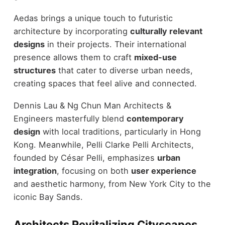
Aedas brings a unique touch to futuristic
architecture by incorporating
culturally relevant
designs
in their projects. Their international
presence allows them to craft
mixed-use
structures
that cater to diverse urban needs,
creating spaces that feel alive and connected.
Dennis Lau & Ng Chun Man Architects &
Engineers masterfully blend
contemporary
design
with local traditions, particularly in Hong
Kong. Meanwhile, Pelli Clarke Pelli Architects,
founded by César Pelli, emphasizes
urban
integration
, focusing on both
user experience
and aesthetic harmony, from New York City to the
iconic Bay Sands.
Architects Revitalizing Cityscapes