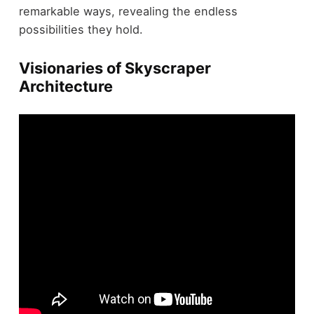
remarkable ways, revealing the endless
possibilities they hold.
Visionaries of Skyscraper
Architecture
In the domain of
skyscraper architecture
, certain
visionaries have left an indelible mark on the