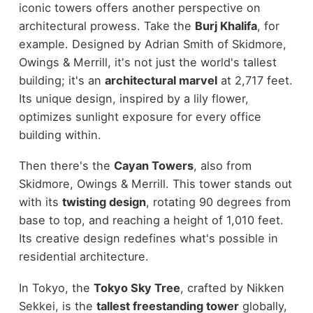
iconic towers offers another perspective on
architectural prowess. Take the
Burj Khalifa
, for
example. Designed by Adrian Smith of Skidmore,
Owings & Merrill, it's not just the world's tallest
building; it's an
architectural marvel
at 2,717 feet.
Its unique design, inspired by a lily flower,
optimizes sunlight exposure for every office
building within.
Then there's the
Cayan Towers
, also from
Skidmore, Owings & Merrill. This tower stands out
with its
twisting design
, rotating 90 degrees from
base to top, and reaching a height of 1,010 feet.
Its creative design redefines what's possible in
residential architecture.
In Tokyo, the
Tokyo Sky Tree
, crafted by Nikken
Sekkei, is the
tallest freestanding tower
globally,