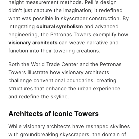
height measurement methods. Pelli's design
didn't just capture the imagination; it redefined
what was possible in skyscraper construction. By
integrating
cultural symbolism
and advanced
engineering, the Petronas Towers exemplify how
visionary architects
can weave narrative and
function into their towering creations.
Both the World Trade Center and the Petronas
Towers illustrate how visionary architects
challenge conventional boundaries, creating
structures that enhance the urban experience
and redefine the skyline.
Architects of Iconic Towers
While visionary architects have reshaped skylines
with groundbreaking skyscrapers, the domain of