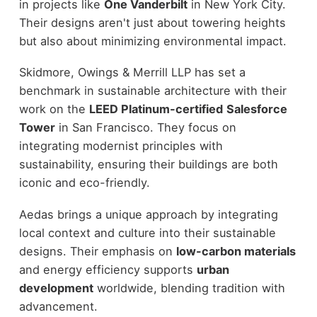
in projects like
One Vanderbilt
in New York City.
Their designs aren't just about towering heights
but also about minimizing environmental impact.
Skidmore, Owings & Merrill LLP has set a
benchmark in sustainable architecture with their
work on the
LEED Platinum-certified
Salesforce
Tower
in San Francisco. They focus on
integrating modernist principles with
sustainability, ensuring their buildings are both
iconic and eco-friendly.
Aedas brings a unique approach by integrating
local context and culture into their sustainable
designs. Their emphasis on
low-carbon materials
and energy efficiency supports
urban
development
worldwide, blending tradition with
advancement.