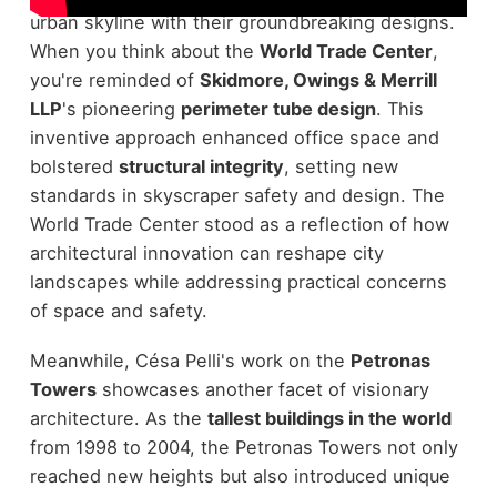
urban skyline with their groundbreaking designs.
When you think about the
World Trade Center
,
you're reminded of
Skidmore, Owings & Merrill
LLP
's pioneering
perimeter tube design
. This
inventive approach enhanced office space and
bolstered
structural integrity
, setting new
standards in skyscraper safety and design. The
World Trade Center stood as a reflection of how
architectural innovation can reshape city
landscapes while addressing practical concerns
of space and safety.
Meanwhile, Césa Pelli's work on the
Petronas
Towers
showcases another facet of visionary
architecture. As the
tallest buildings in the world
from 1998 to 2004, the Petronas Towers not only
reached new heights but also introduced unique