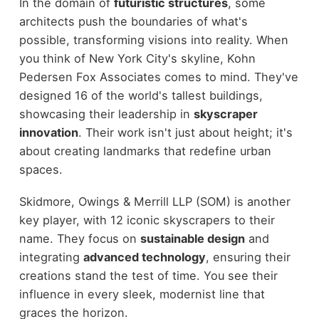
In the domain of
futuristic structures
, some
architects push the boundaries of what's
possible, transforming visions into reality. When
you think of New York City's skyline, Kohn
Pedersen Fox Associates comes to mind. They've
designed 16 of the world's tallest buildings,
showcasing their leadership in
skyscraper
innovation
. Their work isn't just about height; it's
about creating landmarks that redefine urban
spaces.
Skidmore, Owings & Merrill LLP (SOM) is another
key player, with 12 iconic skyscrapers to their
name. They focus on
sustainable design
and
integrating
advanced technology
, ensuring their
creations stand the test of time. You see their
influence in every sleek, modernist line that
graces the horizon.