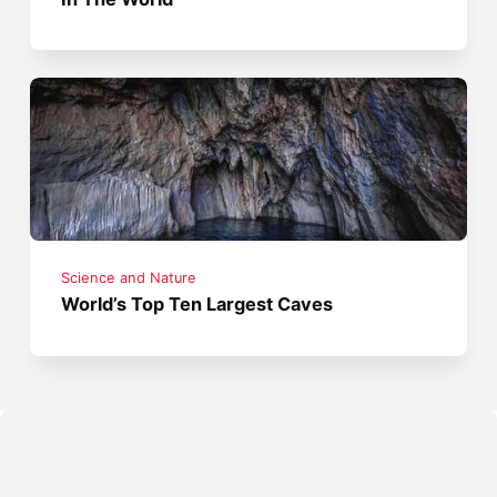
Science and Nature
World’s Top Ten Largest Caves