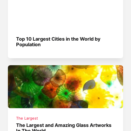
Top 10 Largest Cities in the World by
Population
The Largest
The Largest and Amazing Glass Artworks
In The World