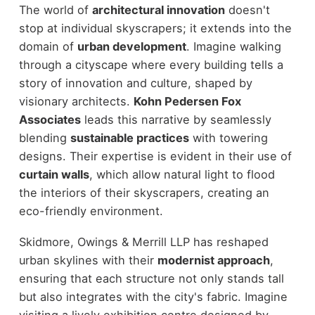
The world of
architectural innovation
doesn't
stop at individual skyscrapers; it extends into the
domain of
urban development
. Imagine walking
through a cityscape where every building tells a
story of innovation and culture, shaped by
visionary architects.
Kohn Pedersen Fox
Associates
leads this narrative by seamlessly
blending
sustainable practices
with towering
designs. Their expertise is evident in their use of
curtain walls
, which allow natural light to flood
the interiors of their skyscrapers, creating an
eco-friendly environment.
Skidmore, Owings & Merrill LLP has reshaped
urban skylines with their
modernist approach
,
ensuring that each structure not only stands tall
but also integrates with the city's fabric. Imagine