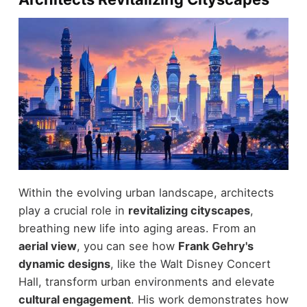
Within the evolving urban landscape, architects
play a crucial role in
revitalizing cityscapes
,
breathing new life into aging areas. From an
aerial view
, you can see how
Frank Gehry's
dynamic designs
, like the Walt Disney Concert
Hall, transform urban environments and elevate
cultural engagement
. His work demonstrates how