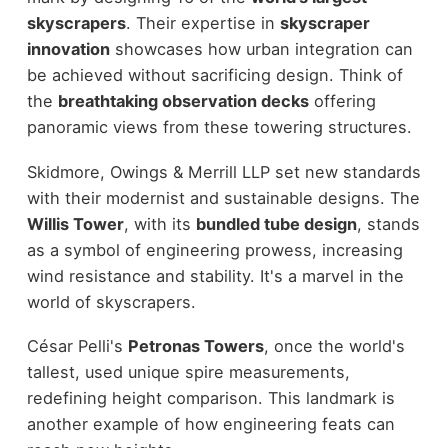
skyscrapers
. Their expertise in
skyscraper
innovation
showcases how urban integration can
be achieved without sacrificing design. Think of
the
breathtaking observation decks
offering
panoramic views from these towering structures.
Skidmore, Owings & Merrill LLP set new standards
with their modernist and sustainable designs. The
Willis Tower
, with its
bundled tube design
, stands
as a symbol of engineering prowess, increasing
wind resistance and stability. It's a marvel in the
world of skyscrapers.
César Pelli's
Petronas Towers
, once the world's
tallest, used unique spire measurements,
redefining height comparison. This landmark is
another example of how engineering feats can