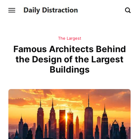
The Largest
Famous Architects Behind
the Design of the Largest
Buildings