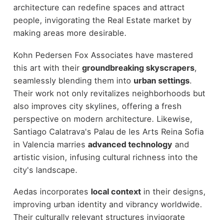
architecture can redefine spaces and attract
people, invigorating the Real Estate market by
making areas more desirable.
Kohn Pedersen Fox Associates have mastered
this art with their
groundbreaking skyscrapers
,
seamlessly blending them into
urban settings
.
Their work not only revitalizes neighborhoods but
also improves city skylines, offering a fresh
perspective on modern architecture. Likewise,
Santiago Calatrava's Palau de les Arts Reina Sofia
in Valencia marries
advanced technology
and
artistic vision, infusing cultural richness into the
city's landscape.
Aedas incorporates
local context
in their designs,
improving urban identity and vibrancy worldwide.
Their culturally relevant structures invigorate