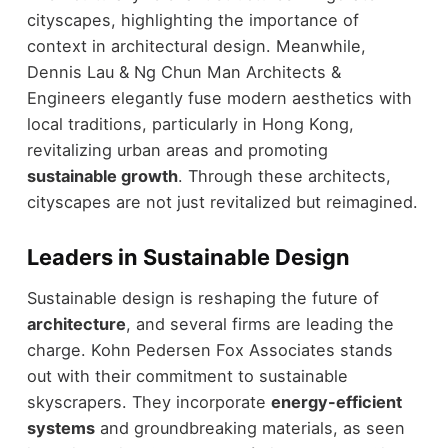
cityscapes, highlighting the importance of
context in architectural design. Meanwhile,
Dennis Lau & Ng Chun Man Architects &
Engineers elegantly fuse modern aesthetics with
local traditions, particularly in Hong Kong,
revitalizing urban areas and promoting
sustainable growth
. Through these architects,
cityscapes are not just revitalized but reimagined.
Leaders in Sustainable Design
Sustainable design is reshaping the future of
architecture
, and several firms are leading the
charge. Kohn Pedersen Fox Associates stands
out with their commitment to sustainable
skyscrapers. They incorporate
energy-efficient
systems
and groundbreaking materials, as seen