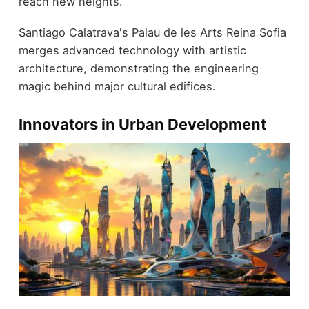
reach new heights.
Santiago Calatrava's Palau de les Arts Reina Sofia
merges advanced technology with artistic
architecture, demonstrating the engineering
magic behind major cultural edifices.
Innovators in Urban Development