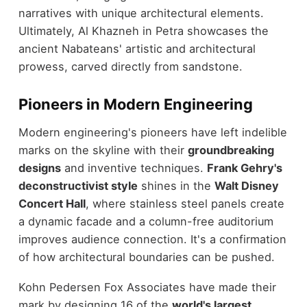
narratives with unique architectural elements.
Ultimately, Al Khazneh in Petra showcases the
ancient Nabateans' artistic and architectural
prowess, carved directly from sandstone.
Pioneers in Modern Engineering
Modern engineering's pioneers have left indelible
marks on the skyline with their
groundbreaking
designs
and inventive techniques.
Frank Gehry's
deconstructivist style
shines in the
Walt Disney
Concert Hall
, where stainless steel panels create
a dynamic facade and a column-free auditorium
improves audience connection. It's a confirmation
of how architectural boundaries can be pushed.
Kohn Pedersen Fox Associates have made their
mark by designing 16 of the
world's largest