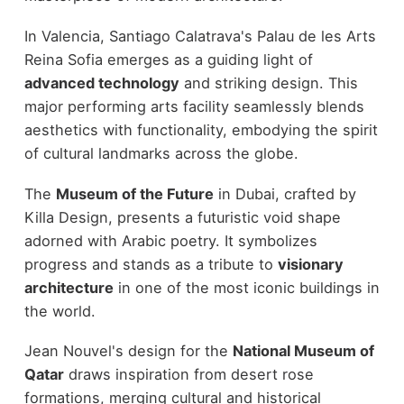
In Valencia, Santiago Calatrava's Palau de les Arts
Reina Sofia emerges as a guiding light of
advanced technology
and striking design. This
major performing arts facility seamlessly blends
aesthetics with functionality, embodying the spirit
of cultural landmarks across the globe.
The
Museum of the Future
in Dubai, crafted by
Killa Design, presents a futuristic void shape
adorned with Arabic poetry. It symbolizes
progress and stands as a tribute to
visionary
architecture
in one of the most iconic buildings in
the world.
Jean Nouvel's design for the
National Museum of
Qatar
draws inspiration from desert rose
formations, merging cultural and historical