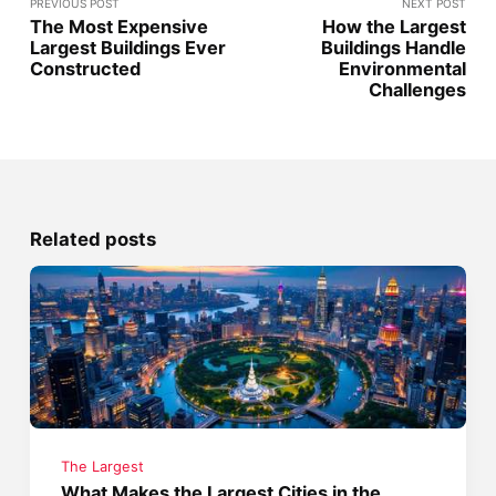
PREVIOUS POST
NEXT POST
The Most Expensive
How the Largest
Largest Buildings Ever
Buildings Handle
Constructed
Environmental
Challenges
Related posts
The Largest
What Makes the Largest Cities in the