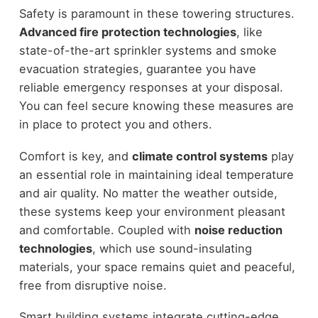
Safety is paramount in these towering structures.
Advanced fire protection technologies
, like
state-of-the-art sprinkler systems and smoke
evacuation strategies, guarantee you have
reliable emergency responses at your disposal.
You can feel secure knowing these measures are
in place to protect you and others.
Comfort is key, and
climate control systems
play
an essential role in maintaining ideal temperature
and air quality. No matter the weather outside,
these systems keep your environment pleasant
and comfortable. Coupled with
noise reduction
technologies
, which use sound-insulating
materials, your space remains quiet and peaceful,
free from disruptive noise.
Smart building systems integrate cutting-edge