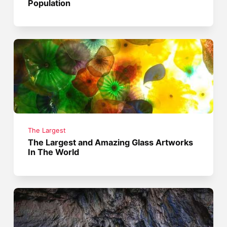
Population
The Largest
The Largest and Amazing Glass Artworks
In The World