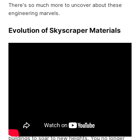
There's so much more to uncover about these
engineering marvels.
Evolution of Skyscraper Materials
The
evolution of skyscraper materials
transformed the
architectural landscape
, allowing
buildings to soar to new heights. You no longer