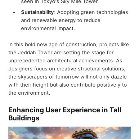
seen in Tokyo's Sky Mile Tower.
Sustainability
: Adopting green technologies
and renewable energy to reduce
environmental impact.
In this bold new age of construction, projects like
the Jeddah Tower are setting the stage for
unprecedented architectural achievements. As
designers focus on creative structural solutions,
the skyscrapers of tomorrow will not only dazzle
with their height but also contribute positively to
the environment.
Enhancing User Experience in Tall
Buildings