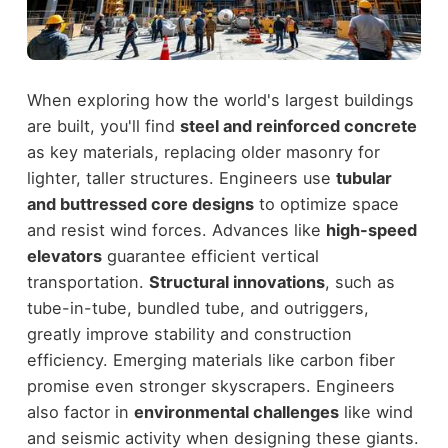
When exploring how the world's largest buildings
are built, you'll find
steel and reinforced concrete
as key materials, replacing older masonry for
lighter, taller structures. Engineers use
tubular
and buttressed core designs
to optimize space
and resist wind forces. Advances like
high-speed
elevators
guarantee efficient vertical
transportation.
Structural innovations
, such as
tube-in-tube, bundled tube, and outriggers,
greatly improve stability and construction
efficiency. Emerging materials like carbon fiber
promise even stronger skyscrapers. Engineers
also factor in
environmental challenges
like wind
and seismic activity when designing these giants.