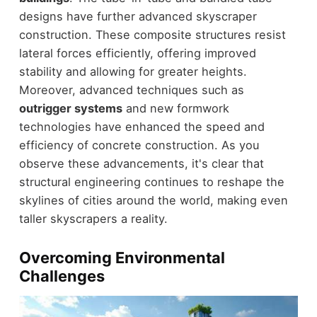
designs have further advanced skyscraper
construction. These composite structures resist
lateral forces efficiently, offering improved
stability and allowing for greater heights.
Moreover, advanced techniques such as
outrigger systems
and new formwork
technologies have enhanced the speed and
efficiency of concrete construction. As you
observe these advancements, it's clear that
structural engineering continues to reshape the
skylines of cities around the world, making even
taller skyscrapers a reality.
Overcoming Environmental
Challenges