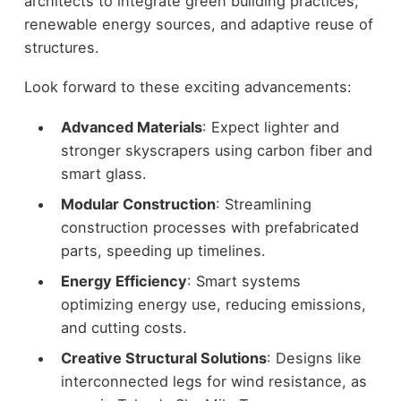
architects to integrate green building practices,
renewable energy sources, and adaptive reuse of
structures.
Look forward to these exciting advancements:
Advanced Materials
: Expect lighter and
stronger skyscrapers using carbon fiber and
smart glass.
Modular Construction
: Streamlining
construction processes with prefabricated
parts, speeding up timelines.
Energy Efficiency
: Smart systems
optimizing energy use, reducing emissions,
and cutting costs.
Creative Structural Solutions
: Designs like
interconnected legs for wind resistance, as