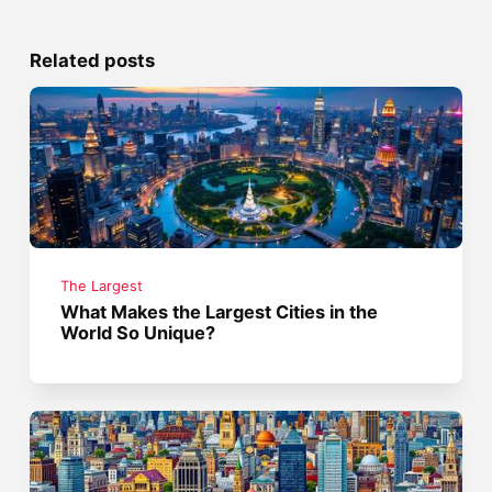
Related posts
The Largest
What Makes the Largest Cities in the
World So Unique?