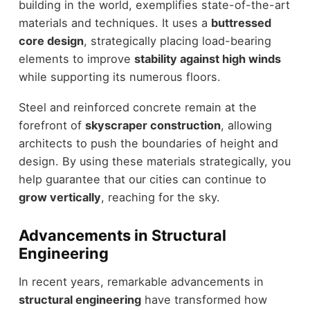
building in the world, exemplifies state-of-the-art
materials and techniques. It uses a
buttressed
core design
, strategically placing load-bearing
elements to improve
stability against high winds
while supporting its numerous floors.
Steel and reinforced concrete remain at the
forefront of
skyscraper construction
, allowing
architects to push the boundaries of height and
design. By using these materials strategically, you
help guarantee that our cities can continue to
grow vertically
, reaching for the sky.
Advancements in Structural
Engineering
In recent years, remarkable advancements in
structural engineering
have transformed how