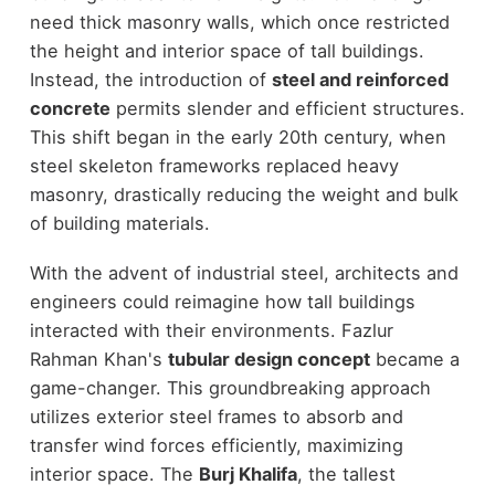
need thick masonry walls, which once restricted
the height and interior space of tall buildings.
Instead, the introduction of
steel and reinforced
concrete
permits slender and efficient structures.
This shift began in the early 20th century, when
steel skeleton frameworks replaced heavy
masonry, drastically reducing the weight and bulk
of building materials.
With the advent of industrial steel, architects and
engineers could reimagine how tall buildings
interacted with their environments. Fazlur
Rahman Khan's
tubular design concept
became a
game-changer. This groundbreaking approach
utilizes exterior steel frames to absorb and
transfer wind forces efficiently, maximizing
interior space. The
Burj Khalifa
, the tallest