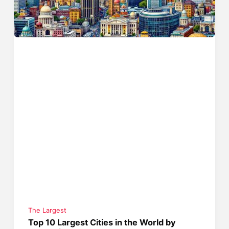
The Largest
Top 10 Largest Cities in the World by