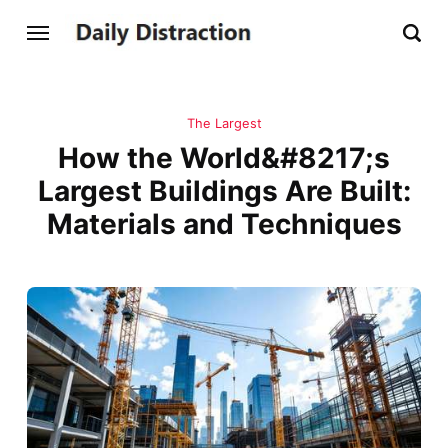
The Largest
How the World&#8217;s
Largest Buildings Are Built:
Materials and Techniques