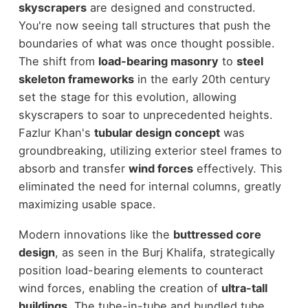
skyscrapers
are designed and constructed.
You're now seeing tall structures that push the
boundaries of what was once thought possible.
The shift from
load-bearing masonry
to
steel
skeleton frameworks
in the early 20th century
set the stage for this evolution, allowing
skyscrapers to soar to unprecedented heights.
Fazlur Khan's
tubular design concept
was
groundbreaking, utilizing exterior steel frames to
absorb and transfer
wind forces
effectively. This
eliminated the need for internal columns, greatly
maximizing usable space.
Modern innovations like the
buttressed core
design
, as seen in the Burj Khalifa, strategically
position load-bearing elements to counteract
wind forces, enabling the creation of
ultra-tall
buildings
. The tube-in-tube and bundled tube