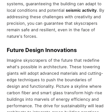
systems, guaranteeing the building can adapt to
local conditions and potential
seismic activity
. By
addressing these challenges with creativity and
precision, you can guarantee that skyscrapers
remain safe and resilient, even in the face of
nature's forces.
Future Design Innovations
Imagine skyscrapers of the future that redefine
what's possible in architecture. These towering
giants will adopt advanced materials and cutting-
edge techniques to push the boundaries of
design and functionality. Picture a skyline where
carbon fiber and smart glass transform high-rise
buildings into marvels of energy efficiency and
performance. The drive for sustainability will lead