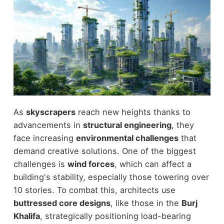
As
skyscrapers
reach new heights thanks to
advancements in
structural engineering
, they
face increasing
environmental challenges
that
demand creative solutions. One of the biggest
challenges is
wind forces
, which can affect a
building's stability, especially those towering over
10 stories. To combat this, architects use
buttressed core designs
, like those in the
Burj
Khalifa
, strategically positioning load-bearing