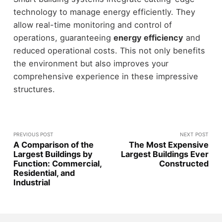
technology to manage energy efficiently. They
allow real-time monitoring and control of
operations, guaranteeing
energy efficiency
and
reduced operational costs. This not only benefits
the environment but also improves your
comprehensive experience in these impressive
structures.
PREVIOUS POST
NEXT POST
A Comparison of the
The Most Expensive
Largest Buildings by
Largest Buildings Ever
Function: Commercial,
Constructed
Residential, and
Industrial