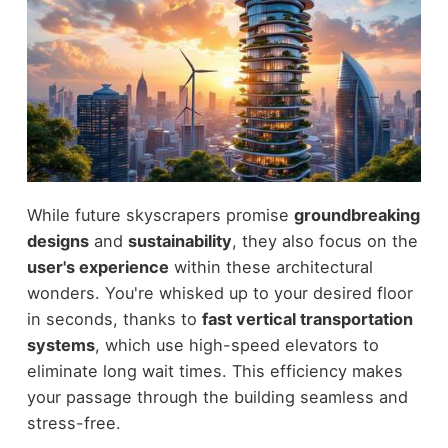
While future skyscrapers promise
groundbreaking
designs
and
sustainability
, they also focus on the
user's experience
within these architectural
wonders. You're whisked up to your desired floor
in seconds, thanks to
fast vertical transportation
systems
, which use high-speed elevators to
eliminate long wait times. This efficiency makes
your passage through the building seamless and
stress-free.