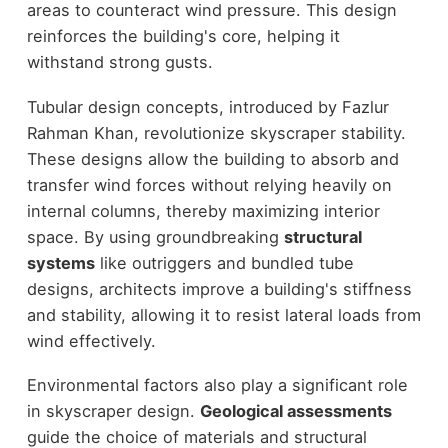
areas to counteract wind pressure. This design
reinforces the building's core, helping it
withstand strong gusts.
Tubular design concepts, introduced by Fazlur
Rahman Khan, revolutionize skyscraper stability.
These designs allow the building to absorb and
transfer wind forces without relying heavily on
internal columns, thereby maximizing interior
space. By using groundbreaking
structural
systems
like outriggers and bundled tube
designs, architects improve a building's stiffness
and stability, allowing it to resist lateral loads from
wind effectively.
Environmental factors also play a significant role
in skyscraper design.
Geological assessments
guide the choice of materials and structural