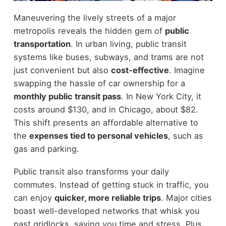
Maneuvering the lively streets of a major
metropolis reveals the hidden gem of
public
transportation
. In urban living, public transit
systems like buses, subways, and trams are not
just convenient but also
cost-effective
. Imagine
swapping the hassle of car ownership for a
monthly public transit pass
. In New York City, it
costs around $130, and in Chicago, about $82.
This shift presents an affordable alternative to
the
expenses tied to personal vehicles
, such as
gas and parking.
Public transit also transforms your daily
commutes. Instead of getting stuck in traffic, you
can enjoy
quicker, more reliable trips
. Major cities
boast well-developed networks that whisk you
past gridlocks, saving you time and stress. Plus,