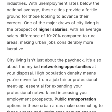
industries. With unemployment rates below the
national average, these cities provide a fertile
ground for those looking to advance their
careers. One of the major draws of city living is
the prospect of
higher salaries
, with an average
salary difference of 10-20% compared to rural
areas, making urban jobs considerably more
lucrative.
City living isn't just about the paycheck. It's also
about the myriad
networking opportunities
at
your disposal. High population density means
you're never far from a job fair or professional
meet-up, essential for expanding your
professional network and increasing your
employment prospects.
Public transportation
options in these urban areas make commuting to
these events and workplaces convenient and