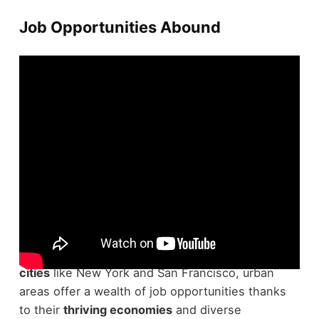
Job Opportunities Abound
Urban life is lively with
career possibilities
,
making it a hotspot for
job seekers
. In
major
cities
like New York and San Francisco, urban
areas offer a wealth of job opportunities thanks
to their
thriving economies
and diverse