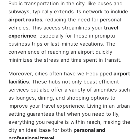
Public transportation in the city, like buses and
subways, typically extends its network to include
airport routes
, reducing the need for personal
vehicles. This access streamlines your
travel
experience
, especially for those impromptu
business trips or last-minute vacations. The
convenience of reaching an airport quickly
minimizes the stress and time spent in transit.
Moreover, cities often have well-equipped
airport
facilities
. These hubs not only boast efficient
services but also offer a variety of amenities such
as lounges, dining, and shopping options to
improve your travel experience. Living in an urban
setting guarantees that when you need to fly,
everything you require is within reach, making the
city an ideal base for both
personal and
professional travel
.