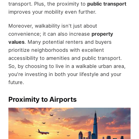
transport. Plus, the proximity to
public transport
improves your mobility even further.
Moreover, walkability isn't just about
convenience; it can also increase
property
values
. Many potential renters and buyers
prioritize neighborhoods with excellent
accessibility to amenities and public transport.
So, by choosing to live in a walkable urban area,
you're investing in both your lifestyle and your
future.
Proximity to Airports