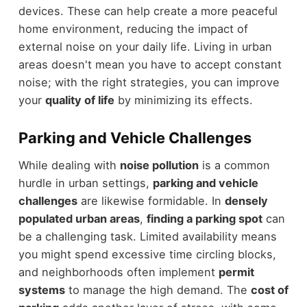
devices. These can help create a more peaceful
home environment, reducing the impact of
external noise on your daily life. Living in urban
areas doesn't mean you have to accept constant
noise; with the right strategies, you can improve
your
quality of life
by minimizing its effects.
Parking and Vehicle Challenges
While dealing with
noise pollution
is a common
hurdle in urban settings,
parking and vehicle
challenges
are likewise formidable. In
densely
populated urban areas
,
finding a parking spot
can
be a challenging task. Limited availability means
you might spend excessive time circling blocks,
and neighborhoods often implement
permit
systems
to manage the high demand. The
cost of