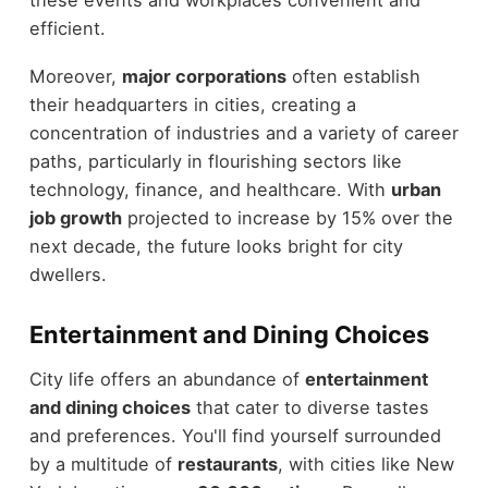
efficient.
Moreover,
major corporations
often establish
their headquarters in cities, creating a
concentration of industries and a variety of career
paths, particularly in flourishing sectors like
technology, finance, and healthcare. With
urban
job growth
projected to increase by 15% over the
next decade, the future looks bright for city
dwellers.
Entertainment and Dining Choices
City life offers an abundance of
entertainment
and dining choices
that cater to diverse tastes
and preferences. You'll find yourself surrounded
by a multitude of
restaurants
, with cities like New