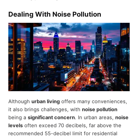
Dealing With Noise Pollution
Although
urban living
offers many conveniences,
it also brings challenges, with
noise pollution
being a
significant concern
. In urban areas,
noise
levels
often exceed 70 decibels, far above the
recommended 55-decibel limit for residential