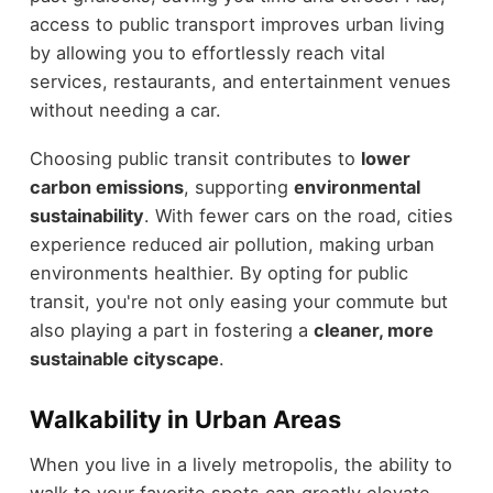
access to public transport improves urban living
by allowing you to effortlessly reach vital
services, restaurants, and entertainment venues
without needing a car.
Choosing public transit contributes to
lower
carbon emissions
, supporting
environmental
sustainability
. With fewer cars on the road, cities
experience reduced air pollution, making urban
environments healthier. By opting for public
transit, you're not only easing your commute but
also playing a part in fostering a
cleaner, more
sustainable cityscape
.
Walkability in Urban Areas
When you live in a lively metropolis, the ability to
walk to your favorite spots can greatly elevate