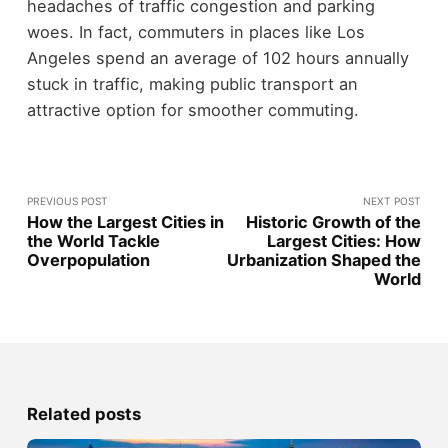
headaches of traffic congestion and parking
woes. In fact, commuters in places like Los
Angeles spend an average of 102 hours annually
stuck in traffic, making public transport an
attractive option for smoother commuting.
PREVIOUS POST
NEXT POST
How the Largest Cities in
Historic Growth of the
the World Tackle
Largest Cities: How
Overpopulation
Urbanization Shaped the
World
Related posts