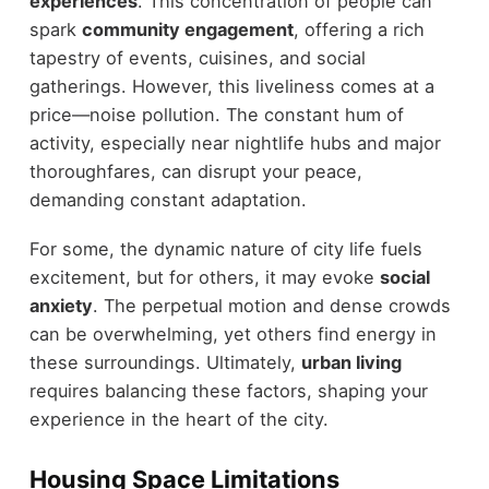
experiences
. This concentration of people can
spark
community engagement
, offering a rich
tapestry of events, cuisines, and social
gatherings. However, this liveliness comes at a
price—noise pollution. The constant hum of
activity, especially near nightlife hubs and major
thoroughfares, can disrupt your peace,
demanding constant adaptation.
For some, the dynamic nature of city life fuels
excitement, but for others, it may evoke
social
anxiety
. The perpetual motion and dense crowds
can be overwhelming, yet others find energy in
these surroundings. Ultimately,
urban living
requires balancing these factors, shaping your
experience in the heart of the city.
Housing Space Limitations