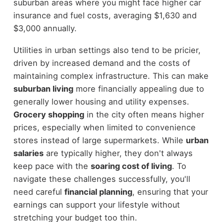
suburban areas where you might face higher car
insurance and fuel costs, averaging $1,630 and
$3,000 annually.
Utilities in urban settings also tend to be pricier,
driven by increased demand and the costs of
maintaining complex infrastructure. This can make
suburban living
more financially appealing due to
generally lower housing and utility expenses.
Grocery shopping
in the city often means higher
prices, especially when limited to convenience
stores instead of large supermarkets. While
urban
salaries
are typically higher, they don't always
keep pace with the
soaring cost of living
. To
navigate these challenges successfully, you'll
need careful
financial planning
, ensuring that your
earnings can support your lifestyle without
stretching your budget too thin.