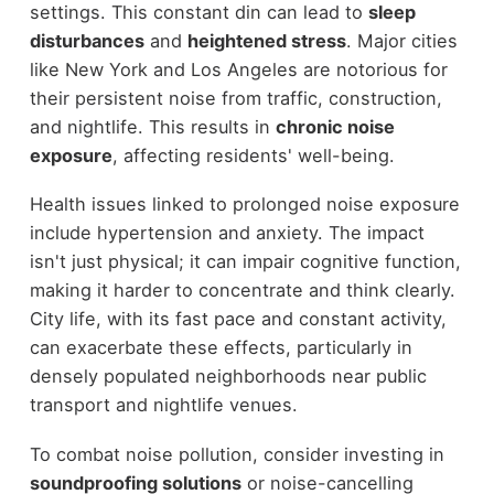
settings. This constant din can lead to
sleep
disturbances
and
heightened stress
. Major cities
like New York and Los Angeles are notorious for
their persistent noise from traffic, construction,
and nightlife. This results in
chronic noise
exposure
, affecting residents' well-being.
Health issues linked to prolonged noise exposure
include hypertension and anxiety. The impact
isn't just physical; it can impair cognitive function,
making it harder to concentrate and think clearly.
City life, with its fast pace and constant activity,
can exacerbate these effects, particularly in
densely populated neighborhoods near public
transport and nightlife venues.
To combat noise pollution, consider investing in
soundproofing solutions
or noise-cancelling