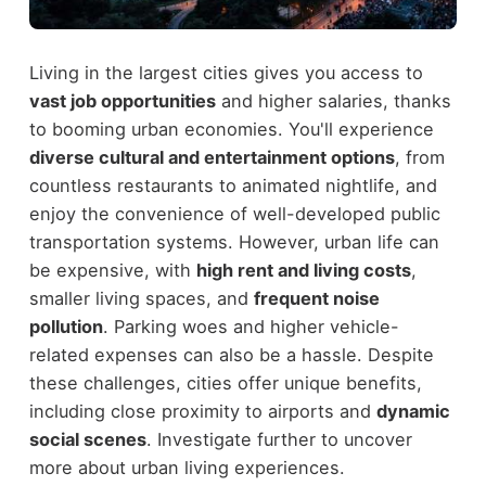
Living in the largest cities gives you access to
vast job opportunities
and higher salaries, thanks
to booming urban economies. You'll experience
diverse cultural and entertainment options
, from
countless restaurants to animated nightlife, and
enjoy the convenience of well-developed public
transportation systems. However, urban life can
be expensive, with
high rent and living costs
,
smaller living spaces, and
frequent noise
pollution
. Parking woes and higher vehicle-
related expenses can also be a hassle. Despite
these challenges, cities offer unique benefits,
including close proximity to airports and
dynamic
social scenes
. Investigate further to uncover
more about urban living experiences.