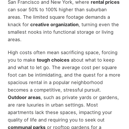
San Francisco and New York, where
rental prices
can soar 50% to 100% higher than suburban
areas. The limited square footage demands a
knack for
creative organization
, turning even the
smallest nooks into functional storage or living
areas.
High costs often mean sacrificing space, forcing
you to make
tough choices
about what to keep
and what to let go. The average cost per square
foot can be intimidating, and the quest for a more
spacious rental in a popular neighborhood
becomes a competitive, stressful pursuit.
Outdoor areas
, such as private yards or gardens,
are rare luxuries in urban settings. Most
apartments lack these spaces, impacting your
quality of life and requiring you to seek out
communal parks
or rooftop gardens for a