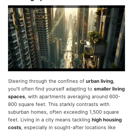
Steering through the confines of
urban living
,
you'll often find yourself adapting to
smaller living
spaces
, with apartments averaging around 600-
800 square feet. This starkly contrasts with
suburban homes, often exceeding 1,500 square
feet. Living in a city means tackling
high housing
costs
, especially in sought-after locations like