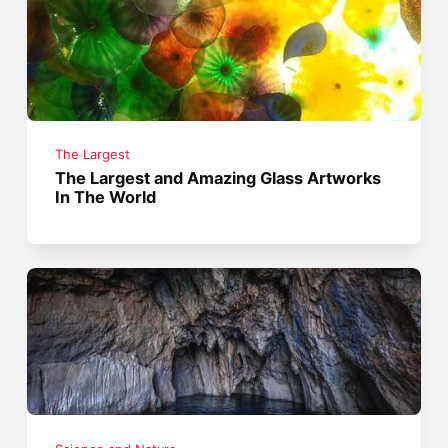
The Largest
The Largest and Amazing Glass Artworks
In The World