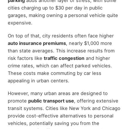
parking
adds another layer of stress, with some
cities charging up to $30 per day in public
garages, making owning a personal vehicle quite
expensive.
On top of that, city residents often face higher
auto insurance premiums
, nearly $1,000 more
than state averages. This increase results from
risk factors like
traffic congestion
and higher
crime rates, which can affect parked vehicles.
These costs make commuting by car less
appealing in urban centers.
However, many urban areas are designed to
promote
public transport use
, offering extensive
transit systems. Cities like New York and Chicago
provide cost-effective alternatives to personal
vehicles, potentially saving you from the