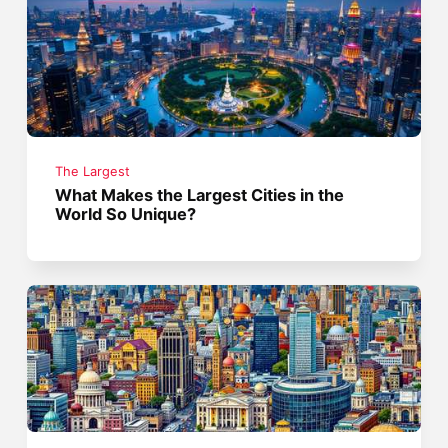
The Largest
What Makes the Largest Cities in the
World So Unique?