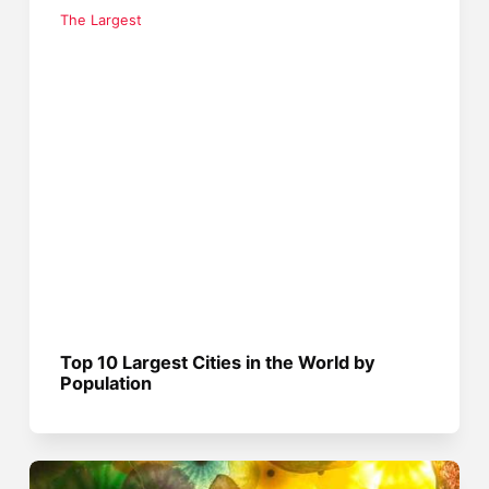
The Largest
Top 10 Largest Cities in the World by
Population