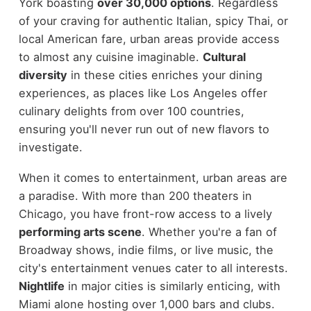
York boasting
over 30,000 options
. Regardless
of your craving for authentic Italian, spicy Thai, or
local American fare, urban areas provide access
to almost any cuisine imaginable.
Cultural
diversity
in these cities enriches your dining
experiences, as places like Los Angeles offer
culinary delights from over 100 countries,
ensuring you'll never run out of new flavors to
investigate.
When it comes to entertainment, urban areas are
a paradise. With more than 200 theaters in
Chicago, you have front-row access to a lively
performing arts scene
. Whether you're a fan of
Broadway shows, indie films, or live music, the
city's entertainment venues cater to all interests.
Nightlife
in major cities is similarly enticing, with
Miami alone hosting over 1,000 bars and clubs.