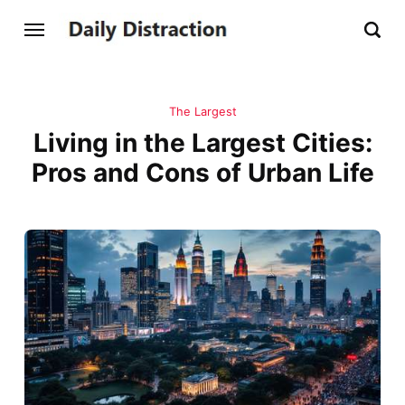
The Largest
Living in the Largest Cities:
Pros and Cons of Urban Life