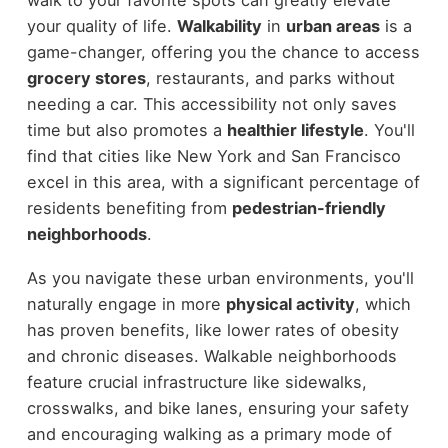
your quality of life.
Walkability
in
urban areas
is a
game-changer, offering you the chance to access
grocery stores
, restaurants, and parks without
needing a car. This accessibility not only saves
time but also promotes a
healthier lifestyle
. You'll
find that cities like New York and San Francisco
excel in this area, with a significant percentage of
residents benefiting from
pedestrian-friendly
neighborhoods
.
As you navigate these urban environments, you'll
naturally engage in more
physical activity
, which
has proven benefits, like lower rates of obesity
and chronic diseases. Walkable neighborhoods
feature crucial infrastructure like sidewalks,
crosswalks, and bike lanes, ensuring your safety
and encouraging walking as a primary mode of