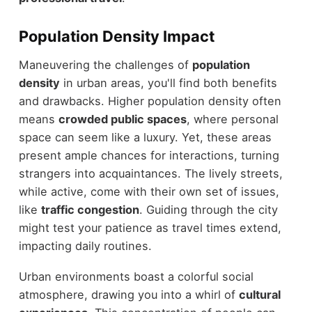
Population Density Impact
Maneuvering the challenges of
population
density
in urban areas, you'll find both benefits
and drawbacks. Higher population density often
means
crowded public spaces
, where personal
space can seem like a luxury. Yet, these areas
present ample chances for interactions, turning
strangers into acquaintances. The lively streets,
while active, come with their own set of issues,
like
traffic congestion
. Guiding through the city
might test your patience as travel times extend,
impacting daily routines.
Urban environments boast a colorful social
atmosphere, drawing you into a whirl of
cultural