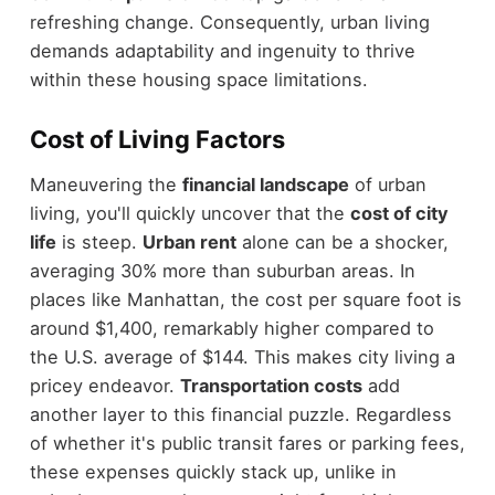
refreshing change. Consequently, urban living
demands adaptability and ingenuity to thrive
within these housing space limitations.
Cost of Living Factors
Maneuvering the
financial landscape
of urban
living, you'll quickly uncover that the
cost of city
life
is steep.
Urban rent
alone can be a shocker,
averaging 30% more than suburban areas. In
places like Manhattan, the cost per square foot is
around $1,400, remarkably higher compared to
the U.S. average of $144. This makes city living a
pricey endeavor.
Transportation costs
add
another layer to this financial puzzle. Regardless
of whether it's public transit fares or parking fees,
these expenses quickly stack up, unlike in