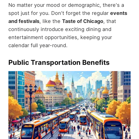
No matter your mood or demographic, there's a
spot just for you. Don't forget the regular
events
and festivals
, like the
Taste of Chicago
, that
continuously introduce exciting dining and
entertainment opportunities, keeping your
calendar full year-round.
Public Transportation Benefits