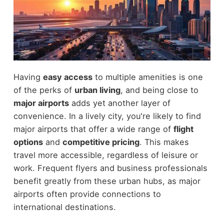
Having
easy access
to multiple amenities is one
of the perks of
urban living
, and being close to
major airports
adds yet another layer of
convenience. In a lively city, you're likely to find
major airports that offer a wide range of
flight
options
and
competitive pricing
. This makes
travel more accessible, regardless of leisure or
work. Frequent flyers and business professionals
benefit greatly from these urban hubs, as major
airports often provide connections to
international destinations.