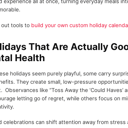
d experience all at once, turning everyday meals in
morable.
 out tools to
build your own custom holiday calenda
idays That Are Actually Goo
tal Health
ese holidays seem purely playful, some carry surpri
nefits. They create small, low-pressure opportuniti
et. Observances like “Toss Away the ‘Could Haves’ 
urage letting go of regret, while others focus on m
tivity.
d celebrations can shift attention away from stress