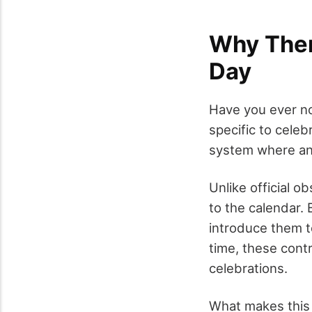
Why There
Day
Have you ever no
specific to celeb
system where any
Unlike official 
to the calendar.
introduce them t
time, these cont
celebrations.
What makes this 