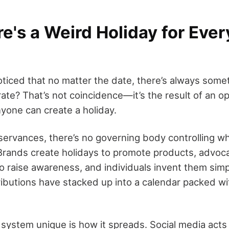
's a Weird Holiday for Ever
ticed that no matter the date, there’s always some
rate? That’s not coincidence—it’s the result of an 
one can create a holiday.
observances, there’s no governing body controlling 
 Brands create holidays to promote products, advoc
o raise awareness, and individuals invent them simp
ributions have stacked up into a calendar packed wit
system unique is how it spreads. Social media acts 