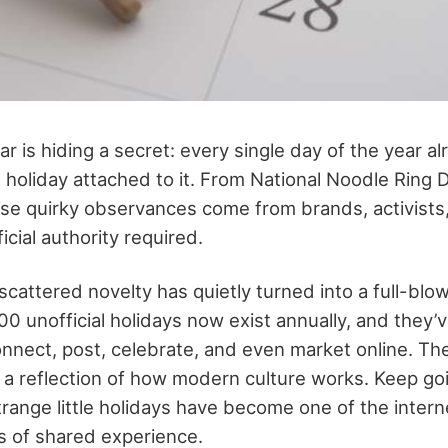
ar is hiding a secret: every single day of the year a
 holiday attached to it. From National Noodle Ring 
se quirky observances come from brands, activists
cial authority required.
cattered novelty has quietly turned into a full-blow
00 unofficial holidays now exist annually, and they
nnect, post, celebrate, and even market online. The
 reflection of how modern culture works. Keep goin
range little holidays have become one of the intern
 of shared experience.