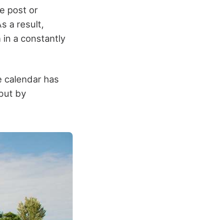
e post or
s a result,
 in a constantly
e calendar has
 but by