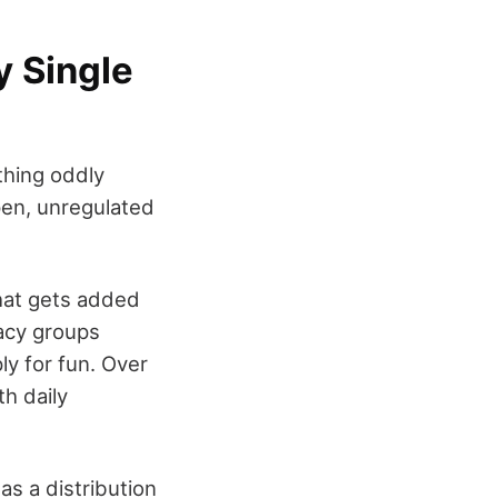
y Single
thing oddly
open, unregulated
what gets added
acy groups
ly for fun. Over
h daily
as a distribution