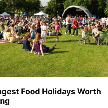
ngest Food Holidays Worth
ing