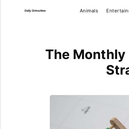
Animals
Entertai
The Monthly 
Str