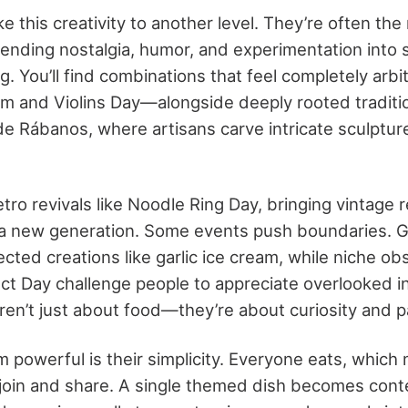
e this creativity to another level. They’re often the
lending nostalgia, humor, and experimentation into
g. You’ll find combinations that feel completely arbi
am and Violins Day—alongside deeply rooted traditi
e Rábanos, where artisans carve intricate sculptur
tro revivals like Noodle Ring Day, bringing vintage 
r a new generation. Some events push boundaries. Ga
ted creations like garlic ice cream, while niche ob
t Day challenge people to appreciate overlooked i
en’t just about food—they’re about curiosity and pa
powerful is their simplicity. Everyone eats, which
 join and share. A single themed dish becomes cont