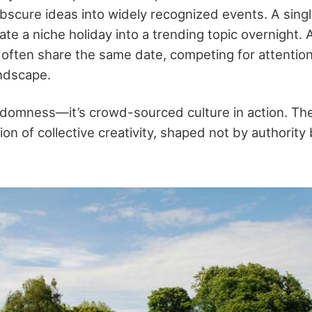
obscure ideas into widely recognized events. A singl
te a niche holiday into a trending topic overnight. A
 often share the same date, competing for attention
andscape.
randomness—it’s crowd-sourced culture in action. Th
on of collective creativity, shaped not by authority