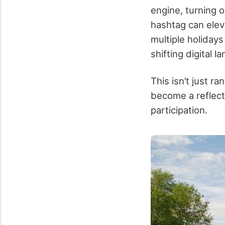
engine, turning 
hashtag can eleva
multiple holidays
shifting digital l
This isn’t just 
become a reflecti
participation.