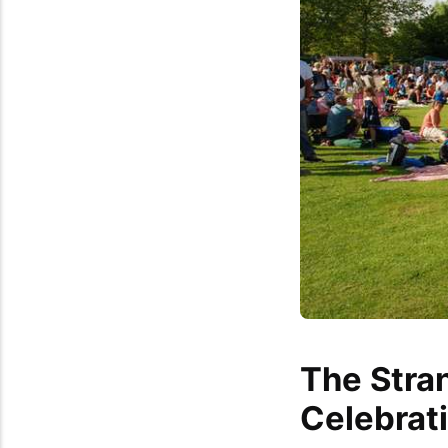
The Stra
Celebrat