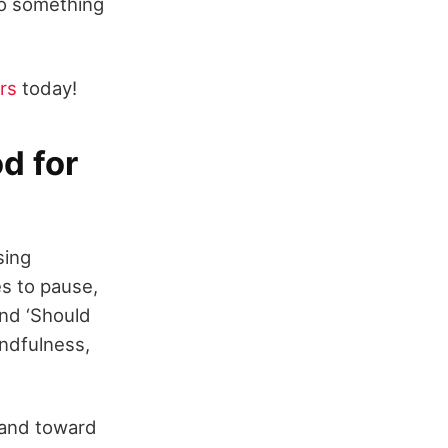
to something
rs
today!
d for
sing
es to pause,
and ‘Should
indfulness,
 and toward