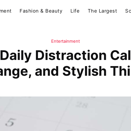
nment
Fashion & Beauty
Life
The Largest
Sc
Entertainment
Daily Distraction Cal
ange, and Stylish Th