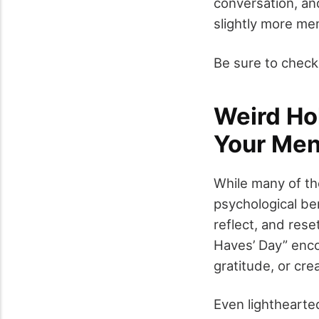
conversation, an
slightly more me
Be sure to check
Weird Hol
Your Men
While many of th
psychological be
reflect, and res
Haves’ Day” enco
gratitude, or crea
Even lighthearte