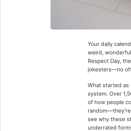
Your daily calend
weird, wonderful
Respect Day, the
jokesters—no offi
What started as s
system. Over 1,5
of how people co
random—they’re a
see why these st
underrated forms