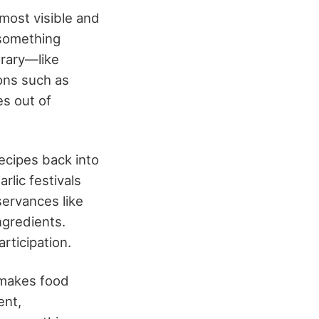
 most visible and
 something
trary—like
ons such as
es out of
recipes back into
rlic festivals
servances like
ngredients.
rticipation.
 makes food
ent,