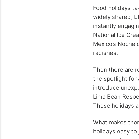
Food holidays tak
widely shared, b
instantly engagin
National Ice Cre
Mexico’s Noche d
radishes.
Then there are re
the spotlight fo
introduce unexpec
Lima Bean Respec
These holidays ar
What makes them 
holidays easy to