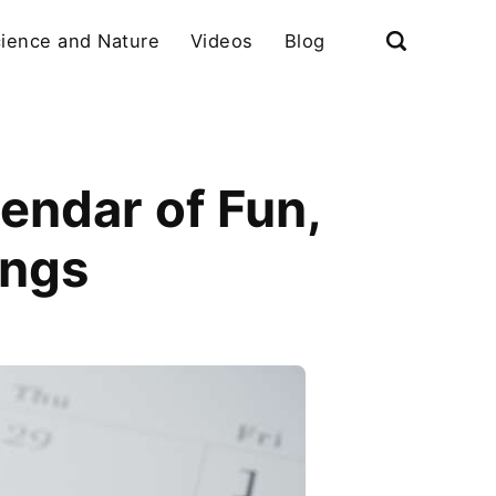
ience and Nature
Videos
Blog
endar of Fun,
ings