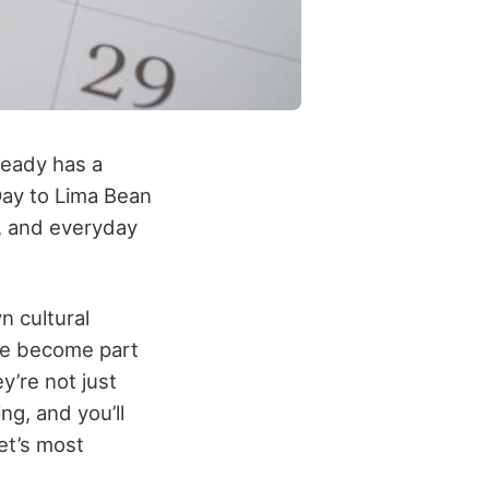
lready has a
Day to Lima Bean
, and everyday
n cultural
’ve become part
y’re not just
g, and you’ll
et’s most