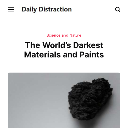
Science and Nature
The World’s Darkest
Materials and Paints