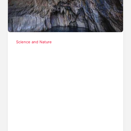
Science and Nature