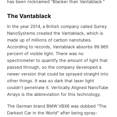
has been nicknamed "Blacker than Vantablack."
The Vantablack
In the year 2014, a British company called Surrey
NanoSystems created the Vantablack, which is
made up of millions of carbon nanotubes.
According to records, Vantablack absorbs 99.965
percent of visible light. There was no
spectrometer to quantify the amount of light that
passed through, so the company developed a
newer version that could be sprayed straight into
other things. It was so dark that laser light
couldn't penetrate it. Vertically Aligned NanoTube
Arrays is the abbreviation for this technology.
The German brand BMW VBX6 was dubbed "The
Darkest Car in the World" after being spray-