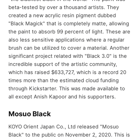
beta-tested by over a thousand artists. They
created a new acrylic resin pigment dubbed
"Black Magick" that is completely matte, allowing
the paint to absorb 99 percent of light. These are
also less sensitive applications where a regular
brush can be utilized to cover a material. Another
significant project related with "Black 3.0" is the
incredible support of the artistic community,
which has raised $633,727, which is a record 20
times more than the estimated cloud funding
through Kickstarter. This was made available to
all except Anish Kapoor and his supporters.
Mosuo Black
KOYO Orient Japan Co., Ltd released "Mosuo
Black" to the public on November 2, 2020. This is