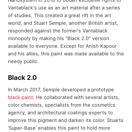
Nanosystem in 2016 to obtain exclusive rights to
Vantablack's use as an art material after a series
of studies. This created a great rift in the art
world, and Stuart Semple, another British artist,
responded against the former's Vantablack
monopoly by making his "Black 2.0" version
available to everyone. Except for Anish Kapoor
and his allies, this paint was made available to the
needy public.
Black 2.0
In March 2017, Semple developed a prototype
black paint
. He collaborated with several artists,
color chemists, specialists from the cosmetics
agency, and architectural coatings experts to
improve this pigment and darken its color. Stuarts
‘Super-Base’ enables this paint to hold more