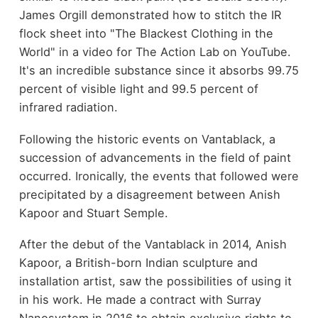
James Orgill demonstrated how to stitch the IR
flock sheet into "The Blackest Clothing in the
World" in a video for The Action Lab on YouTube.
It's an incredible substance since it absorbs 99.75
percent of visible light and 99.5 percent of
infrared radiation.
Following the historic events on Vantablack, a
succession of advancements in the field of paint
occurred. Ironically, the events that followed were
precipitated by a disagreement between Anish
Kapoor and Stuart Semple.
After the debut of the Vantablack in 2014, Anish
Kapoor, a British-born Indian sculpture and
installation artist, saw the possibilities of using it
in his work. He made a contract with Surray