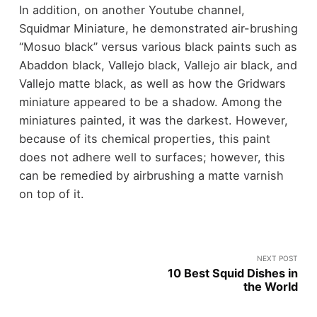
In addition, on another Youtube channel,
Squidmar Miniature, he demonstrated air-brushing
“Mosuo black” versus various black paints such as
Abaddon black, Vallejo black, Vallejo air black, and
Vallejo matte black, as well as how the Gridwars
miniature appeared to be a shadow. Among the
miniatures painted, it was the darkest. However,
because of its chemical properties, this paint
does not adhere well to surfaces; however, this
can be remedied by airbrushing a matte varnish
on top of it.
NEXT POST
10 Best Squid Dishes in
the World