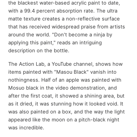
the blackest water-based acrylic paint to date,
with a 99.4 percent absorption rate. The ultra
matte texture creates a non-reflective surface
that has received widespread praise from artists
around the world. "Don't become a ninja by
applying this paint," reads an intriguing
description on the bottle.
The Action Lab, a YouTube channel, shows how
items painted with "Masou Black" vanish into
nothingness. Half of an apple was painted with
Mosuo black in the video demonstration, and
after the first coat, it showed a shining area, but
as it dried, it was stunning how it looked void. It
was also painted on a box, and the way the light
appeared like the moon on a pitch-black night
was incredible.