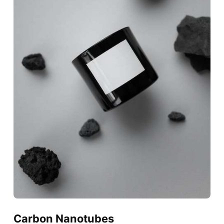
Carbon Nanotubes