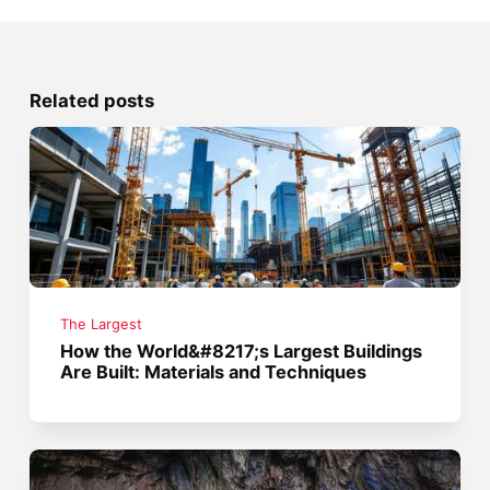
Related posts
The Largest
How the World&#8217;s Largest Buildings
Are Built: Materials and Techniques