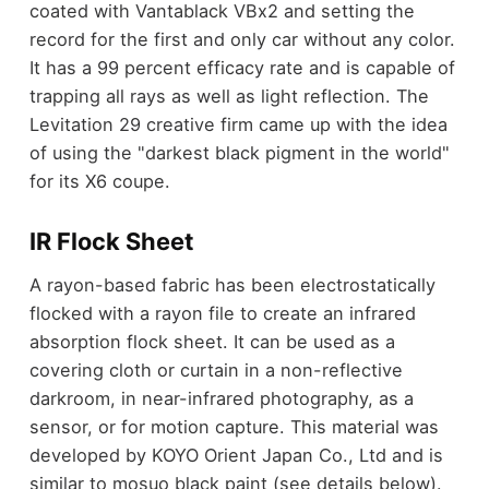
coated with Vantablack VBx2 and setting the
record for the first and only car without any color.
It has a 99 percent efficacy rate and is capable of
trapping all rays as well as light reflection. The
Levitation 29 creative firm came up with the idea
of using the "darkest black pigment in the world"
for its X6 coupe.
IR Flock Sheet
A rayon-based fabric has been electrostatically
flocked with a rayon file to create an infrared
absorption flock sheet. It can be used as a
covering cloth or curtain in a non-reflective
darkroom, in near-infrared photography, as a
sensor, or for motion capture. This material was
developed by KOYO Orient Japan Co., Ltd and is
similar to mosuo black paint (see details below).