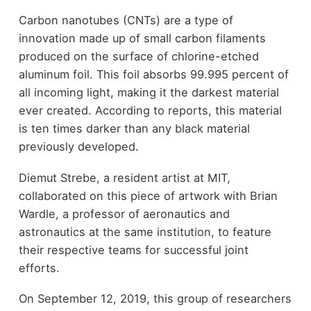
Carbon nanotubes (CNTs) are a type of
innovation made up of small carbon filaments
produced on the surface of chlorine-etched
aluminum foil. This foil absorbs 99.995 percent of
all incoming light, making it the darkest material
ever created. According to reports, this material
is ten times darker than any black material
previously developed.
Diemut Strebe, a resident artist at MIT,
collaborated on this piece of artwork with Brian
Wardle, a professor of aeronautics and
astronautics at the same institution, to feature
their respective teams for successful joint
efforts.
On September 12, 2019, this group of researchers