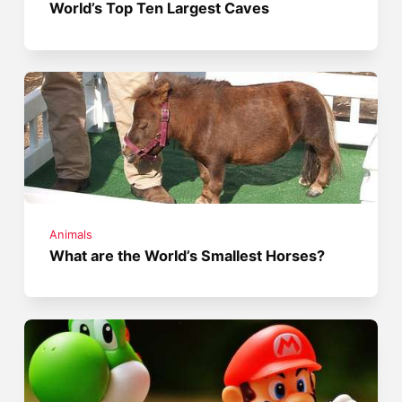
World’s Top Ten Largest Caves
Animals
What are the World’s Smallest Horses?