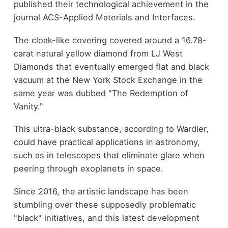
published their technological achievement in the
journal ACS-Applied Materials and Interfaces.
The cloak-like covering covered around a 16.78-
carat natural yellow diamond from LJ West
Diamonds that eventually emerged flat and black
vacuum at the New York Stock Exchange in the
same year was dubbed "The Redemption of
Vanity."
This ultra-black substance, according to Wardler,
could have practical applications in astronomy,
such as in telescopes that eliminate glare when
peering through exoplanets in space.
Since 2016, the artistic landscape has been
stumbling over these supposedly problematic
"black" initiatives, and this latest development