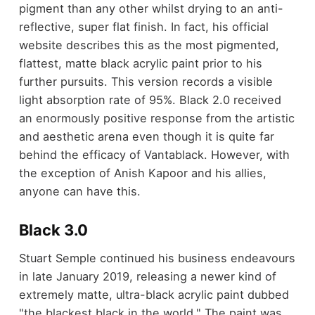
pigment than any other whilst drying to an anti-
reflective, super flat finish. In fact, his official
website describes this as the most pigmented,
flattest, matte black acrylic paint prior to his
further pursuits. This version records a visible
light absorption rate of 95%. Black 2.0 received
an enormously positive response from the artistic
and aesthetic arena even though it is quite far
behind the efficacy of Vantablack. However, with
the exception of Anish Kapoor and his allies,
anyone can have this.
Black 3.0
Stuart Semple continued his business endeavours
in late January 2019, releasing a newer kind of
extremely matte, ultra-black acrylic paint dubbed
"the blackest black in the world." The paint was