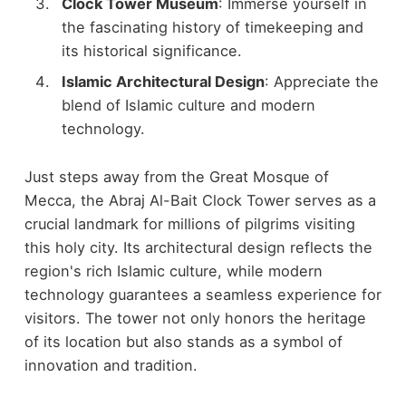
Clock Tower Museum
: Immerse yourself in
the fascinating history of timekeeping and
its historical significance.
Islamic Architectural Design
: Appreciate the
blend of Islamic culture and modern
technology.
Just steps away from the Great Mosque of
Mecca, the Abraj Al-Bait Clock Tower serves as a
crucial landmark for millions of pilgrims visiting
this holy city. Its architectural design reflects the
region's rich Islamic culture, while modern
technology guarantees a seamless experience for
visitors. The tower not only honors the heritage
of its location but also stands as a symbol of
innovation and tradition.