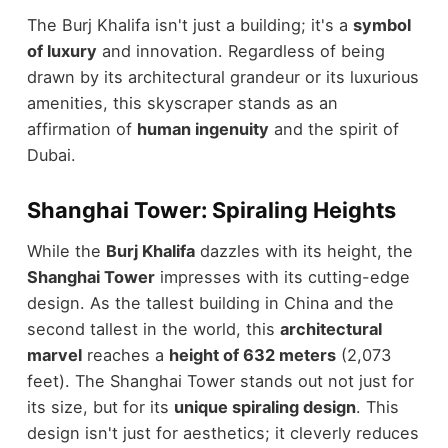
The Burj Khalifa isn't just a building; it's a
symbol
of luxury
and innovation. Regardless of being
drawn by its architectural grandeur or its luxurious
amenities, this skyscraper stands as an
affirmation of
human ingenuity
and the spirit of
Dubai.
Shanghai Tower: Spiraling Heights
While the
Burj Khalifa
dazzles with its height, the
Shanghai Tower
impresses with its cutting-edge
design. As the tallest building in China and the
second tallest in the world, this
architectural
marvel
reaches a
height of 632 meters
(2,073
feet). The Shanghai Tower stands out not just for
its size, but for its
unique spiraling design
. This
design isn't just for aesthetics; it cleverly reduces