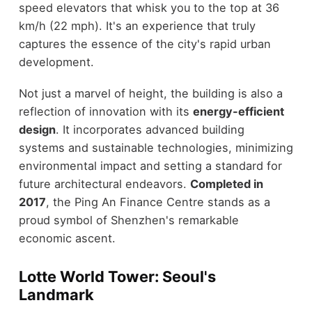
speed elevators that whisk you to the top at 36
km/h (22 mph). It's an experience that truly
captures the essence of the city's rapid urban
development.
Not just a marvel of height, the building is also a
reflection of innovation with its
energy-efficient
design
. It incorporates advanced building
systems and sustainable technologies, minimizing
environmental impact and setting a standard for
future architectural endeavors.
Completed in
2017
, the Ping An Finance Centre stands as a
proud symbol of Shenzhen's remarkable
economic ascent.
Lotte World Tower: Seoul's
Landmark