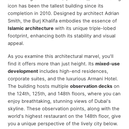
icon has been the tallest building since its
completion in 2010. Designed by architect Adrian
Smith, the Burj Khalifa embodies the essence of
Islamic architecture
with its unique triple-lobed
footprint, enhancing both its stability and visual
appeal.
As you examine this architectural marvel, you'll
find it offers more than just height. Its
mixed-use
development
includes high-end residences,
corporate suites, and the luxurious Armani Hotel.
The building hosts multiple
observation decks
on
the 124th, 125th, and 148th floors, where you can
enjoy breathtaking, stunning views of Dubai's
skyline. These observation points, along with the
world's highest restaurant on the 148th floor, give
you a unique perspective of the lively city below.