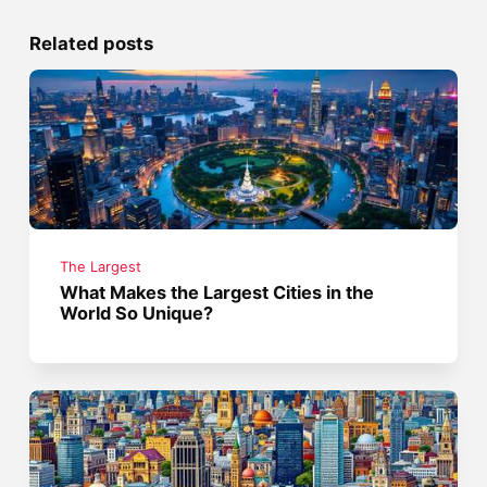
Related posts
The Largest
What Makes the Largest Cities in the
World So Unique?