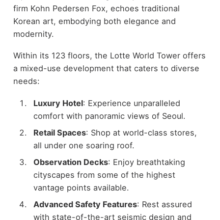
firm Kohn Pedersen Fox, echoes traditional
Korean art, embodying both elegance and
modernity.
Within its 123 floors, the Lotte World Tower offers
a mixed-use development that caters to diverse
needs:
Luxury Hotel
: Experience unparalleled
comfort with panoramic views of Seoul.
Retail Spaces
: Shop at world-class stores,
all under one soaring roof.
Observation Decks
: Enjoy breathtaking
cityscapes from some of the highest
vantage points available.
Advanced Safety Features
: Rest assured
with state-of-the-art seismic design and