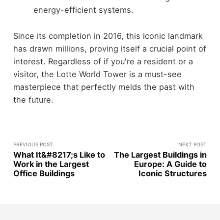
energy-efficient systems.
Since its completion in 2016, this iconic landmark
has drawn millions, proving itself a crucial point of
interest. Regardless of if you're a resident or a
visitor, the Lotte World Tower is a must-see
masterpiece that perfectly melds the past with
the future.
PREVIOUS POST
NEXT POST
What It&#8217;s Like to
The Largest Buildings in
Work in the Largest
Europe: A Guide to
Office Buildings
Iconic Structures