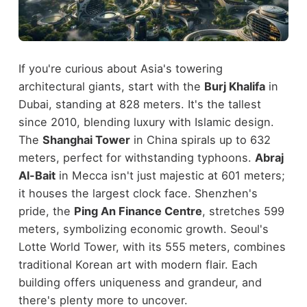
If you're curious about Asia's towering
architectural giants, start with the
Burj Khalifa
in
Dubai, standing at 828 meters. It's the tallest
since 2010, blending luxury with Islamic design.
The
Shanghai Tower
in China spirals up to 632
meters, perfect for withstanding typhoons.
Abraj
Al-Bait
in Mecca isn't just majestic at 601 meters;
it houses the largest clock face. Shenzhen's
pride, the
Ping An Finance Centre
, stretches 599
meters, symbolizing economic growth. Seoul's
Lotte World Tower, with its 555 meters, combines
traditional Korean art with modern flair. Each
building offers uniqueness and grandeur, and
there's plenty more to uncover.