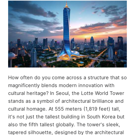
How often do you come across a structure that so
magnificently blends modern innovation with
cultural heritage? In Seoul, the Lotte World Tower
stands as a symbol of architectural brilliance and
cultural homage. At 555 meters (1,819 feet) tall,
it's not just the tallest building in South Korea but
also the fifth tallest globally. The tower's sleek,
tapered silhouette, designed by the architectural