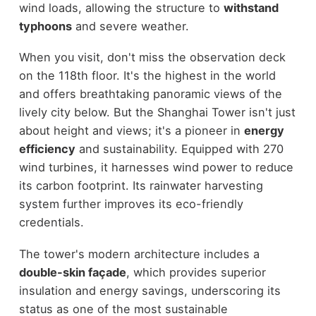
wind loads, allowing the structure to
withstand
typhoons
and severe weather.
When you visit, don't miss the observation deck
on the 118th floor. It's the highest in the world
and offers breathtaking panoramic views of the
lively city below. But the Shanghai Tower isn't just
about height and views; it's a pioneer in
energy
efficiency
and sustainability. Equipped with 270
wind turbines, it harnesses wind power to reduce
its carbon footprint. Its rainwater harvesting
system further improves its eco-friendly
credentials.
The tower's modern architecture includes a
double-skin façade
, which provides superior
insulation and energy savings, underscoring its
status as one of the most sustainable