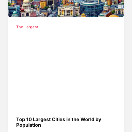
The Largest
Top 10 Largest Cities in the World by
Population