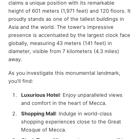
claims a unique position with its remarkable
height of 601 meters (1,971 feet) and 120 floors. It
proudly stands as one of the tallest buildings in
Asia and the world. The tower's impressive
presence is accentuated by the largest clock face
globally, measuring 43 meters (141 feet) in
diameter, visible from 7 kilometers (4.3 miles)
away.
As you investigate this monumental landmark,
you'll find:
Luxurious Hotel
: Enjoy unparalleled views
and comfort in the heart of Mecca.
Shopping Mall
: Indulge in world-class
shopping experiences close to the Great
Mosque of Mecca.