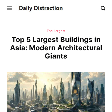
The Largest
Top 5 Largest Buildings in
Asia: Modern Architectural
Giants