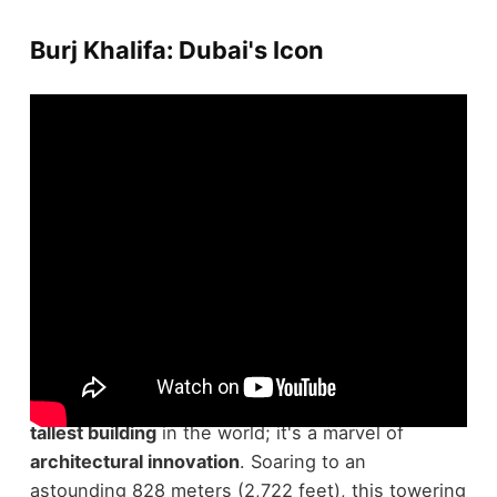
Burj Khalifa: Dubai's Icon
Standing as a remarkable indication of modern
engineering, the
Burj Khalifa
in Dubai isn't just the
tallest building
in the world; it's a marvel of
architectural innovation
. Soaring to an
astounding 828 meters (2,722 feet), this towering