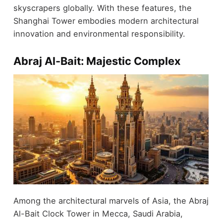
skyscrapers globally. With these features, the
Shanghai Tower embodies modern architectural
innovation and environmental responsibility.
Abraj Al-Bait: Majestic Complex
Among the architectural marvels of Asia, the Abraj
Al-Bait Clock Tower in Mecca, Saudi Arabia,