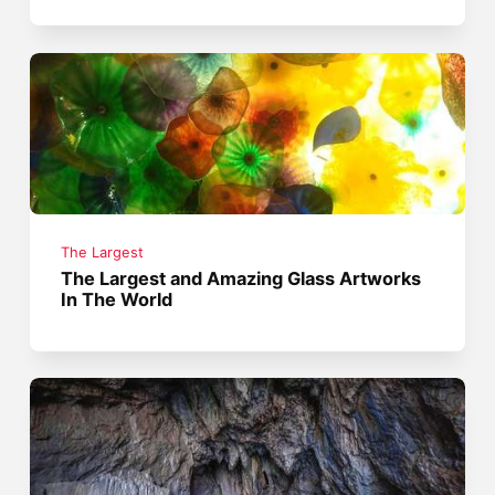
The Largest
The Largest and Amazing Glass Artworks
In The World