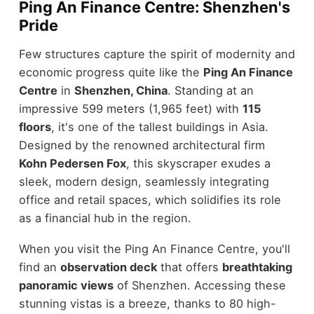
Ping An Finance Centre: Shenzhen's
Pride
Few structures capture the spirit of modernity and
economic progress quite like the
Ping An Finance
Centre
in
Shenzhen, China
. Standing at an
impressive 599 meters (1,965 feet) with
115
floors
, it's one of the tallest buildings in Asia.
Designed by the renowned architectural firm
Kohn Pedersen Fox
, this skyscraper exudes a
sleek, modern design, seamlessly integrating
office and retail spaces, which solidifies its role
as a financial hub in the region.
When you visit the Ping An Finance Centre, you'll
find an
observation deck
that offers
breathtaking
panoramic views
of Shenzhen. Accessing these
stunning vistas is a breeze, thanks to 80 high-