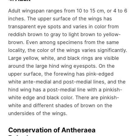
Adult wingspan ranges from 10 to 15 cm, or 4 to 6
inches. The upper surface of the wings has
transparent eye spots and varies in color from
reddish brown to gray to light brown to yellow-
brown. Even among specimens from the same
locality, the color of the wings varies significantly.
Large yellow, white, and black rings are visible
around the large hind wing eyespots. On the
upper surface, the forewing has pink-edged
white ante-medial and post-medial lines, and the
hind wing has a post-medial line with a pinkish-
white edge and black color. There are pinkish-
white and different shades of brown on the
undersides of the wings.
Conservation of Antheraea