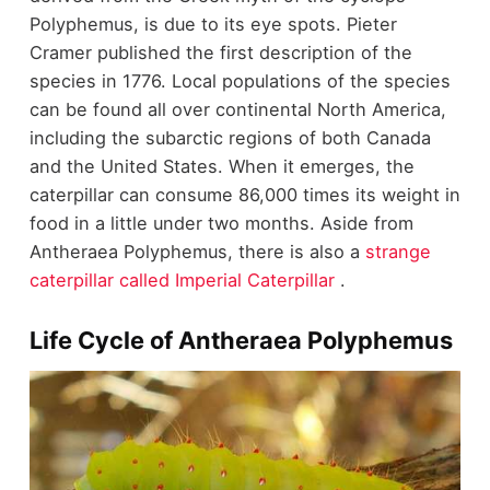
Polyphemus, is due to its eye spots. Pieter
Cramer published the first description of the
species in 1776. Local populations of the species
can be found all over continental North America,
including the subarctic regions of both Canada
and the United States. When it emerges, the
caterpillar can consume 86,000 times its weight in
food in a little under two months. Aside from
Antheraea Polyphemus, there is also a
strange
caterpillar called Imperial Caterpillar
.
Life Cycle of Antheraea Polyphemus