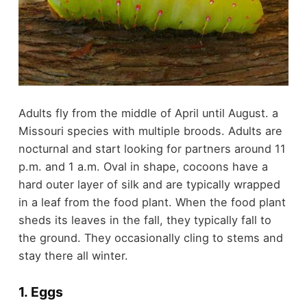
Adults fly from the middle of April until August. a
Missouri species with multiple broods. Adults are
nocturnal and start looking for partners around 11
p.m. and 1 a.m. Oval in shape, cocoons have a
hard outer layer of silk and are typically wrapped
in a leaf from the food plant. When the food plant
sheds its leaves in the fall, they typically fall to
the ground. They occasionally cling to stems and
stay there all winter.
1. Eggs