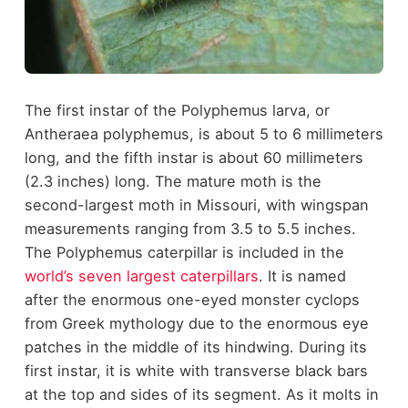
The first instar of the Polyphemus larva, or
Antheraea polyphemus, is about 5 to 6 millimeters
long, and the fifth instar is about 60 millimeters
(2.3 inches) long. The mature moth is the
second-largest moth in Missouri, with wingspan
measurements ranging from 3.5 to 5.5 inches.
The Polyphemus caterpillar is included in the
world’s seven largest caterpillars
. It is named
after the enormous one-eyed monster cyclops
from Greek mythology due to the enormous eye
patches in the middle of its hindwing. During its
first instar, it is white with transverse black bars
at the top and sides of its segment. As it molts in