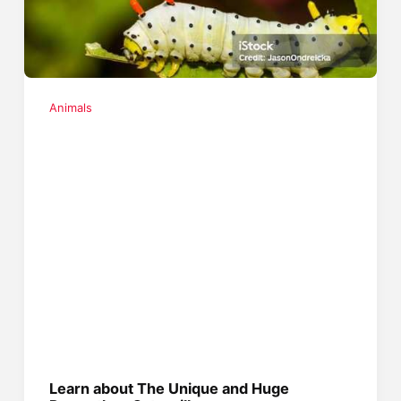
Animals
Learn about The Unique and Huge