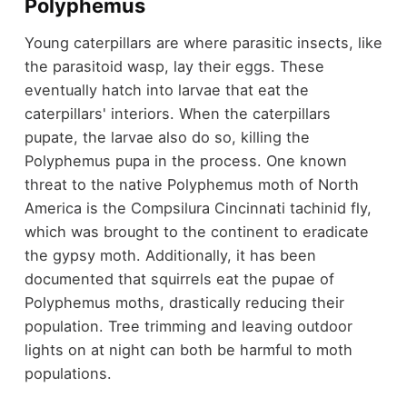
Polyphemus
Young caterpillars are where parasitic insects, like
the parasitoid wasp, lay their eggs. These
eventually hatch into larvae that eat the
caterpillars' interiors. When the caterpillars
pupate, the larvae also do so, killing the
Polyphemus pupa in the process. One known
threat to the native Polyphemus moth of North
America is the Compsilura Cincinnati tachinid fly,
which was brought to the continent to eradicate
the gypsy moth. Additionally, it has been
documented that squirrels eat the pupae of
Polyphemus moths, drastically reducing their
population. Tree trimming and leaving outdoor
lights on at night can both be harmful to moth
populations.