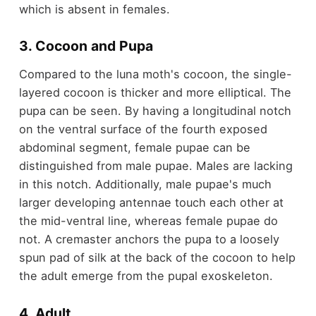
which is absent in females.
3. Cocoon and Pupa
Compared to the luna moth's cocoon, the single-
layered cocoon is thicker and more elliptical. The
pupa can be seen. By having a longitudinal notch
on the ventral surface of the fourth exposed
abdominal segment, female pupae can be
distinguished from male pupae. Males are lacking
in this notch. Additionally, male pupae's much
larger developing antennae touch each other at
the mid-ventral line, whereas female pupae do
not. A cremaster anchors the pupa to a loosely
spun pad of silk at the back of the cocoon to help
the adult emerge from the pupal exoskeleton.
4. Adult