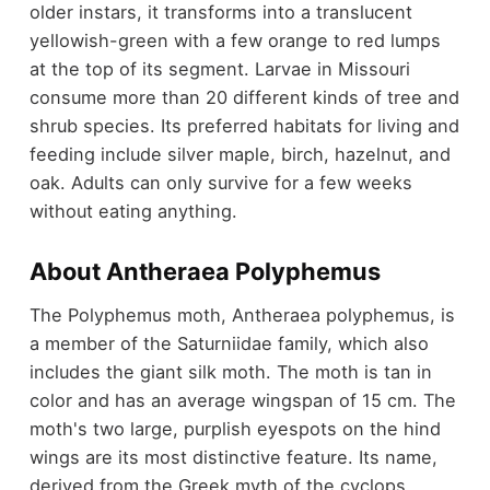
older instars, it transforms into a translucent
yellowish-green with a few orange to red lumps
at the top of its segment. Larvae in Missouri
consume more than 20 different kinds of tree and
shrub species. Its preferred habitats for living and
feeding include silver maple, birch, hazelnut, and
oak. Adults can only survive for a few weeks
without eating anything.
About Antheraea Polyphemus
The Polyphemus moth, Antheraea polyphemus, is
a member of the Saturniidae family, which also
includes the giant silk moth. The moth is tan in
color and has an average wingspan of 15 cm. The
moth's two large, purplish eyespots on the hind
wings are its most distinctive feature. Its name,
derived from the Greek myth of the cyclops