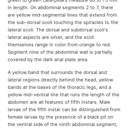
in length. On abdominal segments 2 to 7, there
are yellow mid-segmental lines that extend from
the sub-dorsal scoli touching the spiracles to the
lateral scoli. The dorsal and subdorsal scoli's
lateral aspects are silver, and the scoli
themselves range in color from orange to red.
Segment nine of the abdominal wall is partially
covered by the dark anal plate area.
A yellow band that surrounds the dorsal and
lateral regions directly behind the head, yellow
bands at the bases of the thoracic legs, and a
yellow mid-ventral line that runs the length of the
abdomen are all features of fifth instars. Male
larvae of the fifth instar can be distinguished from
female larvae by the presence of a black pit on
the ventral side of the ninth abdominal segment,