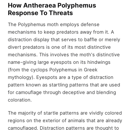
How Antheraea Polyphemus
Response To Threats
The Polyphemus moth employs defense
mechanisms to keep predators away from it. A
distraction display that serves to baffle or merely
divert predators is one of its most distinctive
mechanisms. This involves the moth's distinctive
name-giving large eyespots on its hindwings
(from the cyclops Polyphemus in Greek
mythology). Eyespots are a type of distraction
pattern known as startling patterns that are used
for camouflage through deceptive and blending
coloration.
The majority of startle patterns are vividly colored
regions on the exterior of animals that are already
camouflaged. Distraction patterns are thought to