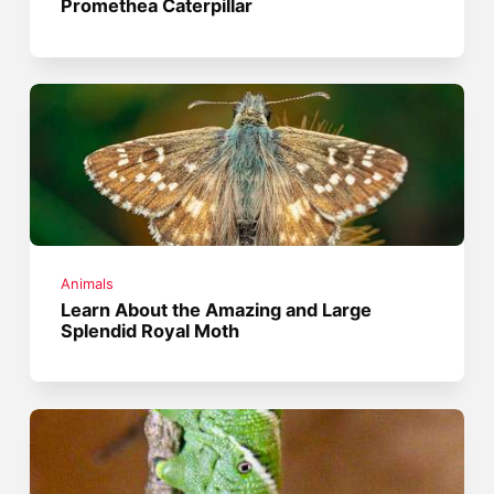
Promethea Caterpillar
Animals
Learn About the Amazing and Large
Splendid Royal Moth