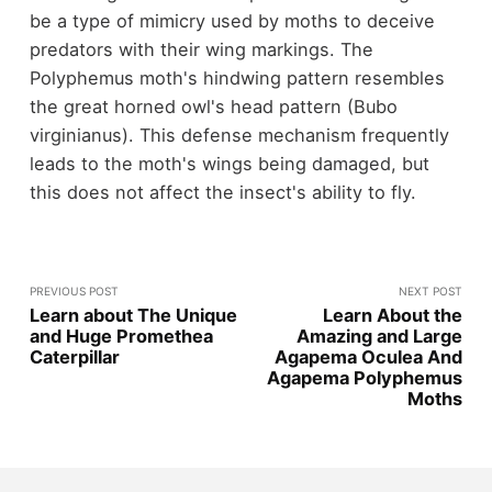
be a type of mimicry used by moths to deceive
predators with their wing markings. The
Polyphemus moth's hindwing pattern resembles
the great horned owl's head pattern (Bubo
virginianus). This defense mechanism frequently
leads to the moth's wings being damaged, but
this does not affect the insect's ability to fly.
PREVIOUS POST
NEXT POST
Learn about The Unique
Learn About the
and Huge Promethea
Amazing and Large
Caterpillar
Agapema Oculea And
Agapema Polyphemus
Moths