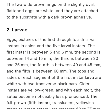
The two wide brown rings on the slightly oval,
flattened eggs are white, and they are attached
to the substrate with a dark brown adhesive.
2. Larvae
Eggs, pictures of the first through fourth larval
instars in color, and the five larval instars. The
first instar is between 5 and 6 mm, the second is
between 14 and 15 mm, the third is between 20
and 25 mm, the fourth is between 40 and 45 mm,
and the fifth is between 60 mm. The tops and
sides of each segment of the first instar larva are
white with two transverse black bars. Older
instars are yellow-green, and with each molt, the
setae become noticeably less pronounced. The
full-grown (fifth instar), translucent, yellowish-
green to green caterpillars measure 60 to 75 mm