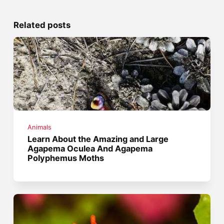
Related posts
Animals
Learn About the Amazing and Large
Agapema Oculea And Agapema
Polyphemus Moths