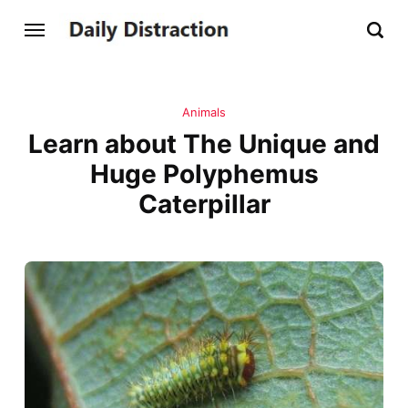
Animals
Learn about The Unique and
Huge Polyphemus
Caterpillar