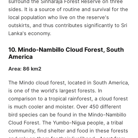
surround the Sinharaja Forest Reserve on three
sides. It is a source of routine and survival for the
local population who live on the reserve's
outskirts, and thus contributes significantly to Sri
Lanka's economy.
10. Mindo-Nambillo Cloud Forest, South
America
Area: 86 km2
The Mindo cloud forest, located in South America,
is one of the world's largest forests. In
comparison to a tropical rainforest, a cloud forest
is much cooler and moister. Over 450 different
bird species can be found in the Mindo-Nambillo
Cloud Forest. The Yumbo-Nigua people, a tribal
community, find shelter and food in these forests