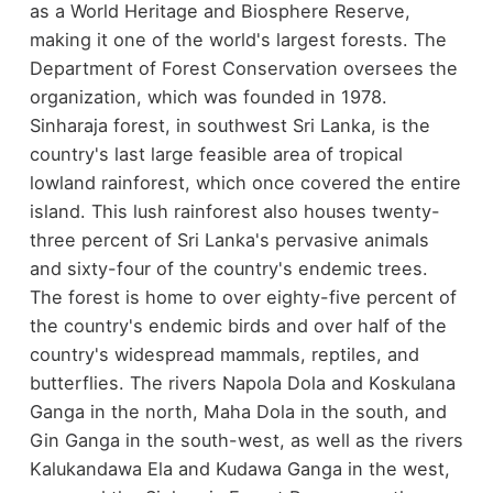
as a World Heritage and Biosphere Reserve,
making it one of the world's largest forests. The
Department of Forest Conservation oversees the
organization, which was founded in 1978.
Sinharaja forest, in southwest Sri Lanka, is the
country's last large feasible area of tropical
lowland rainforest, which once covered the entire
island. This lush rainforest also houses twenty-
three percent of Sri Lanka's pervasive animals
and sixty-four of the country's endemic trees.
The forest is home to over eighty-five percent of
the country's endemic birds and over half of the
country's widespread mammals, reptiles, and
butterflies. The rivers Napola Dola and Koskulana
Ganga in the north, Maha Dola in the south, and
Gin Ganga in the south-west, as well as the rivers
Kalukandawa Ela and Kudawa Ganga in the west,