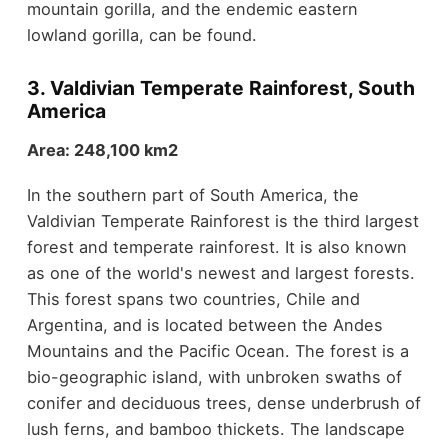
mountain gorilla, and the endemic eastern
lowland gorilla, can be found.
3. Valdivian Temperate Rainforest, South
America
Area: 248,100 km2
In the southern part of South America, the
Valdivian Temperate Rainforest is the third largest
forest and temperate rainforest. It is also known
as one of the world's newest and largest forests.
This forest spans two countries, Chile and
Argentina, and is located between the Andes
Mountains and the Pacific Ocean. The forest is a
bio-geographic island, with unbroken swaths of
conifer and deciduous trees, dense underbrush of
lush ferns, and bamboo thickets. The landscape