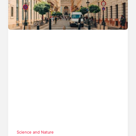
Science and Nature