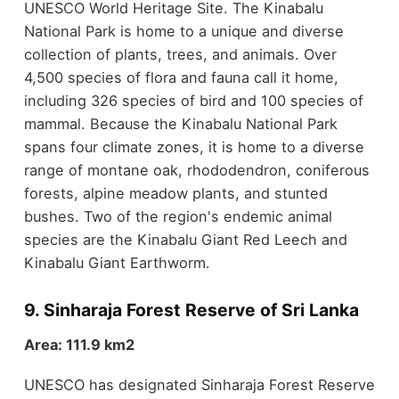
UNESCO World Heritage Site. The Kinabalu
National Park is home to a unique and diverse
collection of plants, trees, and animals. Over
4,500 species of flora and fauna call it home,
including 326 species of bird and 100 species of
mammal. Because the Kinabalu National Park
spans four climate zones, it is home to a diverse
range of montane oak, rhododendron, coniferous
forests, alpine meadow plants, and stunted
bushes. Two of the region's endemic animal
species are the Kinabalu Giant Red Leech and
Kinabalu Giant Earthworm.
9. Sinharaja Forest Reserve of Sri Lanka
Area: 111.9 km2
UNESCO has designated Sinharaja Forest Reserve