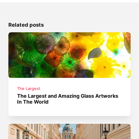
Related posts
The Largest
The Largest and Amazing Glass Artworks
In The World