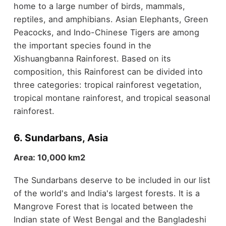
home to a large number of birds, mammals,
reptiles, and amphibians. Asian Elephants, Green
Peacocks, and Indo-Chinese Tigers are among
the important species found in the
Xishuangbanna Rainforest. Based on its
composition, this Rainforest can be divided into
three categories: tropical rainforest vegetation,
tropical montane rainforest, and tropical seasonal
rainforest.
6. Sundarbans, Asia
Area: 10,000 km2
The Sundarbans deserve to be included in our list
of the world's and India's largest forests. It is a
Mangrove Forest that is located between the
Indian state of West Bengal and the Bangladeshi