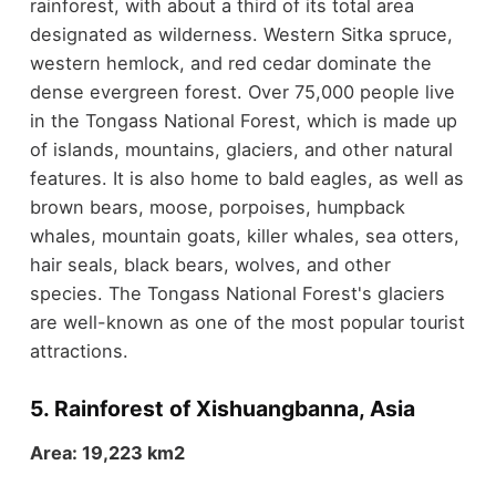
rainforest, with about a third of its total area
designated as wilderness. Western Sitka spruce,
western hemlock, and red cedar dominate the
dense evergreen forest. Over 75,000 people live
in the Tongass National Forest, which is made up
of islands, mountains, glaciers, and other natural
features. It is also home to bald eagles, as well as
brown bears, moose, porpoises, humpback
whales, mountain goats, killer whales, sea otters,
hair seals, black bears, wolves, and other
species. The Tongass National Forest's glaciers
are well-known as one of the most popular tourist
attractions.
5. Rainforest of Xishuangbanna, Asia
Area: 19,223 km2