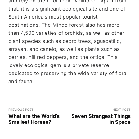
and rely on them for their livelihood. Apart from
that, it is a significant ecological site and one of
South America's most popular tourist
destinations. The Mindo forest also has more
than 4,500 varieties of orchids, as well as other
plant species such as cedro trees, aguacatillo,
arrayan, and canelo, as well as plants such as
berries, hill red peppers, and the ortiga. This
lovely ecological gem is a private reserve
dedicated to preserving the wide variety of flora
and fauna.
PREVIOUS POST
NEXT POST
What are the World’s
Seven Strangest Things
Smallest Horses?
in Space