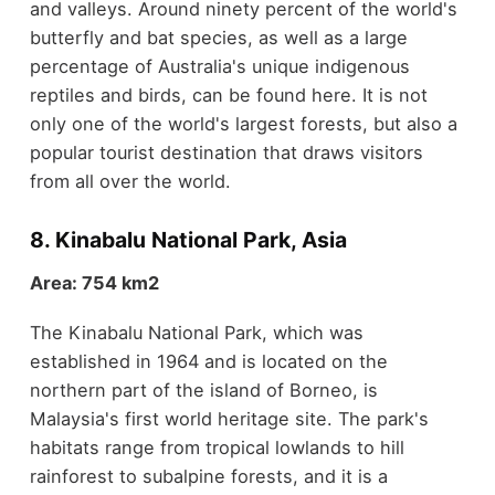
and valleys. Around ninety percent of the world's
butterfly and bat species, as well as a large
percentage of Australia's unique indigenous
reptiles and birds, can be found here. It is not
only one of the world's largest forests, but also a
popular tourist destination that draws visitors
from all over the world.
8. Kinabalu National Park, Asia
Area: 754 km2
The Kinabalu National Park, which was
established in 1964 and is located on the
northern part of the island of Borneo, is
Malaysia's first world heritage site. The park's
habitats range from tropical lowlands to hill
rainforest to subalpine forests, and it is a