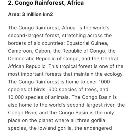
2. Congo Rainforest, Africa
Area: 3 million km2
The Congo Rainforest, Africa, is the world's
second-largest forest, stretching across the
borders of six countries: Equatorial Guinea,
Cameroon, Gabon, the Republic of Congo, the
Democratic Republic of Congo, and the Central
African Republic. This tropical forest is one of the
most important forests that maintain the ecology.
The Congo Rainforest is home to over 1000
species of birds, 600 species of trees, and
10,000 species of animals. The Congo Basin is
also home to the world's second-largest river, the
Congo River, and the Congo Basin is the only
place on the planet where all three gorilla
species, the lowland gorilla, the endangered