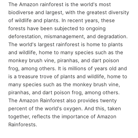
The Amazon rainforest is the world's most
biodiverse and largest, with the greatest diversity
of wildlife and plants. In recent years, these
forests have been subjected to ongoing
deforestation, mismanagement, and degradation.
The world's largest rainforest is home to plants
and wildlife, home to many species such as the
monkey brush vine, piranhas, and dart poison
frog, among others. It is millions of years old and
is a treasure trove of plants and wildlife, home to
many species such as the monkey brush vine,
piranhas, and dart poison frog, among others.
The Amazon Rainforest also provides twenty
percent of the world's oxygen. And this, taken
together, reflects the importance of Amazon
Rainforests.