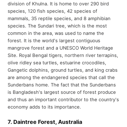
division of Khulna. It is home to over 290 bird
species, 120 fish species, 42 species of
mammals, 35 reptile species, and 8 amphibian
species. The Sundari tree, which is the most
common in the area, was used to name the
forest. It is the world's largest contiguous
mangrove forest and a UNESCO World Heritage
Site. Royal Bengal tigers, northern river terrapins,
olive ridley sea turtles, estuarine crocodiles,
Gangetic dolphins, ground turtles, and king crabs
are among the endangered species that call the
Sunderbans home. The fact that the Sunderbans
is Bangladesh's largest source of forest produce
and thus an important contributor to the country's
economy adds to its importance.
7. Daintree Forest, Australia