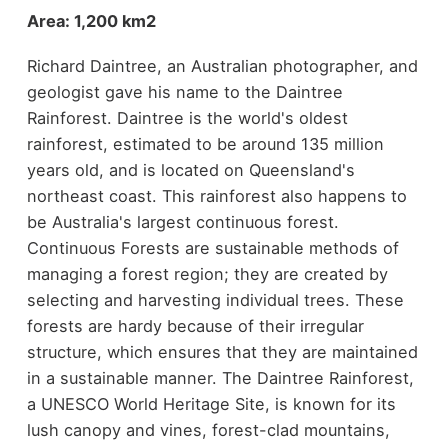
Area: 1,200 km2
Richard Daintree, an Australian photographer, and
geologist gave his name to the Daintree
Rainforest. Daintree is the world's oldest
rainforest, estimated to be around 135 million
years old, and is located on Queensland's
northeast coast. This rainforest also happens to
be Australia's largest continuous forest.
Continuous Forests are sustainable methods of
managing a forest region; they are created by
selecting and harvesting individual trees. These
forests are hardy because of their irregular
structure, which ensures that they are maintained
in a sustainable manner. The Daintree Rainforest,
a UNESCO World Heritage Site, is known for its
lush canopy and vines, forest-clad mountains,