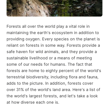
Forests all over the world play a vital role in
maintaining the earth's ecosystem in addition to
providing oxygen. Every species on the planet is
reliant on forests in some way. Forests provide a
safe haven for wild animals, and they provide a
sustainable livelihood or a means of meeting
some of our needs for humans. The fact that
forests are home to eighty percent of the world's
terrestrial biodiversity, including flora and fauna,
adds to the picture. In addition, forests cover
over 31% of the world's land area. Here's a list of
the world's largest forests, and let's take a look
at how diverse each one is.