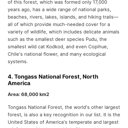
of this forest, which was formed only 17,000
years ago, has a wide range of national parks,
beaches, rivers, lakes, islands, and hiking trails—
all of which provide much-needed cover for a
variety of wildlife, which includes delicate animals
such as the smallest deer species Pudu, the
smallest wild cat Kodkod, and even Copihue,
Chile's national flower, and many ecological
systems.
4. Tongass National Forest, North
America
Area: 68,000 km2
Tongass National Forest, the world's other largest
forest, is also a key recognition in our list. It is the
United States of America's temperate and largest