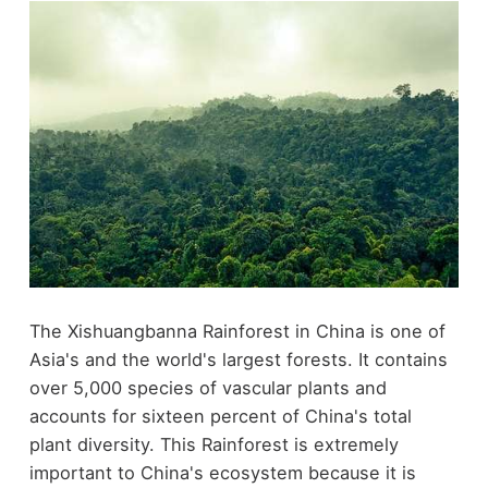
The Xishuangbanna Rainforest in China is one of
Asia's and the world's largest forests. It contains
over 5,000 species of vascular plants and
accounts for sixteen percent of China's total
plant diversity. This Rainforest is extremely
important to China's ecosystem because it is