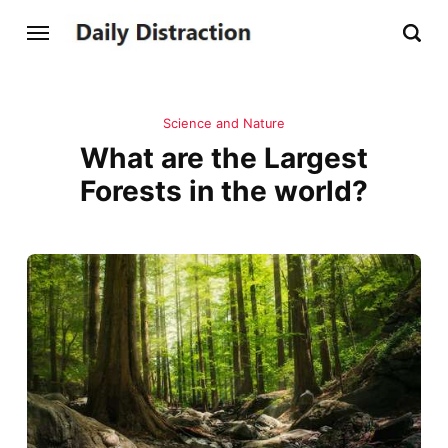
Science and Nature
What are the Largest
Forests in the world?