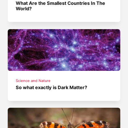
What Are the Smallest Countries In The
World?
Science and Nature
So what exactly is Dark Matter?