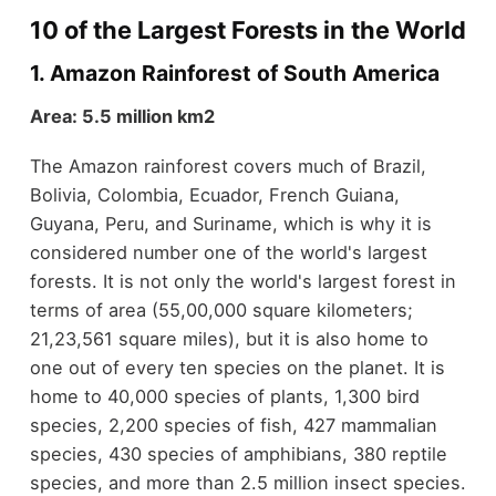
10 of the Largest Forests in the World
1. Amazon Rainforest of South America
Area: 5.5 million km2
The Amazon rainforest covers much of Brazil,
Bolivia, Colombia, Ecuador, French Guiana,
Guyana, Peru, and Suriname, which is why it is
considered number one of the world's largest
forests. It is not only the world's largest forest in
terms of area (55,00,000 square kilometers;
21,23,561 square miles), but it is also home to
one out of every ten species on the planet. It is
home to 40,000 species of plants, 1,300 bird
species, 2,200 species of fish, 427 mammalian
species, 430 species of amphibians, 380 reptile
species, and more than 2.5 million insect species.